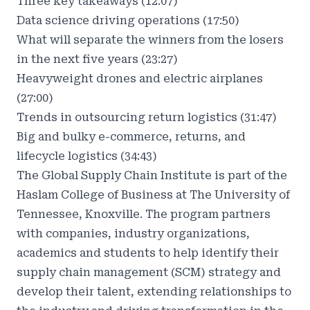
Three key takeaways (12:07)
Data science driving operations (17:50)
What will separate the winners from the losers
in the next five years (23:27)
Heavyweight drones and electric airplanes
(27:00)
Trends in outsourcing return logistics (31:47)
Big and bulky e-commerce, returns, and
lifecycle logistics (34:43)
The Global Supply Chain Institute is part of the
Haslam College of Business at The University of
Tennessee, Knoxville. The program partners
with companies, industry organizations,
academics and students to help identify their
supply chain management (SCM) strategy and
develop their talent, extending relationships to