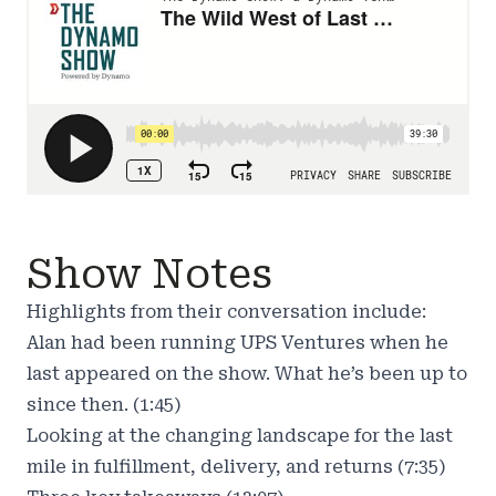
Show Notes
Highlights from their conversation include:
Alan had been running UPS Ventures when he
last appeared on the show. What he’s been up to
since then. (1:45)
Looking at the changing landscape for the last
mile in fulfillment, delivery, and returns (7:35)