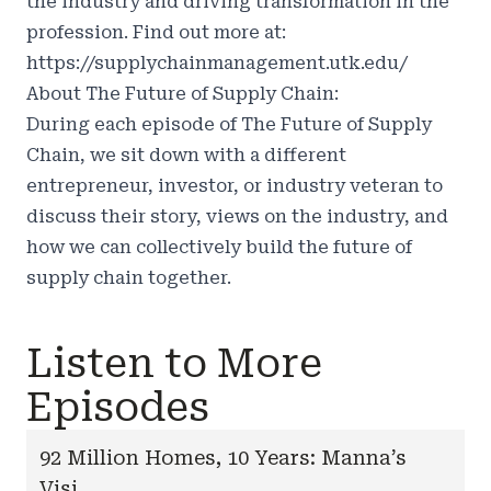
the industry and driving transformation in the
profession. Find out more at:
https://supplychainmanagement.utk.edu/
About The Future of Supply Chain:
During each episode of The Future of Supply
Chain, we sit down with a different
entrepreneur, investor, or industry veteran to
discuss their story, views on the industry, and
how we can collectively build the future of
supply chain together.
Listen to More
Episodes
92 Million Homes, 10 Years: Manna’s
Visi...