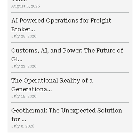
August 5, 2026
AI Powered Operations for Freight
Broker...
July 29, 2026
Customs, AI, and Power: The Future of
Gl...
July 22, 2026
The Operational Reality of a
Generationa...
July 15, 2026
Geothermal: The Unexpected Solution
for ...
July 8, 2026