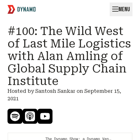
MENU
Request for Startups
#100: The Wild West
of Last Mile Logistics
with Alan Amling of
Global Supply Chain
Institute
Hosted by Santosh Sankar on
September 15,
2021