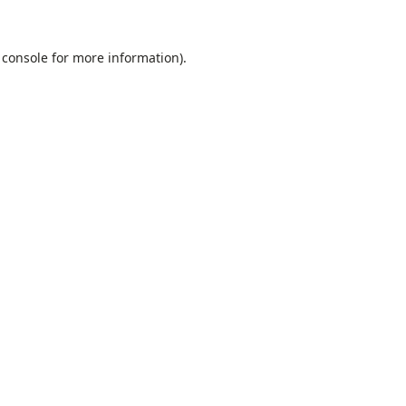
 console
for more information).