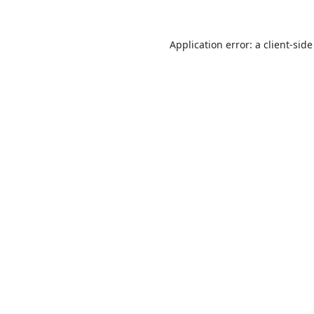
Application error: a
client
-side