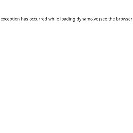
 exception has occurred while loading
dynamo.vc
(see the
browser