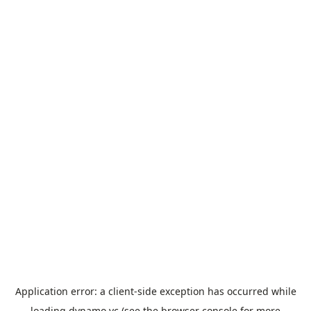
Application error: a
client
-side exception has occurred while
loading
dynamo.vc
(see the
browser console
for more