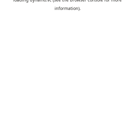
information).