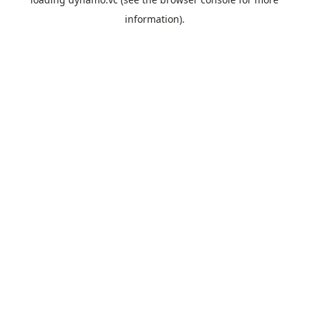
information).