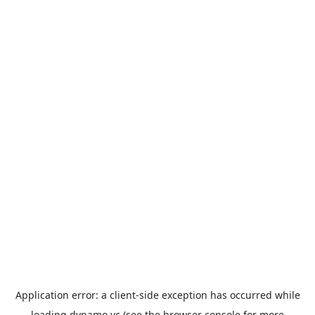
Application error: a
client
-side exception has occurred while
loading
dynamo.vc
(see the
browser console
for more