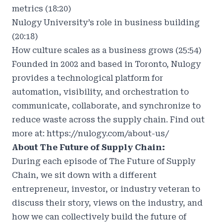
metrics (18:20)
Nulogy University’s role in business building
(20:18)
How culture scales as a business grows (25:54)
Founded in 2002 and based in Toronto, Nulogy
provides a technological platform for
automation, visibility, and orchestration to
communicate, collaborate, and synchronize to
reduce waste across the supply chain. Find out
more at:
https://nulogy.com/about-us/
About The Future of Supply Chain:
During each episode of The Future of Supply
Chain, we sit down with a different
entrepreneur, investor, or industry veteran to
discuss their story, views on the industry, and
how we can collectively build the future of