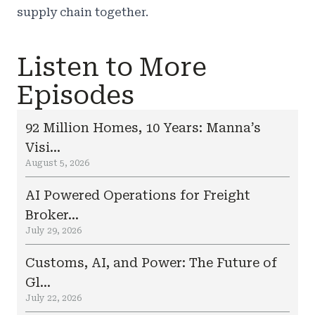
supply chain together.
Listen to More
Episodes
92 Million Homes, 10 Years: Manna’s
Visi...
August 5, 2026
AI Powered Operations for Freight
Broker...
July 29, 2026
Customs, AI, and Power: The Future of
Gl...
July 22, 2026