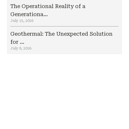
The Operational Reality of a
Generationa...
July 15, 2026
Geothermal: The Unexpected Solution
for ...
July 8, 2026