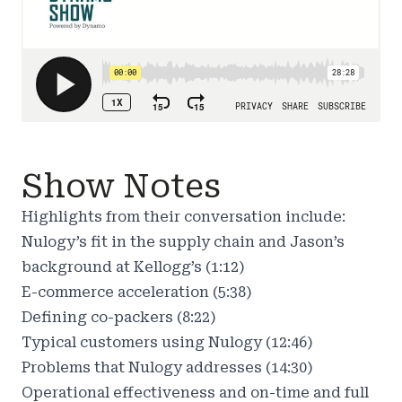
Show Notes
Highlights from their conversation include:
Nulogy’s fit in the supply chain and Jason’s
background at Kellogg’s (1:12)
E-commerce acceleration (5:38)
Defining co-packers (8:22)
Typical customers using Nulogy (12:46)
Problems that Nulogy addresses (14:30)
Operational effectiveness and on-time and full