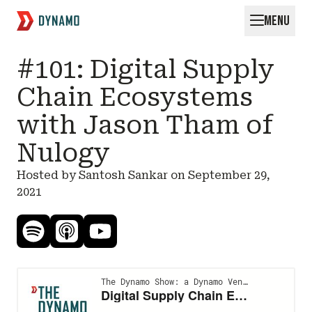
MENU
Request for Startups
#101: Digital Supply
Chain Ecosystems
with Jason Tham of
Nulogy
Hosted by Santosh Sankar on
September 29,
2021