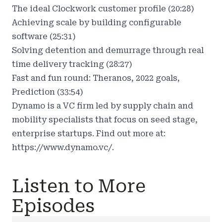
The ideal Clockwork customer profile (20:28)
Achieving scale by building configurable
software (25:31)
Solving detention and demurrage through real
time delivery tracking (28:27)
Fast and fun round: Theranos, 2022 goals,
Prediction (33:54)
Dynamo is a VC firm led by supply chain and
mobility specialists that focus on seed stage,
enterprise startups. Find out more at:
https://www.dynamo.vc/.
Listen to More
Episodes