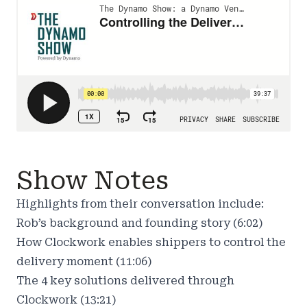
Show Notes
Highlights from their conversation include:
Rob’s background and founding story (6:02)
How Clockwork enables shippers to control the
delivery moment (11:06)
The 4 key solutions delivered through
Clockwork (13:21)