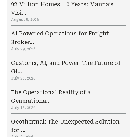
92 Million Homes, 10 Years: Manna’s
Visi...
August 5, 2026
AI Powered Operations for Freight
Broker...
July 29, 2026
Customs, AI, and Power: The Future of
Gl...
July 22, 2026
The Operational Reality of a
Generationa...
July 15, 2026
Geothermal: The Unexpected Solution
for ...