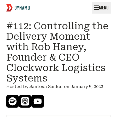
MENU
Request for Startups
#112: Controlling the
Delivery Moment
with Rob Haney,
Founder & CEO
Clockwork Logistics
Systems
Hosted by Santosh Sankar on
January 5, 2022