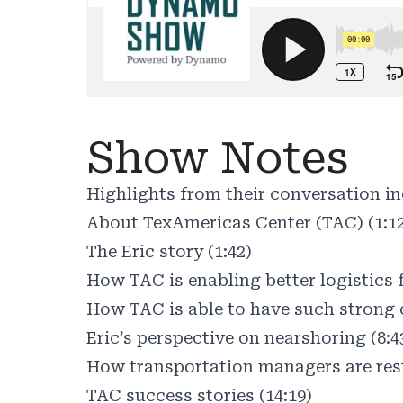
Show Notes
Highlights from their conversation in
About TexAmericas Center (TAC) (1:1
The Eric story (1:42)
How TAC is enabling better logistics f
How TAC is able to have such strong 
Eric’s perspective on nearshoring (8:4
How transportation managers are rest
TAC success stories (14:19)