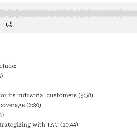
clude:
2)
or its industrial customers (3:58)
coverage (6:30)
3)
rategizing with TAC (10:44)