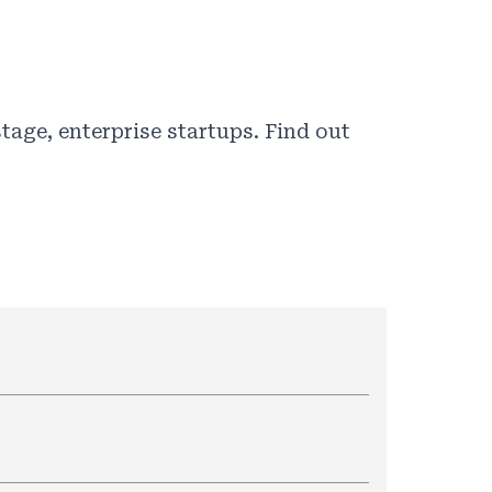
tage, enterprise startups. Find out