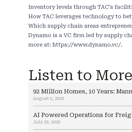
Inventory levels through TAC’s faciliti
How TAC leverages technology to bette
Which supply chain areas entrepreneu
Dynamo is a VC firm led by supply cha
more at: https://www.dynamo.vc/.
Listen to Mor
92 Million Homes, 10 Years: Mann
August 5, 2026
AI Powered Operations for Freig
July 29, 2026