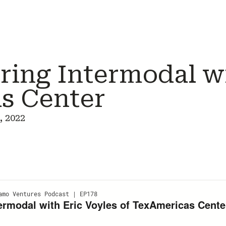
ing Intermodal wi
s Center
, 2022