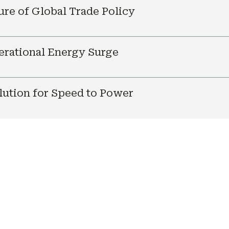
ure of Global Trade Policy
nerational Energy Surge
ution for Speed to Power