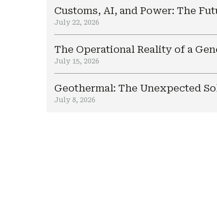
Customs, AI, and Power: The Fut
July 22, 2026
The Operational Reality of a Ge
July 15, 2026
Geothermal: The Unexpected Sol
July 8, 2026