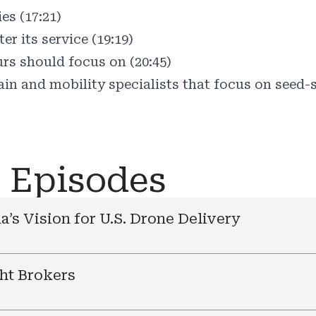
es (17:21)
r its service (19:19)
rs should focus on (20:45)
in and mobility specialists that focus on seed-s
e Episodes
a’s Vision for U.S. Drone Delivery
ht Brokers