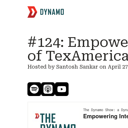
#124: Empower
of TexAmerica
Hosted by Santosh Sankar on
April 27