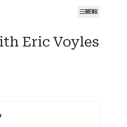
MENU
th Eric Voyles