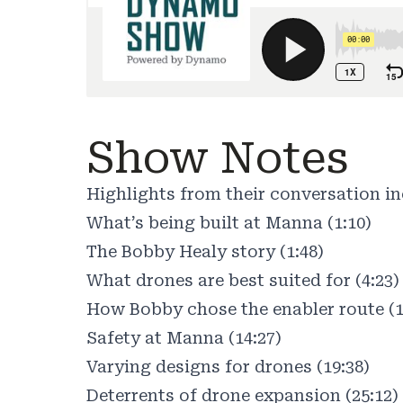
Show Notes
Highlights from their conversation in
What’s being built at Manna (1:10)
The Bobby Healy story (1:48)
What drones are best suited for (4:23)
How Bobby chose the enabler route (1
Safety at Manna (14:27)
Varying designs for drones (19:38)
Deterrents of drone expansion (25:12)