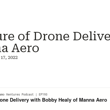
ure of Drone Deliv
a Aero
17, 2022