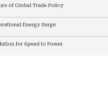
ure of Global Trade Policy
nerational Energy Surge
ution for Speed to Power