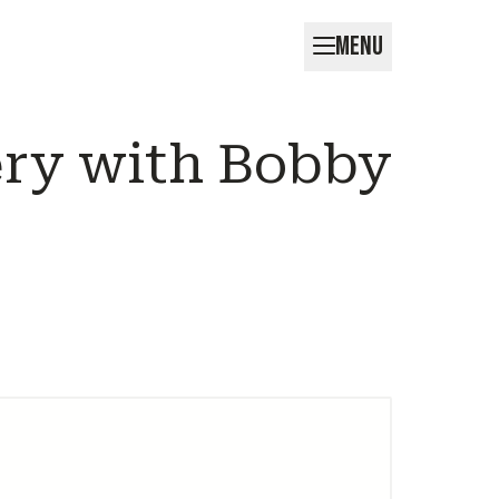
MENU
ery with Bobby