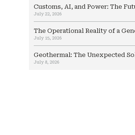
Customs, AI, and Power: The Fut
July 22, 2026
The Operational Reality of a Ge
July 15, 2026
Geothermal: The Unexpected Sol
July 8, 2026