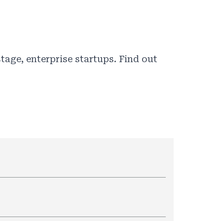
tage, enterprise startups. Find out