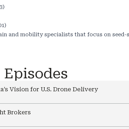
3)
01)
in and mobility specialists that focus on seed-s
e Episodes
a’s Vision for U.S. Drone Delivery
ht Brokers