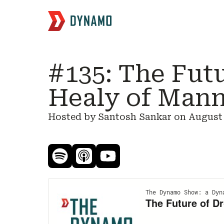
#135: The Fut
Healy of Mann
Hosted by Santosh Sankar on
August 