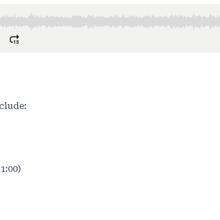
clude:
1:00)