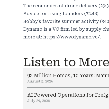
The economics of drone delivery (29:3
Advice for rising founders (32:48)
Bobby's favorite summer activity (34:
Dynamo is a VC firm led by supply cha
more at:
https://www.dynamo.vc/.
Listen to Mor
92 Million Homes, 10 Years: Mann
August 5, 2026
AI Powered Operations for Freig
July 29, 2026