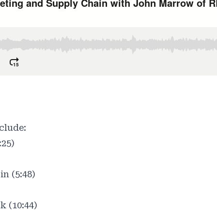
clude:
:25)
n (5:48)
k (10:44)