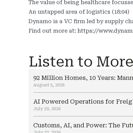
The value of being healthcare focusse
An untapped area of logistics (18:04)
Dynamo is a VC firm led by supply cha
Find out more at:
https://www.dynam
Listen to Mor
92 Million Homes, 10 Years: Mann
August 5, 2026
AI Powered Operations for Freig
July 29, 2026
Customs, AI, and Power: The Fut
July 22, 2026