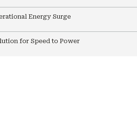
nerational Energy Surge
ution for Speed to Power