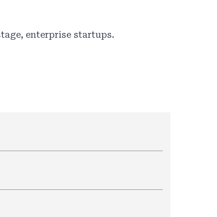
tage, enterprise startups.