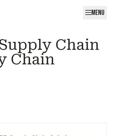
MENU
 Supply Chain
y Chain