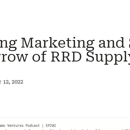
ng Marketing and
rrow of RRD Suppl
 12, 2022