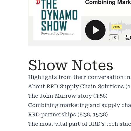
Show Notes
Highlights from their conversation in
About RRD Supply Chain Solutions (1
The John Marrow story (3:56)
Combining marketing and supply chai
RRD partnerships (8:38, 15:38)
The most vital part of RRD’s tech stac