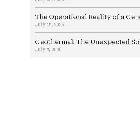
The Operational Reality of a Ge
July 15, 2026
Geothermal: The Unexpected Sol
July 8, 2026