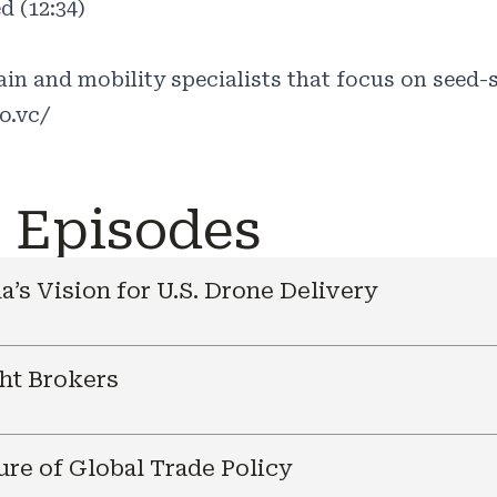
d (12:34)
in and mobility specialists that focus on seed-s
o.vc/
e Episodes
a’s Vision for U.S. Drone Delivery
ht Brokers
ure of Global Trade Policy