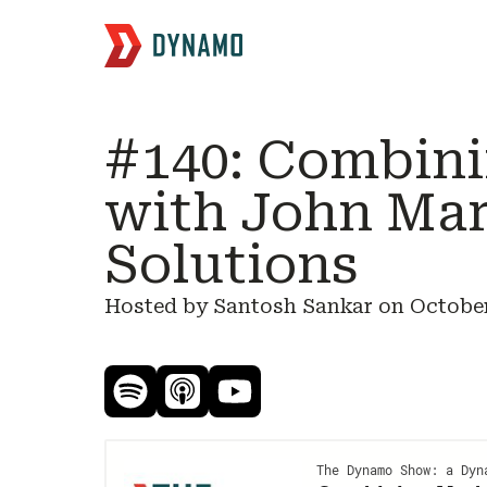
#140: Combini
with John Ma
Solutions
Hosted by Santosh Sankar on
October