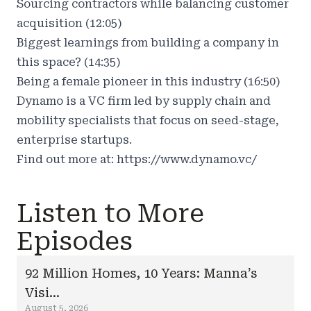
Sourcing contractors while balancing customer
acquisition (12:05)
Biggest learnings from building a company in
this space? (14:35)
Being a female pioneer in this industry (16:50)
Dynamo is a VC firm led by supply chain and
mobility specialists that focus on seed-stage,
enterprise startups.
Find out more at:
https://www.dynamo.vc/
Listen to More
Episodes
92 Million Homes, 10 Years: Manna’s
Visi...
August 5, 2026