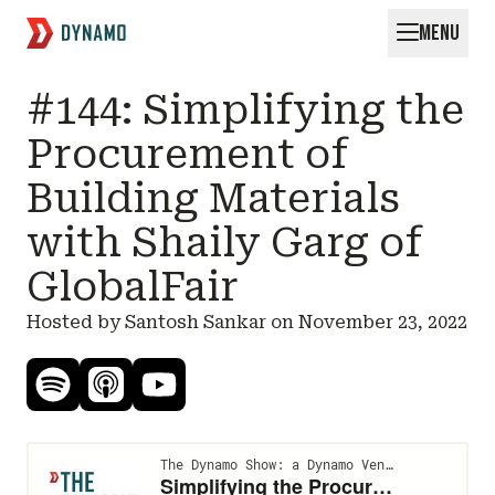
MENU
Request for Startups
#144: Simplifying the
Procurement of
Building Materials
with Shaily Garg of
GlobalFair
Hosted by Santosh Sankar on
November 23, 2022