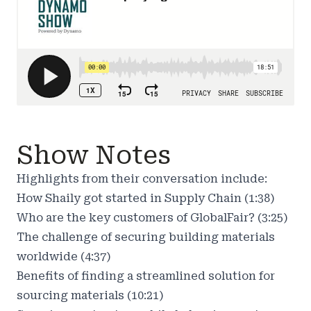
Show Notes
Highlights from their conversation include:
How Shaily got started in Supply Chain (1:38)
Who are the key customers of GlobalFair? (3:25)
The challenge of securing building materials
worldwide (4:37)
Benefits of finding a streamlined solution for
sourcing materials (10:21)