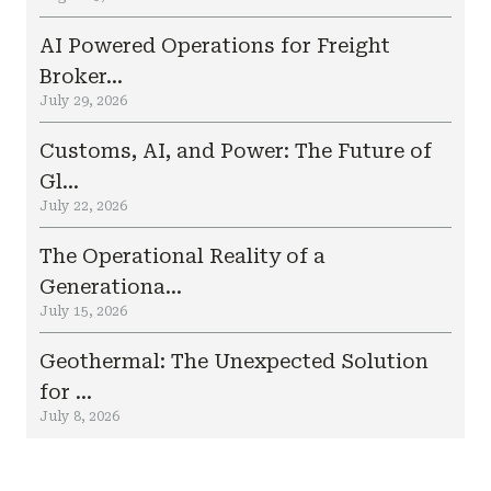
AI Powered Operations for Freight
Broker...
July 29, 2026
Customs, AI, and Power: The Future of
Gl...
July 22, 2026
The Operational Reality of a
Generationa...
July 15, 2026
Geothermal: The Unexpected Solution
for ...
July 8, 2026