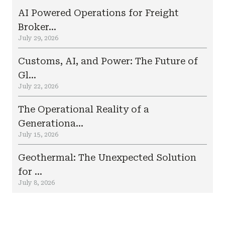
AI Powered Operations for Freight
Broker...
July 29, 2026
Customs, AI, and Power: The Future of
Gl...
July 22, 2026
The Operational Reality of a
Generationa...
July 15, 2026
Geothermal: The Unexpected Solution
for ...
July 8, 2026