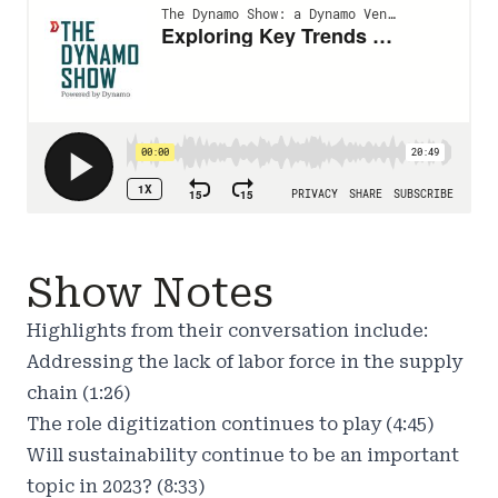
Show Notes
Highlights from their conversation include:
Addressing the lack of labor force in the supply
chain (1:26)
The role digitization continues to play (4:45)
Will sustainability continue to be an important
topic in 2023? (8:33)