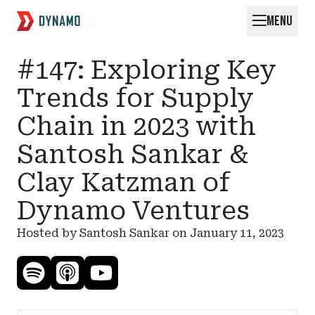
MENU
Request for Startups
#147: Exploring Key
Trends for Supply
Chain in 2023 with
Santosh Sankar &
Clay Katzman of
Dynamo Ventures
Hosted by Santosh Sankar on
January 11, 2023