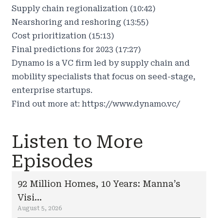
Supply chain regionalization (10:42)
Nearshoring and reshoring (13:55)
Cost prioritization (15:13)
Final predictions for 2023 (17:27)
Dynamo is a VC firm led by supply chain and
mobility specialists that focus on seed-stage,
enterprise startups.
Find out more at:
https://www.dynamo.vc/
Listen to More
Episodes
92 Million Homes, 10 Years: Manna’s
Visi...
August 5, 2026