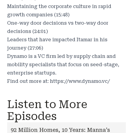
Maintaining the corporate culture in rapid
growth companies (15:48)
One-way door decisions vs two-way door
decisions (24:01)
Leaders that have impacted Itamar in his
journey (27:06)
Dynamo is a VC firm led by supply chain and
mobility specialists that focus on seed-stage,
enterprise startups.
Find out more at:
https://www.dynamo.vc/
Listen to More
Episodes
92 Million Homes, 10 Years: Manna’s