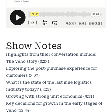
Show Notes
Highlights from their conversation include:
The Veho story (0:23)
Exploring the post-purchase experience for
customers (3:07)
What is the state of the last mile logistics
industry today? (5:21)
Growing with strong unit economics (9:11)
Key decisions for growth in the early stages of
Veho (12:45)