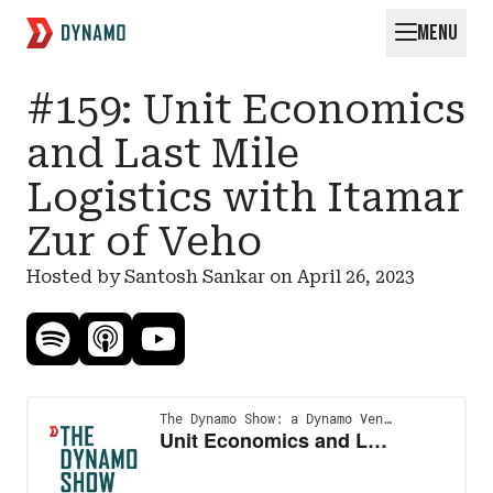
MENU
Request for Startups
#159: Unit Economics
and Last Mile
Logistics with Itamar
Zur of Veho
Hosted by Santosh Sankar on
April 26, 2023