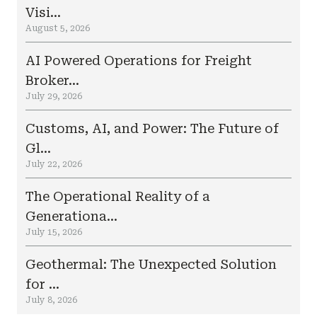
Visi...
August 5, 2026
AI Powered Operations for Freight
Broker...
July 29, 2026
Customs, AI, and Power: The Future of
Gl...
July 22, 2026
The Operational Reality of a
Generationa...
July 15, 2026
Geothermal: The Unexpected Solution
for ...
July 8, 2026