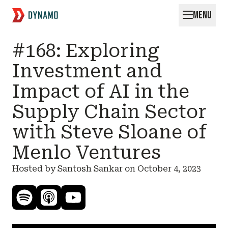
MENU
Request for Startups
#168: Exploring
Investment and
Impact of AI in the
Supply Chain Sector
with Steve Sloane of
Menlo Ventures
Hosted by Santosh Sankar on
October 4, 2023