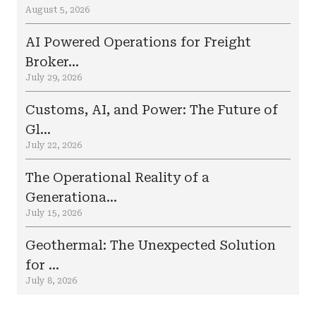
August 5, 2026
AI Powered Operations for Freight
Broker...
July 29, 2026
Customs, AI, and Power: The Future of
Gl...
July 22, 2026
The Operational Reality of a
Generationa...
July 15, 2026
Geothermal: The Unexpected Solution
for ...
July 8, 2026