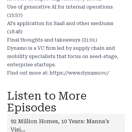
Use of generative AI for internal operations
(15:57)
AI’s application for SaaS and other mediums
(18:48)
Final thoughts and takeaways (21:01)
Dynamo is a VC firm led by supply chain and
mobility specialists that focus on seed-stage,
enterprise startups.
Find out more at:
https://www.dynamo.vc/
Listen to More
Episodes
92 Million Homes, 10 Years: Manna’s
Visi...