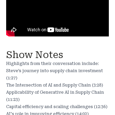
Show Notes
Highlights from their conversation include:
Steve’s journey into supply chain investment
(1:27)
The Intersection of AI and Supply Chain (3:28)
Applicability of Generative AI in Supply Chain
(11:23)
Capital efficiency and scaling challenges (12:36)
AI's role in improving efficiency (14:02)