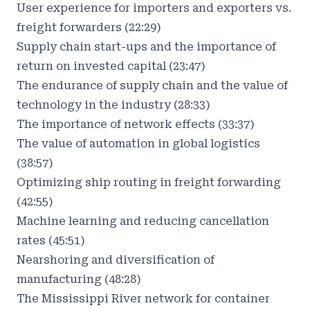
User experience for importers and exporters vs.
freight forwarders (22:29)
Supply chain start-ups and the importance of
return on invested capital (23:47)
The endurance of supply chain and the value of
technology in the industry (28:33)
The importance of network effects (33:37)
The value of automation in global logistics
(38:57)
Optimizing ship routing in freight forwarding
(42:55)
Machine learning and reducing cancellation
rates (45:51)
Nearshoring and diversification of
manufacturing (48:28)
The Mississippi River network for container