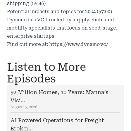
shipping (55:46)
Potential impacts and topics for 2024 (57:00)
Dynamo is a VC firm led by supply chain and
mobility specialists that focus on seed-stage,
enterprise startups.
Find out more at:
https://www.dynamo.vc/
Listen to More
Episodes
92 Million Homes, 10 Years: Manna’s
Visi...
August 5, 2026
AI Powered Operations for Freight
Broker...