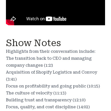
Show Notes
Highlights from their conversation include:
The transition back to CEO and managing
company changes (1:23
Acquisition of Shopify Logistics and Convoy
(3:41)
Focus on profitability and going public (10:15)
The culture of velocity (11:13)
Building trust and transparency (12:10)
Focus, quality, and cost discipline (14:02)