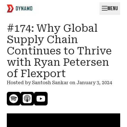
MENU
Request for Startups
#174: Why Global
Supply Chain
Continues to Thrive
with Ryan Petersen
of Flexport
Hosted by Santosh Sankar on
January 3, 2024