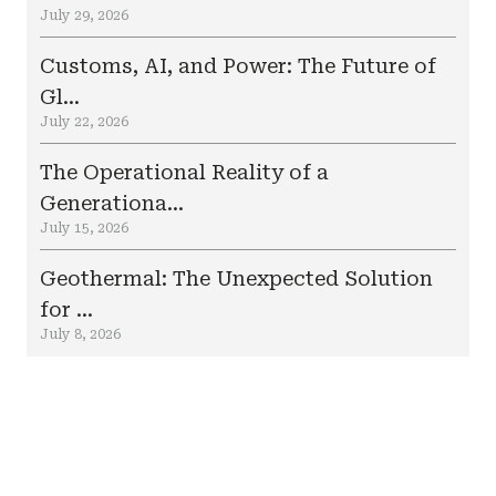
July 29, 2026
Customs, AI, and Power: The Future of
Gl...
July 22, 2026
The Operational Reality of a
Generationa...
July 15, 2026
Geothermal: The Unexpected Solution
for ...
July 8, 2026