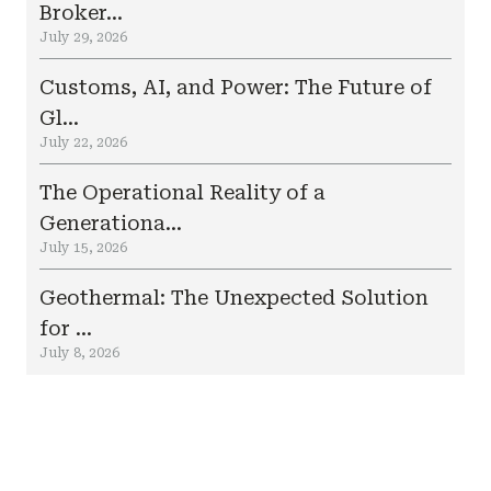
Broker...
July 29, 2026
Customs, AI, and Power: The Future of
Gl...
July 22, 2026
The Operational Reality of a
Generationa...
July 15, 2026
Geothermal: The Unexpected Solution
for ...
July 8, 2026