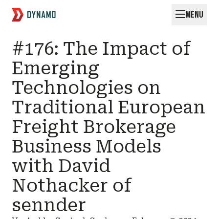
MENU
Request for Startups
#176: The Impact of
Emerging
Technologies on
Traditional European
Freight Brokerage
Business Models
with David
Nothacker of
sennder