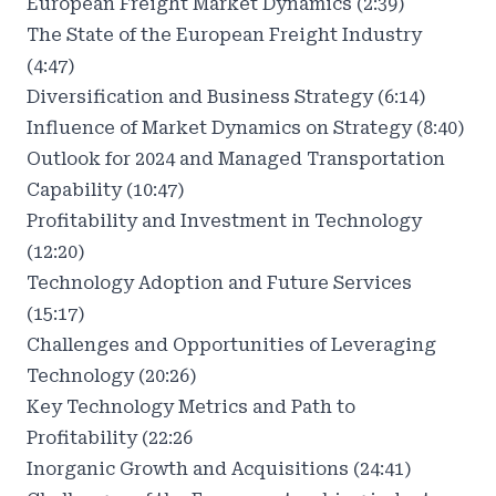
European Freight Market Dynamics (2:39)
The State of the European Freight Industry
(4:47)
Diversification and Business Strategy (6:14)
Influence of Market Dynamics on Strategy (8:40)
Outlook for 2024 and Managed Transportation
Capability (10:47)
Profitability and Investment in Technology
(12:20)
Technology Adoption and Future Services
(15:17)
Challenges and Opportunities of Leveraging
Technology (20:26)
Key Technology Metrics and Path to
Profitability (22:26
Inorganic Growth and Acquisitions (24:41)