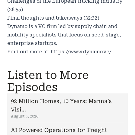
Challenges of the European trucking industry
(28:55)
Final thoughts and takeaways (32:32)
Dynamo is a VC firm led by supply chain and
mobility specialists that focus on seed-stage,
enterprise startups.
Find out more at:
https://www.dynamo.vc/
Listen to More
Episodes
92 Million Homes, 10 Years: Manna’s
Visi...
August 5, 2026
AI Powered Operations for Freight