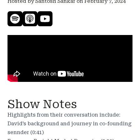
Hosted by Santosh Sankar on
February 7, 2024
Show Notes
Highlights from their conversation include:
David’s background and journey in co-founding
sennder (0:41)