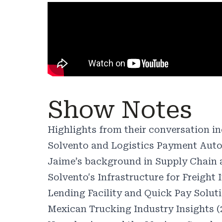
Show Notes
Highlights from their conversation in
Solvento and Logistics Payment Auto
Jaime’s background in Supply Chain a
Solvento's Infrastructure for Freight 
Lending Facility and Quick Pay Soluti
Mexican Trucking Industry Insights (