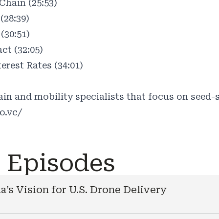
hain (25:53)
(28:39)
(30:51)
ct (32:05)
terest Rates (34:01)
in and mobility specialists that focus on seed-s
o.vc/
e Episodes
a’s Vision for U.S. Drone Delivery