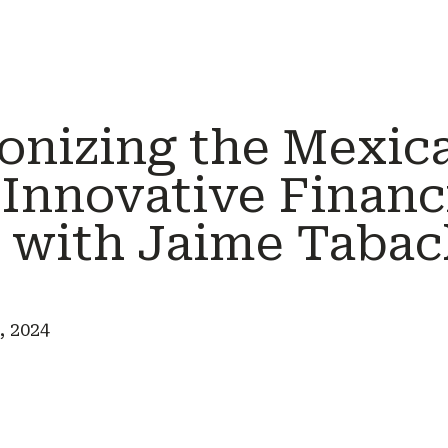
ionizing the Mexic
 Innovative Financ
e with Jaime Tabac
, 2024