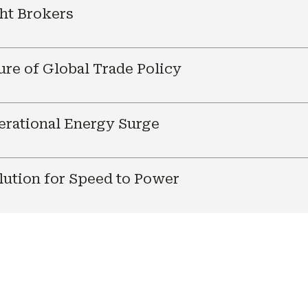
ht Brokers
ure of Global Trade Policy
nerational Energy Surge
ution for Speed to Power