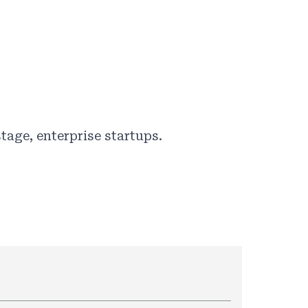
tage, enterprise startups.