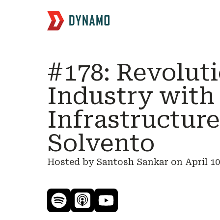
#178: Revolut
Industry with
Infrastructur
Solvento
Hosted by Santosh Sankar on
April 10