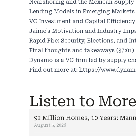
Nearshoring and the Mexican Supply C
Lending Models in Emerging Markets 
VC Investment and Capital Efficiency 
Jaime’s Motivation and Industry Impa
Rapid Fire: Security, Elections, and In
Final thoughts and takeaways (37:01)
Dynamo is a VC firm led by supply cha
Find out more at:
https://www.dynam
Listen to Mor
92 Million Homes, 10 Years: Mann
August 5, 2026