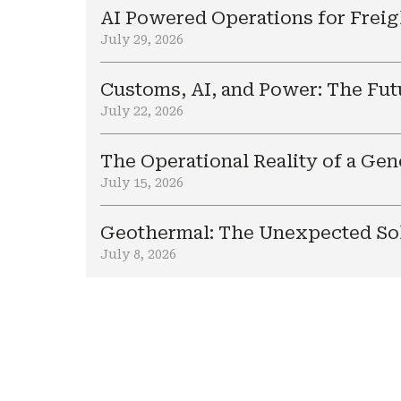
AI Powered Operations for Freig
July 29, 2026
Customs, AI, and Power: The Fut
July 22, 2026
The Operational Reality of a Ge
July 15, 2026
Geothermal: The Unexpected Sol
July 8, 2026