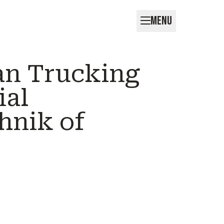
MENU
an Trucking
ial
hnik of