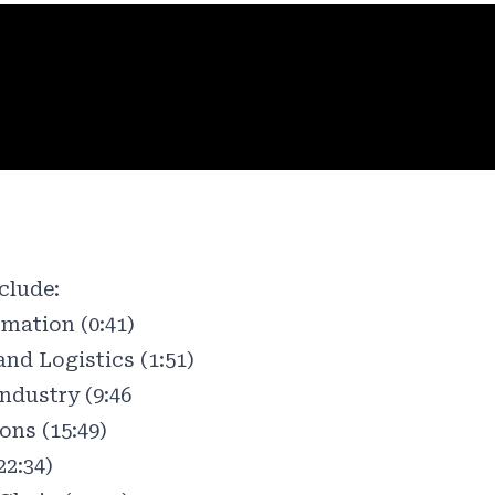
clude:
mation (0:41)
nd Logistics (1:51)
Industry (9:46
ons (15:49)
22:34)