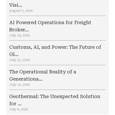
Visi...
August 5, 2026
AI Powered Operations for Freight
Broker...
July 29, 2026
Customs, AI, and Power: The Future of
Gl...
July 22, 2026
The Operational Reality of a
Generationa...
July 15, 2026
Geothermal: The Unexpected Solution
for ...
July 8, 2026