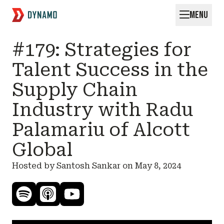
MENU
Request for Startups
#179: Strategies for
Talent Success in the
Supply Chain
Industry with Radu
Palamariu of Alcott
Global
Hosted by Santosh Sankar on
May 8, 2024