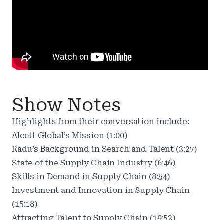
Show Notes
Highlights from their conversation include:
Alcott Global’s Mission (1:00)
Radu’s Background in Search and Talent (3:27)
State of the Supply Chain Industry (6:46)
Skills in Demand in Supply Chain (8:54)
Investment and Innovation in Supply Chain
(15:18)
Attracting Talent to Supply Chain (19:52)