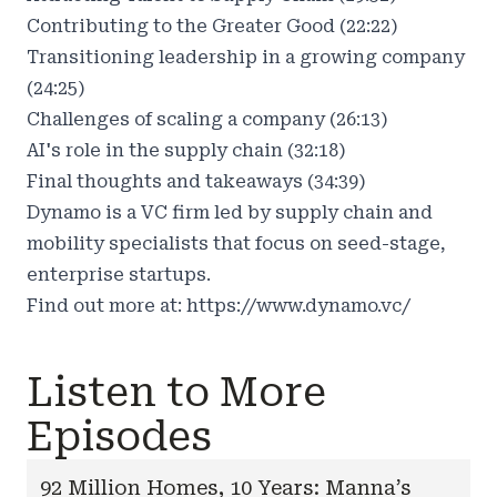
Contributing to the Greater Good (22:22)
Transitioning leadership in a growing company
(24:25)
Challenges of scaling a company (26:13)
AI's role in the supply chain (32:18)
Final thoughts and takeaways (34:39)
Dynamo is a VC firm led by supply chain and
mobility specialists that focus on seed-stage,
enterprise startups.
Find out more at:
https://www.dynamo.vc/
Listen to More
Episodes
92 Million Homes, 10 Years: Manna’s