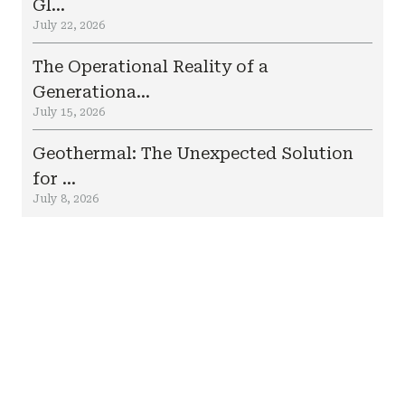
Gl...
July 22, 2026
The Operational Reality of a
Generationa...
July 15, 2026
Geothermal: The Unexpected Solution
for ...
July 8, 2026