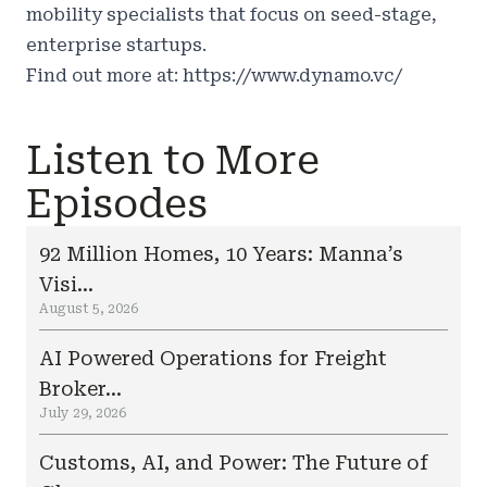
mobility specialists that focus on seed-stage,
enterprise startups.
Find out more at:
https://www.dynamo.vc/
Listen to More
Episodes
92 Million Homes, 10 Years: Manna’s
Visi...
August 5, 2026
AI Powered Operations for Freight
Broker...
July 29, 2026
Customs, AI, and Power: The Future of