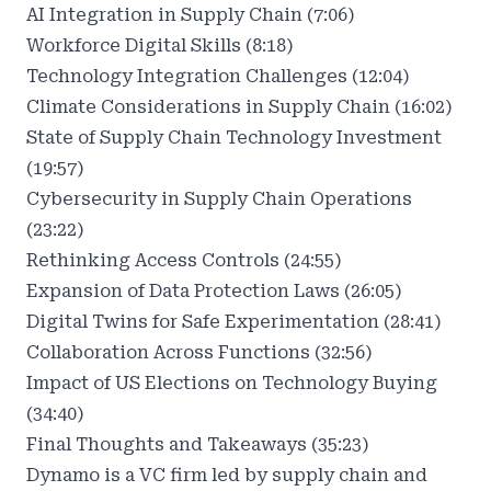
AI Integration in Supply Chain (7:06)
Workforce Digital Skills (8:18)
Technology Integration Challenges (12:04)
Climate Considerations in Supply Chain (16:02)
State of Supply Chain Technology Investment
(19:57)
Cybersecurity in Supply Chain Operations
(23:22)
Rethinking Access Controls (24:55)
Expansion of Data Protection Laws (26:05)
Digital Twins for Safe Experimentation (28:41)
Collaboration Across Functions (32:56)
Impact of US Elections on Technology Buying
(34:40)
Final Thoughts and Takeaways (35:23)
Dynamo is a VC firm led by supply chain and