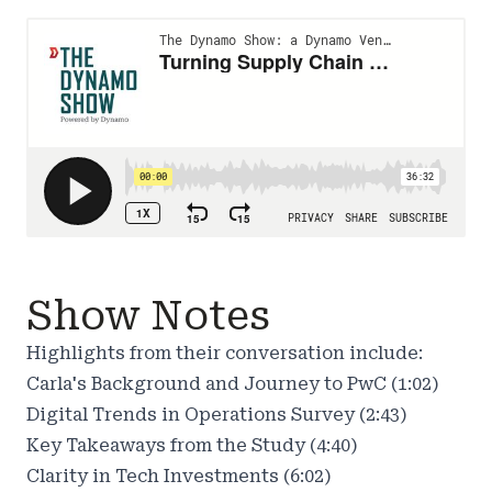
Show Notes
Highlights from their conversation include:
Carla's Background and Journey to PwC (1:02)
Digital Trends in Operations Survey (2:43)
Key Takeaways from the Study (4:40)
Clarity in Tech Investments (6:02)