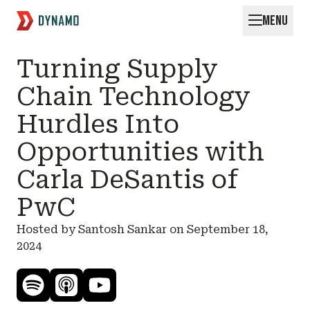
MENU
Request for Startups
Turning Supply
Chain Technology
Hurdles Into
Opportunities with
Carla DeSantis of
PwC
Hosted by Santosh Sankar on
September 18,
2024