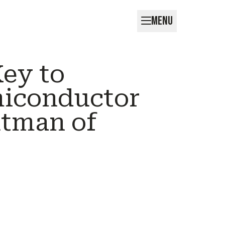
MENU
Key to
miconductor
tman of