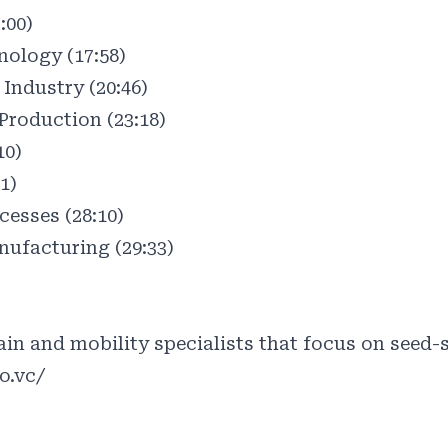
:00)
ology (17:58)
Industry (20:46)
Production (23:18)
10)
1)
esses (28:10)
ufacturing (29:33)
)
in and mobility specialists that focus on seed-s
o.vc/