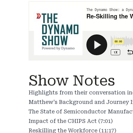
Show Notes
Highlights from their conversation in
Matthew’s Background and Journey In
The State of Semiconductor Manufact
Impact of the CHIPS Act (7:01)
Reskilling the Workforce (11:17)