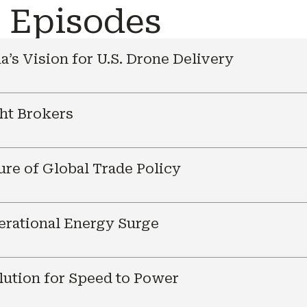
e Episodes
a’s Vision for U.S. Drone Delivery
ht Brokers
ure of Global Trade Policy
nerational Energy Surge
ution for Speed to Power