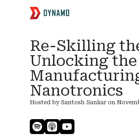
Re-Skilling th
Unlocking the
Manufacturin
Nanotronics
Hosted by Santosh Sankar on
Novembe