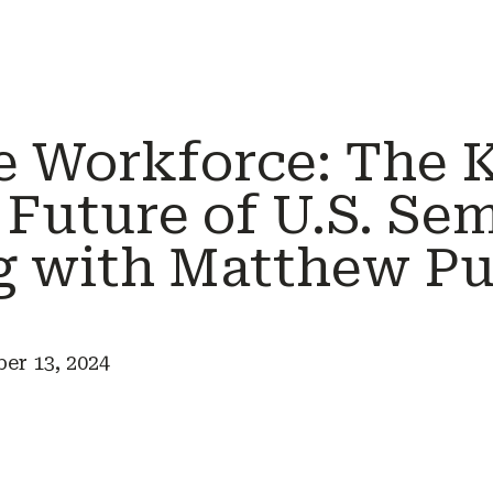
e Workforce: The 
 Future of U.S. Se
g with Matthew Pu
r 13, 2024