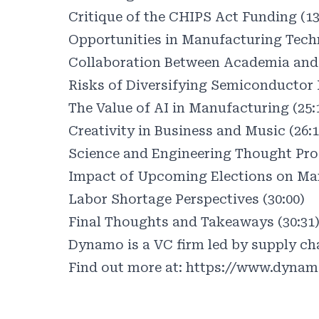
Critique of the CHIPS Act Funding (13
Opportunities in Manufacturing Techn
Collaboration Between Academia and 
Risks of Diversifying Semiconductor 
The Value of AI in Manufacturing (25:
Creativity in Business and Music (26:1
Science and Engineering Thought Proc
Impact of Upcoming Elections on Man
Labor Shortage Perspectives (30:00)
Final Thoughts and Takeaways (30:31
Dynamo is a VC firm led by supply cha
Find out more at:
https://www.dynam