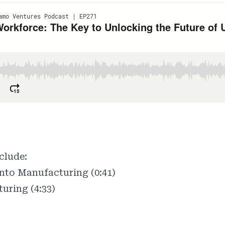
clude:
to Manufacturing (0:41)
uring (4:33)