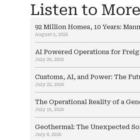
Listen to Mor
92 Million Homes, 10 Years: Mann
August 5, 2026
AI Powered Operations for Freig
July 29, 2026
Customs, AI, and Power: The Fut
July 22, 2026
The Operational Reality of a Ge
July 15, 2026
Geothermal: The Unexpected Sol
July 8, 2026