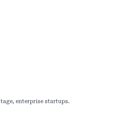
tage, enterprise startups.