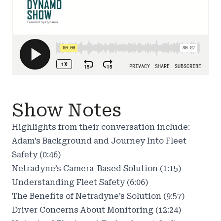
Show Notes
Highlights from their conversation include:
Adam’s Background and Journey Into Fleet
Safety (0:46)
Netradyne’s Camera-Based Solution (1:15)
Understanding Fleet Safety (6:06)
The Benefits of Netradyne’s Solution (9:57)
Driver Concerns About Monitoring (12:24)