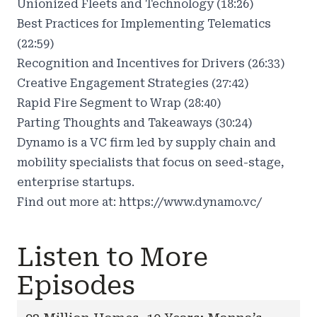
Unionized Fleets and Technology (18:26)
Best Practices for Implementing Telematics
(22:59)
Recognition and Incentives for Drivers (26:33)
Creative Engagement Strategies (27:42)
Rapid Fire Segment to Wrap (28:40)
Parting Thoughts and Takeaways (30:24)
Dynamo is a VC firm led by supply chain and
mobility specialists that focus on seed-stage,
enterprise startups.
Find out more at:
https://www.dynamo.vc/
Listen to More
Episodes