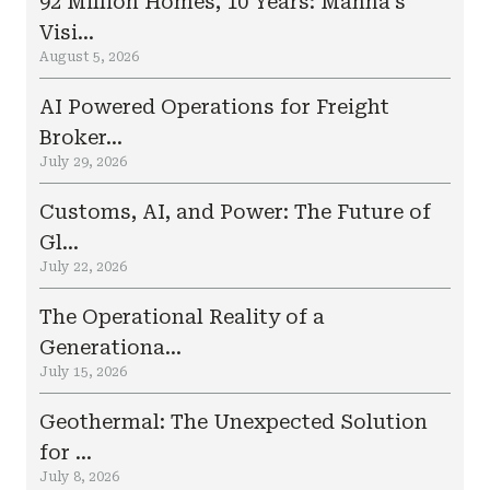
92 Million Homes, 10 Years: Manna’s
Visi...
August 5, 2026
AI Powered Operations for Freight
Broker...
July 29, 2026
Customs, AI, and Power: The Future of
Gl...
July 22, 2026
The Operational Reality of a
Generationa...
July 15, 2026
Geothermal: The Unexpected Solution
for ...
July 8, 2026