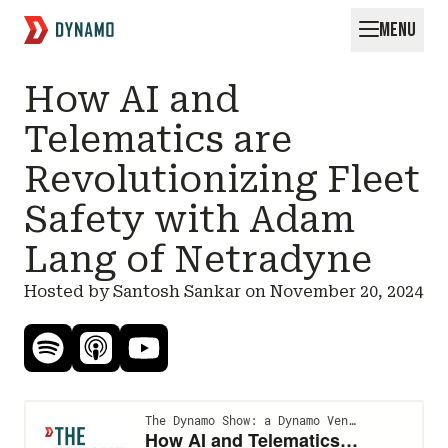
MENU
Request for Startups
How AI and
Telematics are
Revolutionizing Fleet
Safety with Adam
Lang of Netradyne
Hosted by Santosh Sankar on
November 20, 2024