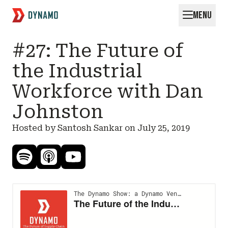
MENU
Request for Startups
#27: The Future of
the Industrial
Workforce with Dan
Johnston
Hosted by Santosh Sankar on
July 25, 2019