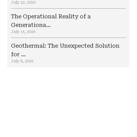
July 22, 2026
The Operational Reality of a
Generationa...
July 15, 2026
Geothermal: The Unexpected Solution
for ...
July 8, 2026