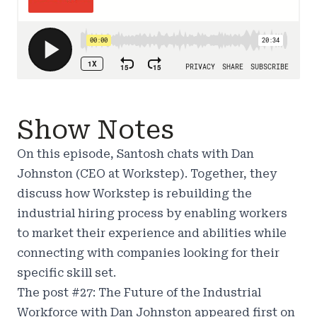
Show Notes
On this episode, Santosh chats with Dan
Johnston (CEO at
Workstep
). Together, they
discuss how Workstep is rebuilding the
industrial hiring process by enabling workers
to market their experience and abilities while
connecting with companies looking for their
specific skill set.
The post
#27: The Future of the Industrial
Workforce with Dan Johnston
appeared first on