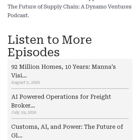
The Future of Supply Chain: A Dynamo Ventures
Podcast
.
Listen to More
Episodes
92 Million Homes, 10 Years: Manna’s
Visi...
August 5, 2026
AI Powered Operations for Freight
Broker...
July 29, 2026
Customs, AI, and Power: The Future of
Gl...