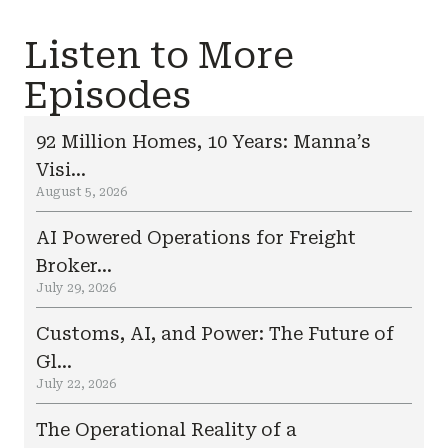
Listen to More
Episodes
92 Million Homes, 10 Years: Manna’s
Visi...
August 5, 2026
AI Powered Operations for Freight
Broker...
July 29, 2026
Customs, AI, and Power: The Future of
Gl...
July 22, 2026
The Operational Reality of a