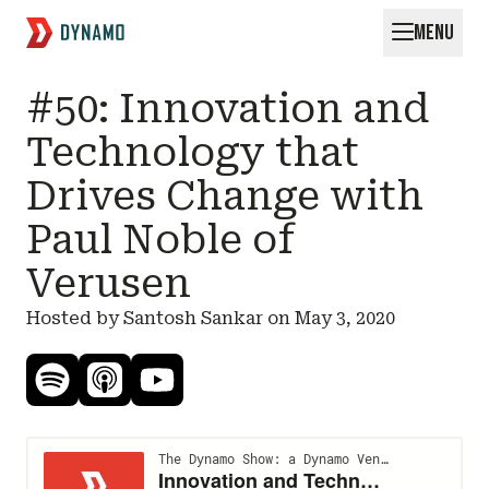
MENU
Request for Startups
#50: Innovation and
Technology that
Drives Change with
Paul Noble of
Verusen
Hosted by Santosh Sankar on
May 3, 2020