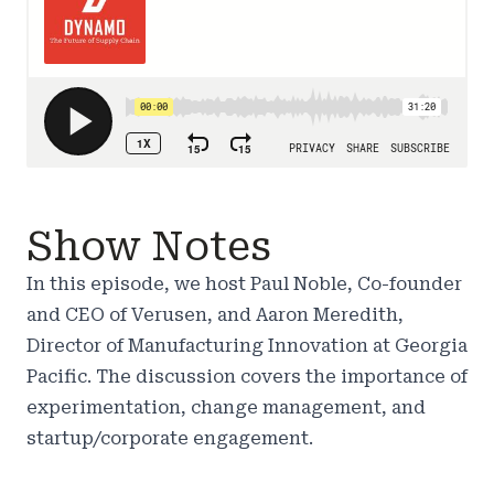
Show Notes
In this episode, we host Paul Noble, Co-founder
and CEO of Verusen, and Aaron Meredith,
Director of Manufacturing Innovation at Georgia
Pacific. The discussion covers the importance of
experimentation, change management, and
startup/corporate engagement.