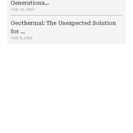
Generationa...
July 15, 2026
Geothermal: The Unexpected Solution
for ...
July 8, 2026