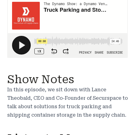
Show Notes
In this episode, we sit down with
Lance
Theobald
, CEO and Co-Founder of Securspace to
talk about solutions for truck parking and
shipping container storage in the supply chain.