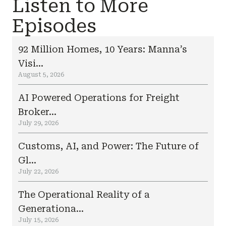
Listen to More
Episodes
92 Million Homes, 10 Years: Manna’s
Visi...
August 5, 2026
AI Powered Operations for Freight
Broker...
July 29, 2026
Customs, AI, and Power: The Future of
Gl...
July 22, 2026
The Operational Reality of a
Generationa...
July 15, 2026