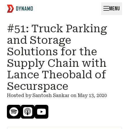
MENU
Request for Startups
#51: Truck Parking
and Storage
Solutions for the
Supply Chain with
Lance Theobald of
Securspace
Hosted by Santosh Sankar on
May 13, 2020