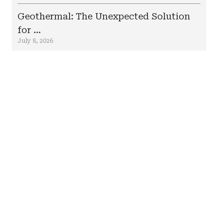
Geothermal: The Unexpected Solution
for ...
July 8, 2026