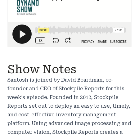
Show Notes
Santosh is joined by David Boardman, co-
founder and CEO of Stockpile Reports for this
week’s episode. Founded in 2012, Stockpile
Reports set out to deploy an easy to use, timely,
and cost-effective inventory management
platform. Using advanced image processing and
computer vision, Stockpile Reports creates a