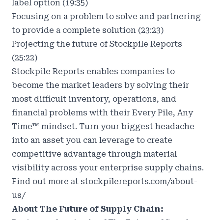
label option (19:35)
Focusing on a problem to solve and partnering
to provide a complete solution (23:23)
Projecting the future of Stockpile Reports
(25:22)
Stockpile Reports enables companies to
become the market leaders by solving their
most difficult inventory, operations, and
financial problems with their Every Pile, Any
Time™ mindset. Turn your biggest headache
into an asset you can leverage to create
competitive advantage through material
visibility across your enterprise supply chains.
Find out more at
stockpilereports.com/about-
us/
About The Future of Supply Chain: