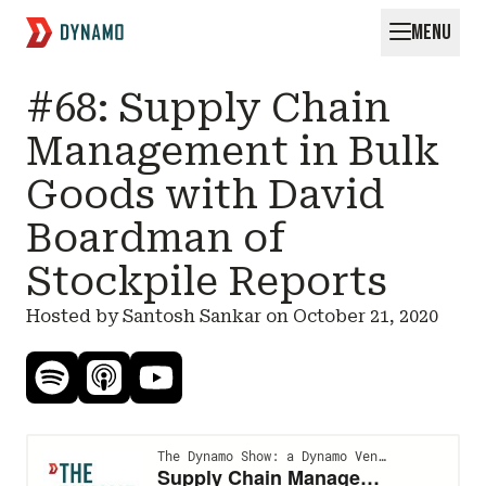
MENU
Request for Startups
#68: Supply Chain
Management in Bulk
Goods with David
Boardman of
Stockpile Reports
Hosted by Santosh Sankar on
October 21, 2020