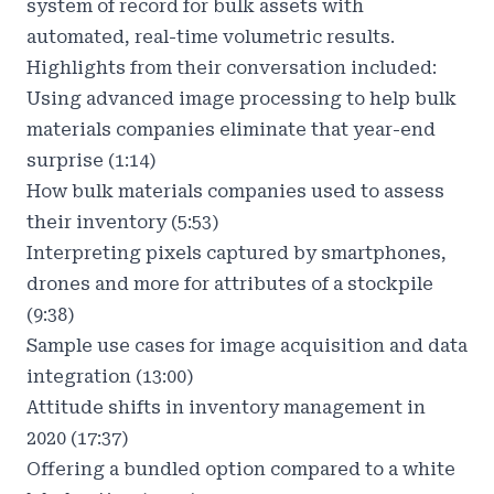
system of record for bulk assets with
automated, real-time volumetric results.
Highlights from their conversation included:
Using advanced image processing to help bulk
materials companies eliminate that year-end
surprise (1:14)
How bulk materials companies used to assess
their inventory (5:53)
Interpreting pixels captured by smartphones,
drones and more for attributes of a stockpile
(9:38)
Sample use cases for image acquisition and data
integration (13:00)
Attitude shifts in inventory management in
2020 (17:37)
Offering a bundled option compared to a white