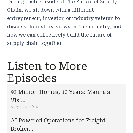
During each episode of The Future of Supply
Chain, we sit down with a different
entrepreneur, investor, or industry veteran to
discuss their story, views on the industry, and
how we can collectively build the future of
supply chain together.
Listen to More
Episodes
92 Million Homes, 10 Years: Manna’s
Visi...
August 5, 2026
AI Powered Operations for Freight
Broker...