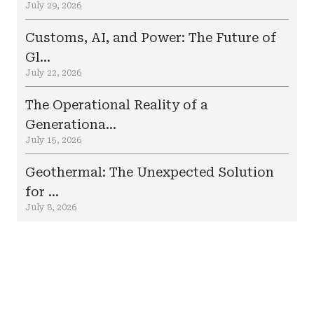
July 29, 2026
Customs, AI, and Power: The Future of
Gl...
July 22, 2026
The Operational Reality of a
Generationa...
July 15, 2026
Geothermal: The Unexpected Solution
for ...
July 8, 2026