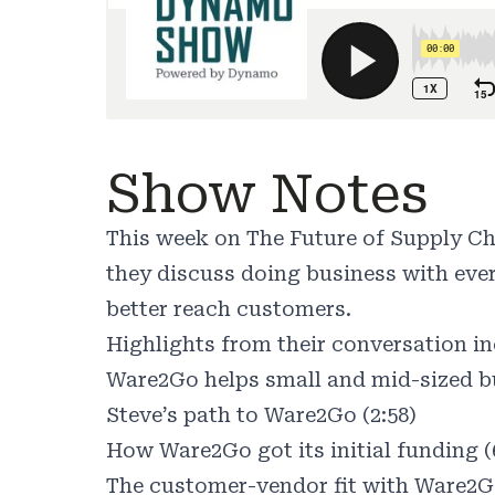
Show Notes
This week on The Future of Supply C
they discuss doing business with ever
better reach customers.
Highlights from their conversation in
Ware2Go helps small and mid-sized bu
Steve’s path to Ware2Go (2:58)
How Ware2Go got its initial funding (
The customer-vendor fit with Ware2Go