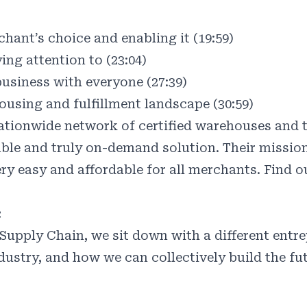
hant’s choice and enabling it (19:59)
ing attention to (23:04)
usiness with everyone (27:39)
ousing and fulfillment landscape (30:59)
ionwide network of certified warehouses and t
able and truly on-demand solution. Their mission
ry easy and affordable for all merchants. Find 
:
Supply Chain, we sit down with a different entrep
ndustry, and how we can collectively build the fu