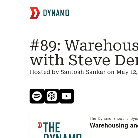
#89: Warehous
with Steve De
Hosted by Santosh Sankar on
May 12,