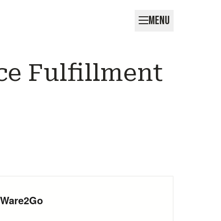
MENU
e Fulfillment