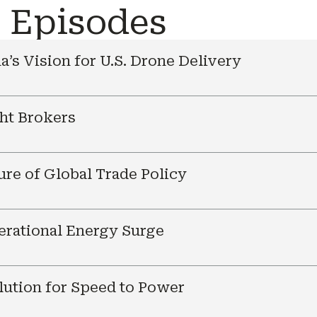
e Episodes
a’s Vision for U.S. Drone Delivery
ht Brokers
ure of Global Trade Policy
nerational Energy Surge
ution for Speed to Power