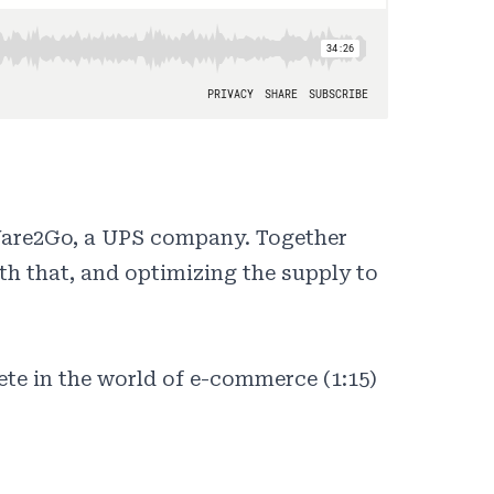
Ware2Go, a UPS company. Together
th that, and optimizing the supply to
te in the world of e-commerce (1:15)