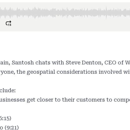
hain, Santosh chats with Steve Denton, CEO of 
yone, the geospatial considerations involved wi
clude:
sinesses get closer to their customers to compe
6:15)
 (9:21)