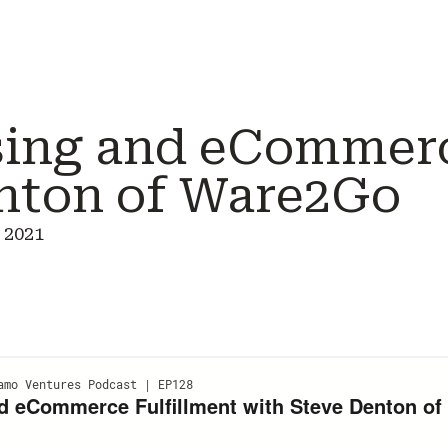
ing and eCommerc
nton of Ware2Go
 2021