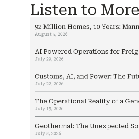
Listen to Mor
92 Million Homes, 10 Years: Mann
August 5, 2026
AI Powered Operations for Freig
July 29, 2026
Customs, AI, and Power: The Fut
July 22, 2026
The Operational Reality of a Ge
July 15, 2026
Geothermal: The Unexpected Sol
July 8, 2026