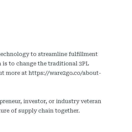
echnology to streamline fulfillment
 is to change the traditional 3PL
out more at https://ware2go.co/about-
reneur, investor, or industry veteran
ture of supply chain together.