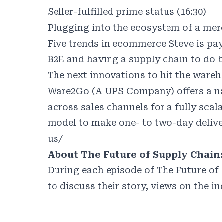
Seller-fulfilled prime status (16:30)
Plugging into the ecosystem of a merc
Five trends in ecommerce Steve is pay
B2E and having a supply chain to do b
The next innovations to hit the wareh
Ware2Go (A UPS Company) offers a nat
across sales channels for a fully scal
model to make one- to two-day delive
us/
About The Future of Supply Chain
During each episode of The Future of 
to discuss their story, views on the i