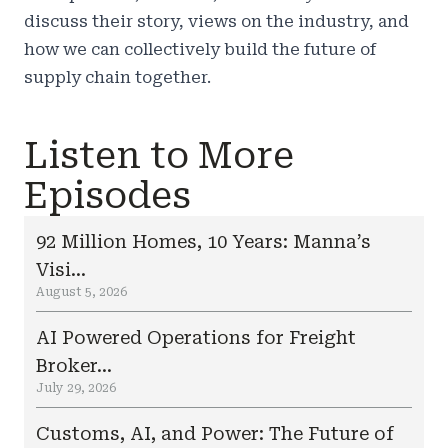
discuss their story, views on the industry, and
how we can collectively build the future of
supply chain together.
Listen to More
Episodes
92 Million Homes, 10 Years: Manna’s
Visi...
August 5, 2026
AI Powered Operations for Freight
Broker...
July 29, 2026
Customs, AI, and Power: The Future of