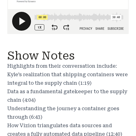
Show Notes
Highlights from their conversation include:
Kyle’s realization that shipping containers were
integral to the supply chain (1:19)
Data as a fundamental gatekeeper to the supply
chain (4:04)
Understanding the journey a container goes
through (6:43)
How Vizion triangulates data sources and
creates a fully automated data pipeline (12:40)