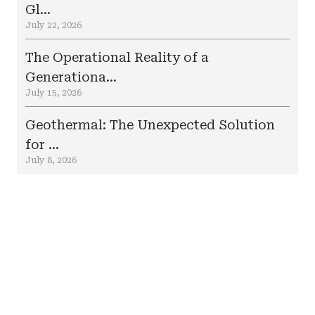
Gl...
July 22, 2026
The Operational Reality of a
Generationa...
July 15, 2026
Geothermal: The Unexpected Solution
for ...
July 8, 2026