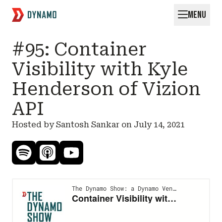
MENU
Request for Startups
#95: Container
Visibility with Kyle
Henderson of Vizion
API
Hosted by Santosh Sankar on
July 14, 2021