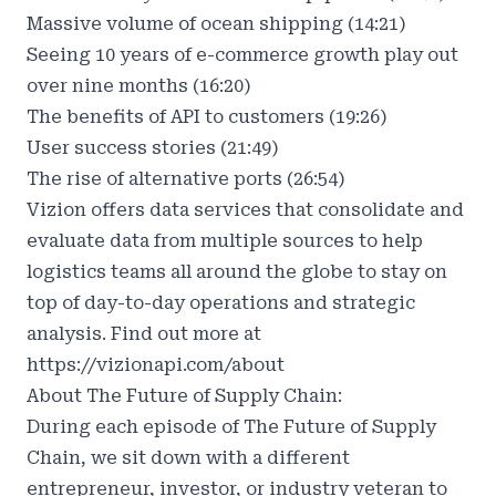
Massive volume of ocean shipping (14:21)
Seeing 10 years of e-commerce growth play out
over nine months (16:20)
The benefits of API to customers (19:26)
User success stories (21:49)
The rise of alternative ports (26:54)
Vizion offers data services that consolidate and
evaluate data from multiple sources to help
logistics teams all around the globe to stay on
top of day-to-day operations and strategic
analysis. Find out more at
https://vizionapi.com/about
About The Future of Supply Chain:
During each episode of The Future of Supply
Chain, we sit down with a different
entrepreneur, investor, or industry veteran to