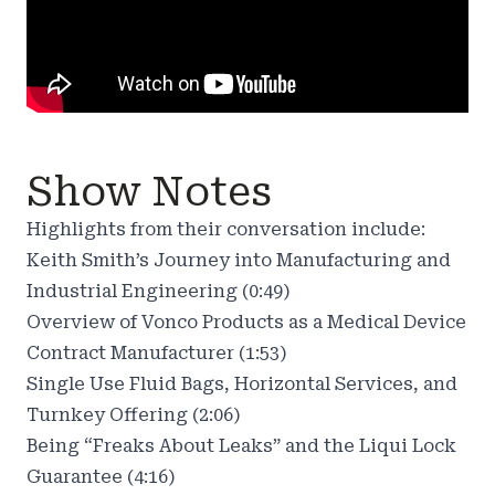
Show Notes
Highlights from their conversation include:
Keith Smith’s Journey into Manufacturing and
Industrial Engineering (0:49)
Overview of Vonco Products as a Medical Device
Contract Manufacturer (1:53)
Single Use Fluid Bags, Horizontal Services, and
Turnkey Offering (2:06)
Being “Freaks About Leaks” and the Liqui Lock
Guarantee (4:16)