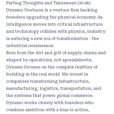
Parting Thoughts and Takeaways (20:46)
Dynamo Ventures
is a venture firm backing
founders upgrading the physical economy. As
intelligence moves into critical infrastructure
and technology collides with physics, industry
is entering a new era of transformation - the
industrial renaissance.
Born from the dirt and grit of supply chains and
shaped by operations, not spreadsheets,
Dynamo focuses on the complex realities of
building in the real world. We invest in
companies transforming infrastructure,
manufacturing, logistics, transportation, and
the systems that power global commerce.
Dynamo works closely with founders who
combine ambition with a bias to action,