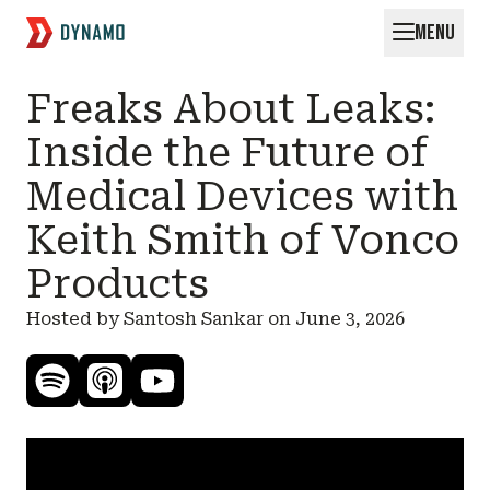
MENU
Request for Startups
Freaks About Leaks:
Inside the Future of
Medical Devices with
Keith Smith of Vonco
Products
Hosted by Santosh Sankar on
June 3, 2026