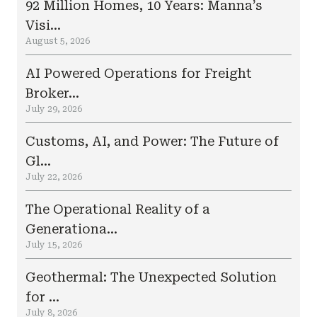
92 Million Homes, 10 Years: Manna’s
Visi...
August 5, 2026
AI Powered Operations for Freight
Broker...
July 29, 2026
Customs, AI, and Power: The Future of
Gl...
July 22, 2026
The Operational Reality of a
Generationa...
July 15, 2026
Geothermal: The Unexpected Solution
for ...
July 8, 2026