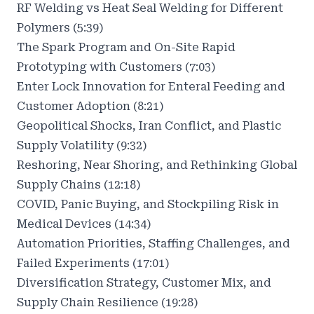
RF Welding vs Heat Seal Welding for Different
Polymers (5:39)
The Spark Program and On-Site Rapid
Prototyping with Customers (7:03)
Enter Lock Innovation for Enteral Feeding and
Customer Adoption (8:21)
Geopolitical Shocks, Iran Conflict, and Plastic
Supply Volatility (9:32)
Reshoring, Near Shoring, and Rethinking Global
Supply Chains (12:18)
COVID, Panic Buying, and Stockpiling Risk in
Medical Devices (14:34)
Automation Priorities, Staffing Challenges, and
Failed Experiments (17:01)
Diversification Strategy, Customer Mix, and
Supply Chain Resilience (19:28)