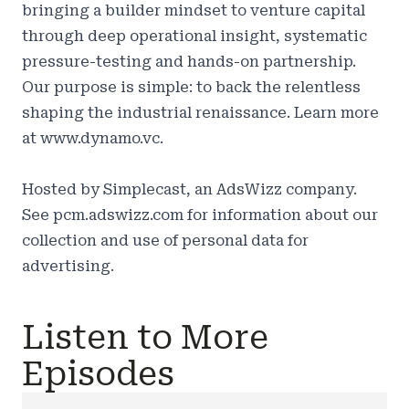
bringing a builder mindset to venture capital
through deep operational insight, systematic
pressure-testing and hands-on partnership.
Our purpose is simple: to back the relentless
shaping the industrial renaissance. Learn more
at
www.dynamo.vc.
Hosted by Simplecast, an AdsWizz company.
See
pcm.adswizz.com
for information about our
collection and use of personal data for
advertising.
Listen to More
Episodes