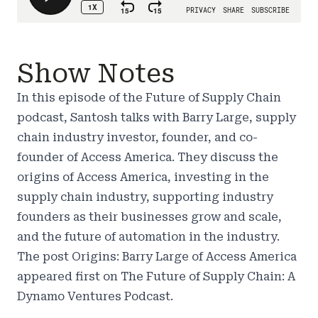
Show Notes
In this episode of the Future of Supply Chain
podcast, Santosh talks with Barry Large, supply
chain industry investor, founder, and co-
founder of Access America. They discuss the
origins of Access America, investing in the
supply chain industry, supporting industry
founders as their businesses grow and scale,
and the future of automation in the industry.
The post
Origins: Barry Large of Access America
appeared first on
The Future of Supply Chain: A
Dynamo Ventures Podcast
.