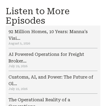
Listen to More
Episodes
92 Million Homes, 10 Years: Manna’s
Visi...
August 5, 2026
AI Powered Operations for Freight
Broker...
July 29, 2026
Customs, AI, and Power: The Future of
Gl...
July 22, 2026
The Operational Reality of a