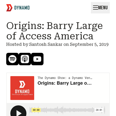
MENU
Request for Startups
Origins: Barry Large
of Access America
Hosted by Santosh Sankar on
September 5, 2019