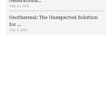
Generationa...
July 15, 2026
Geothermal: The Unexpected Solution
for ...
July 8, 2026