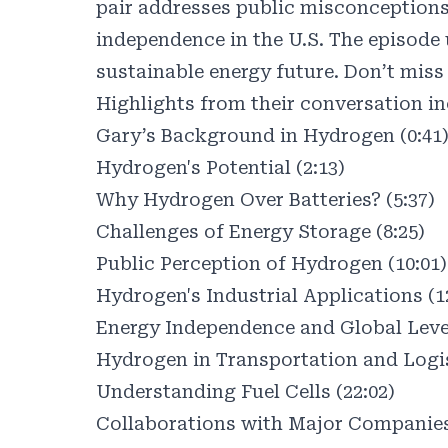
pair addresses public misconceptions a
independence in the U.S. The episode
sustainable energy future. Don’t miss 
Highlights from their conversation in
Gary’s Background in Hydrogen (0:41
Hydrogen's Potential (2:13)
Why Hydrogen Over Batteries? (5:37)
Challenges of Energy Storage (8:25)
Public Perception of Hydrogen (10:01)
Hydrogen's Industrial Applications (1
Energy Independence and Global Lever
Hydrogen in Transportation and Logis
Understanding Fuel Cells (22:02)
Collaborations with Major Companies