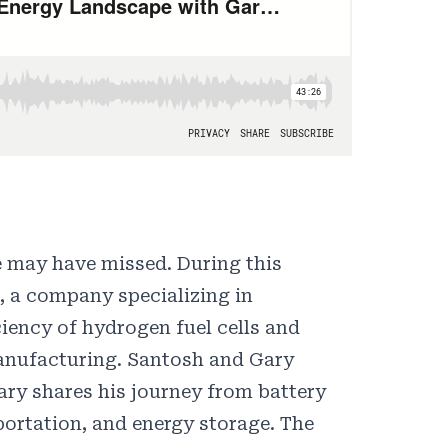
e may have missed. During this
, a company specializing in
iency of hydrogen fuel cells and
manufacturing. Santosh and Gary
ary shares his journey from battery
portation, and energy storage. The