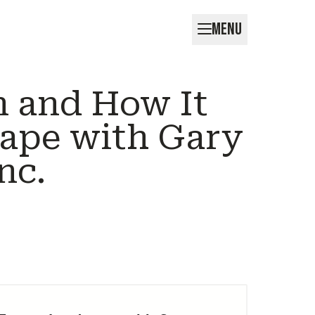
MENU
n and How It
ape with Gary
nc.