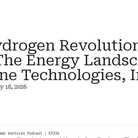
ydrogen Revolutio
The Energy Landsc
ne Technologies, I
y 18, 2026