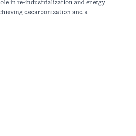
ole in re-industrialization and energy
achieving decarbonization and a