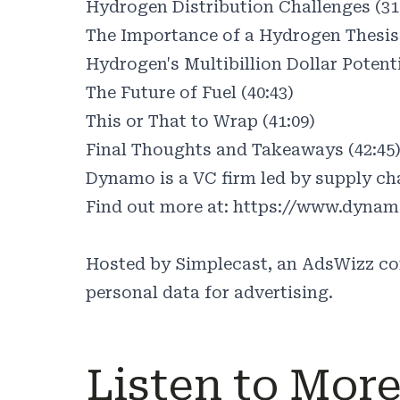
Hydrogen Distribution Challenges (31
The Importance of a Hydrogen Thesis 
Hydrogen's Multibillion Dollar Potenti
The Future of Fuel (40:43)
This or That to Wrap (41:09)
Final Thoughts and Takeaways (42:45
Dynamo is a VC firm led by supply cha
Find out more at:
https://www.dynam
Hosted by Simplecast, an AdsWizz c
personal data for advertising.
Listen to Mor