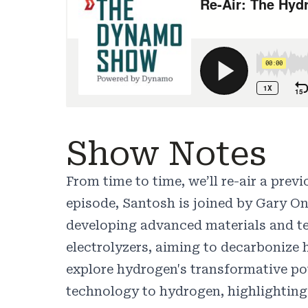
Show Notes
From time to time, we’ll re-air a pre
episode, Santosh is joined by Gary O
developing advanced materials and tec
electrolyzers, aiming to decarbonize
explore hydrogen's transformative pot
technology to hydrogen, highlighting 