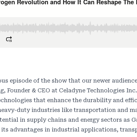
vious episode of the show that our newer audienc
ng, Founder & CEO at Celadyne Technologies Inc.
hnologies that enhance the durability and effic
 heavy-duty industries like transportation and 
ential in supply chains and energy sectors as G
its advantages in industrial applications, trans