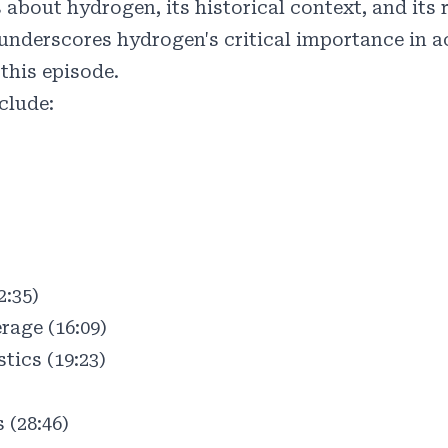
bout hydrogen, its historical context, and its r
 underscores hydrogen's critical importance in 
this episode.
clude:
)
2:35)
age (16:09)
tics (19:23)
 (28:46)