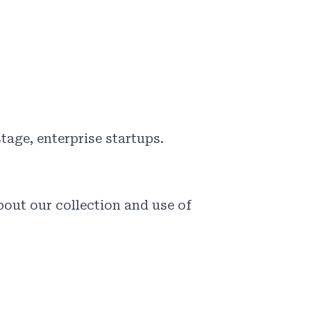
tage, enterprise startups.
out our collection and use of