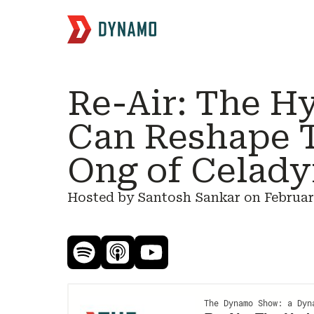
Re-Air: The H
Can Reshape 
Ong of Celady
Hosted by Santosh Sankar on
Februar