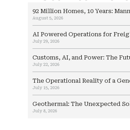
92 Million Homes, 10 Years: Mann
August 5, 2026
AI Powered Operations for Freig
July 29, 2026
Customs, AI, and Power: The Fut
July 22, 2026
The Operational Reality of a Ge
July 15, 2026
Geothermal: The Unexpected Sol
July 8, 2026