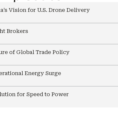
a’s Vision for U.S. Drone Delivery
ht Brokers
ure of Global Trade Policy
nerational Energy Surge
ution for Speed to Power