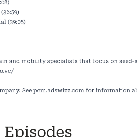
:08)
(36:59)
al (39:05)
)
in and mobility specialists that focus on seed-s
o.vc/
ompany. See
pcm.adswizz.com
for information ab
e Episodes