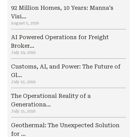
92 Million Homes, 10 Years: Manna’s
Visi...
August 5, 2026
AI Powered Operations for Freight
Broker...
July 29, 2026
Customs, AI, and Power: The Future of
Gl...
July 22, 2026
The Operational Reality of a
Generationa...
July 15, 2026
Geothermal: The Unexpected Solution
for ...