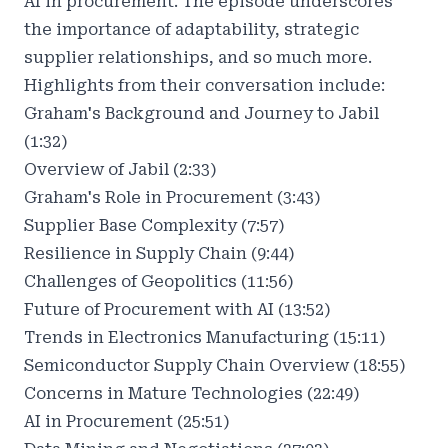
AI in procurement. The episode underscores
the importance of adaptability, strategic
supplier relationships, and so much more.
Highlights from their conversation include:
Graham's Background and Journey to Jabil
(1:32)
Overview of Jabil (2:33)
Graham's Role in Procurement (3:43)
Supplier Base Complexity (7:57)
Resilience in Supply Chain (9:44)
Challenges of Geopolitics (11:56)
Future of Procurement with AI (13:52)
Trends in Electronics Manufacturing (15:11)
Semiconductor Supply Chain Overview (18:55)
Concerns in Mature Technologies (22:49)
AI in Procurement (25:51)