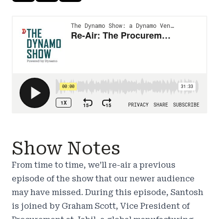
Show Notes
From time to time, we’ll re-air a previous
episode of the show that our newer audience
may have missed. During this episode, Santosh
is joined by Graham Scott, Vice President of