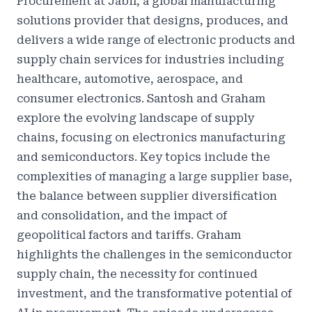
Procurement at Jabil, a global manufacturing
solutions provider that designs, produces, and
delivers a wide range of electronic products and
supply chain services for industries including
healthcare, automotive, aerospace, and
consumer electronics. Santosh and Graham
explore the evolving landscape of supply
chains, focusing on electronics manufacturing
and semiconductors. Key topics include the
complexities of managing a large supplier base,
the balance between supplier diversification
and consolidation, and the impact of
geopolitical factors and tariffs. Graham
highlights the challenges in the semiconductor
supply chain, the necessity for continued
investment, and the transformative potential of