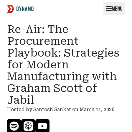
MENU
Request for Startups
Re-Air: The
Procurement
Playbook: Strategies
for Modern
Manufacturing with
Graham Scott of
Jabil
Hosted by Santosh Sankar on
March 11, 2026