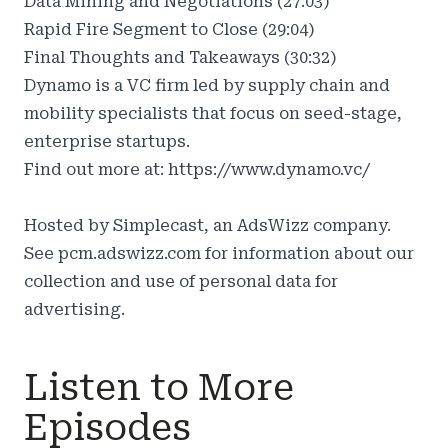
Data Mining and Negotiations (27:03)
Rapid Fire Segment to Close (29:04)
Final Thoughts and Takeaways (30:32)
Dynamo is a VC firm led by supply chain and
mobility specialists that focus on seed-stage,
enterprise startups.
Find out more at:
https://www.dynamo.vc/
Hosted by Simplecast, an AdsWizz company.
See
pcm.adswizz.com
for information about our
collection and use of personal data for
advertising.
Listen to More
Episodes