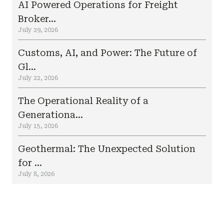
AI Powered Operations for Freight
Broker...
July 29, 2026
Customs, AI, and Power: The Future of
Gl...
July 22, 2026
The Operational Reality of a
Generationa...
July 15, 2026
Geothermal: The Unexpected Solution
for ...
July 8, 2026