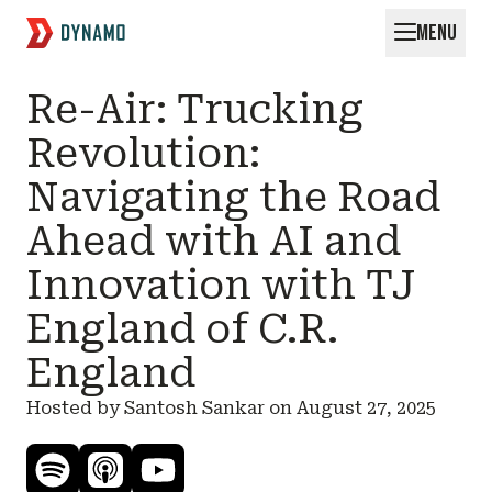
MENU
Request for Startups
Re-Air: Trucking
Revolution:
Navigating the Road
Ahead with AI and
Innovation with TJ
England of C.R.
England
Hosted by Santosh Sankar on
August 27, 2025