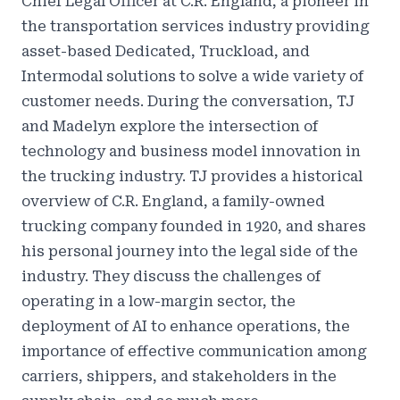
Chief Legal Officer at C.R. England, a pioneer in
the transportation services industry providing
asset-based Dedicated, Truckload, and
Intermodal solutions to solve a wide variety of
customer needs. During the conversation, TJ
and Madelyn explore the intersection of
technology and business model innovation in
the trucking industry. TJ provides a historical
overview of C.R. England, a family-owned
trucking company founded in 1920, and shares
his personal journey into the legal side of the
industry. They discuss the challenges of
operating in a low-margin sector, the
deployment of AI to enhance operations, the
importance of effective communication among
carriers, shippers, and stakeholders in the