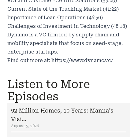
ROI and Customer-Centric Solutions (39:05)
Current State of the Trucking Market (41:22)
Importance of Lean Operations (46:50)
Challenges of Investment in Technology (48:18)
Dynamo is a VC firm led by supply chain and
mobility specialists that focus on seed-stage,
enterprise startups.
Find out more at:
https://www.dynamo.vc/
Listen to More
Episodes
92 Million Homes, 10 Years: Manna’s
Visi...
August 5, 2026