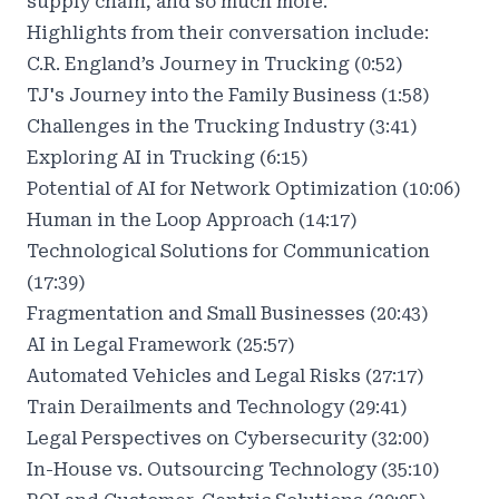
supply chain, and so much more.
Highlights from their conversation include:
C.R. England’s Journey in Trucking (0:52)
TJ's Journey into the Family Business (1:58)
Challenges in the Trucking Industry (3:41)
Exploring AI in Trucking (6:15)
Potential of AI for Network Optimization (10:06)
Human in the Loop Approach (14:17)
Technological Solutions for Communication
(17:39)
Fragmentation and Small Businesses (20:43)
AI in Legal Framework (25:57)
Automated Vehicles and Legal Risks (27:17)
Train Derailments and Technology (29:41)
Legal Perspectives on Cybersecurity (32:00)
In-House vs. Outsourcing Technology (35:10)