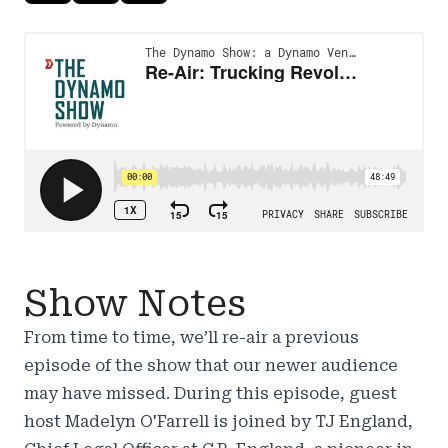
Show Notes
From time to time, we’ll re-air a previous
episode of the show that our newer audience
may have missed. During this episode, guest
host Madelyn O'Farrell is joined by TJ England,