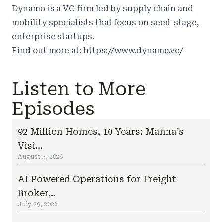
Dynamo is a VC firm led by supply chain and
mobility specialists that focus on seed-stage,
enterprise startups.
Find out more at:
https://www.dynamo.vc/
Listen to More
Episodes
92 Million Homes, 10 Years: Manna’s
Visi...
August 5, 2026
AI Powered Operations for Freight
Broker...
July 29, 2026