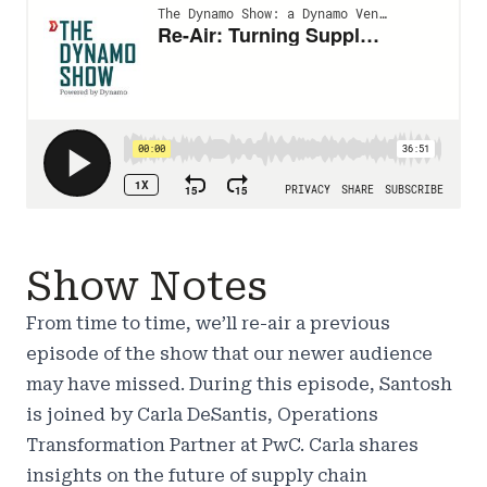
Show Notes
From time to time, we’ll re-air a previous
episode of the show that our newer audience
may have missed. During this episode, Santosh
is joined by Carla DeSantis, Operations
Transformation Partner at PwC. Carla shares
insights on the future of supply chain