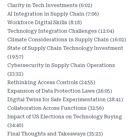
Clarity in Tech Investments (6:02)
AI Integration in Supply Chain (7:06)
Workforce Digital Skills (8:18)
Technology Integration Challenges (12:04)
Climate Considerations in Supply Chain (16:02)
State of Supply Chain Technology Investment
(19:57)
Cybersecurity in Supply Chain Operations
(23:22)
Rethinking Access Controls (24:55)
Expansion of Data Protection Laws (26:05)
Digital Twins for Safe Experimentation (28:41)
Collaboration Across Functions (32:56)
Impact of US Elections on Technology Buying
(34:40)
Final Thoughts and Takeaways (35:23)