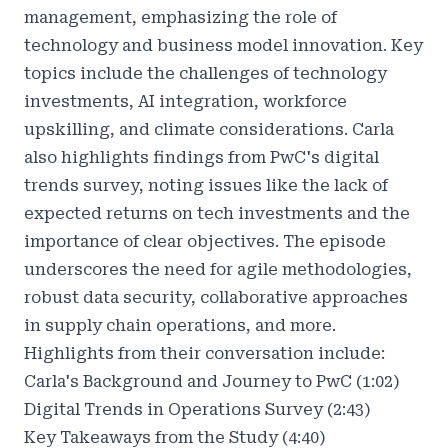
management, emphasizing the role of
technology and business model innovation. Key
topics include the challenges of technology
investments, AI integration, workforce
upskilling, and climate considerations. Carla
also highlights findings from PwC's digital
trends survey, noting issues like the lack of
expected returns on tech investments and the
importance of clear objectives. The episode
underscores the need for agile methodologies,
robust data security, collaborative approaches
in supply chain operations, and more.
Highlights from their conversation include:
Carla's Background and Journey to PwC (1:02)
Digital Trends in Operations Survey (2:43)
Key Takeaways from the Study (4:40)