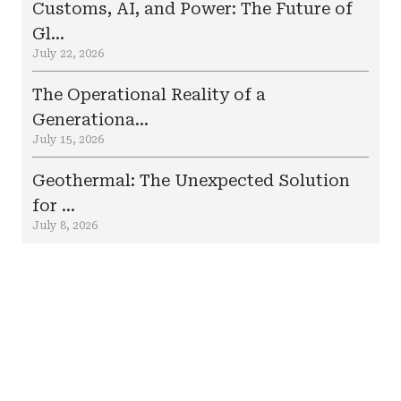
Customs, AI, and Power: The Future of
Gl...
July 22, 2026
The Operational Reality of a
Generationa...
July 15, 2026
Geothermal: The Unexpected Solution
for ...
July 8, 2026