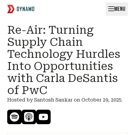
MENU
Request for Startups
Re-Air: Turning
Supply Chain
Technology Hurdles
Into Opportunities
with Carla DeSantis
of PwC
Hosted by Santosh Sankar on
October 29, 2025