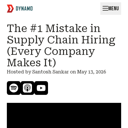
MENU
Request for Startups
The #1 Mistake in
Supply Chain Hiring
(Every Company
Makes It)
Hosted by Santosh Sankar on
May 13, 2026