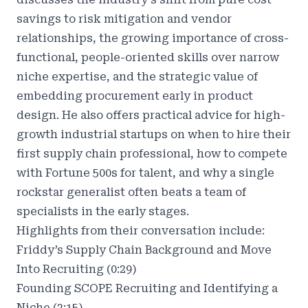
savings to risk mitigation and vendor
relationships, the growing importance of cross-
functional, people-oriented skills over narrow
niche expertise, and the strategic value of
embedding procurement early in product
design. He also offers practical advice for high-
growth industrial startups on when to hire their
first supply chain professional, how to compete
with Fortune 500s for talent, and why a single
rockstar generalist often beats a team of
specialists in the early stages.
Highlights from their conversation include:
Friddy’s Supply Chain Background and Move
Into Recruiting (0:29)
Founding SCOPE Recruiting and Identifying a
Niche (2:15)