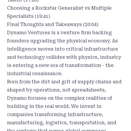
Choosing a Rockstar Generalist vs Multiple
Specialists (19:41)
Final Thoughts and Takeaways (20:04)
Dynamo Ventures
is a venture firm backing
founders upgrading the physical economy. As
intelligence moves into critical infrastructure
and technology collides with physics, industry
is entering a new era of transformation - the
industrial renaissance.
Born from the dirt and grit of supply chains and
shaped by operations, not spreadsheets,
Dynamo focuses on the complex realities of
building in the real world. We invest in
companies transforming infrastructure,
manufacturing, logistics, transportation, and
the systems that power global commerce.