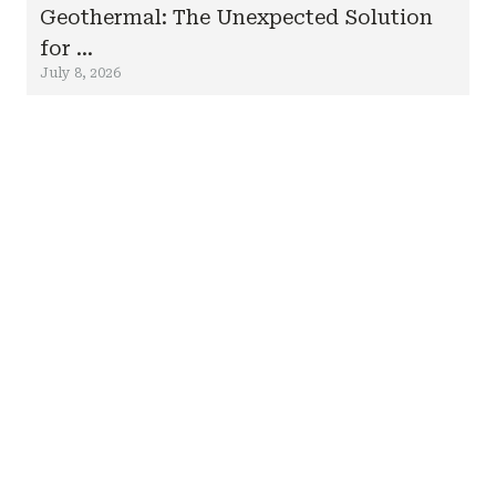
Geothermal: The Unexpected Solution
for ...
July 8, 2026