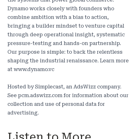
Dynamo works closely with founders who
combine ambition with a bias to action,
bringing a builder mindset to venture capital
through deep operational insight, systematic
pressure-testing and hands-on partnership.
Our purpose is simple: to back the relentless
shaping the industrial renaissance. Learn more
at
www.dynamo.vc
Hosted by Simplecast, an AdsWizz company.
See
pcm.adswizz.com
for information about our
collection and use of personal data for
advertising.
Listen to More