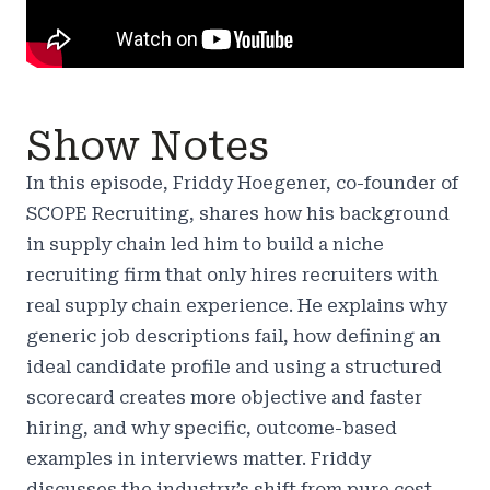
Show Notes
In this episode, Friddy Hoegener, co-founder of
SCOPE Recruiting, shares how his background
in supply chain led him to build a niche
recruiting firm that only hires recruiters with
real supply chain experience. He explains why
generic job descriptions fail, how defining an
ideal candidate profile and using a structured
scorecard creates more objective and faster
hiring, and why specific, outcome-based
examples in interviews matter. Friddy
discusses the industry’s shift from pure cost