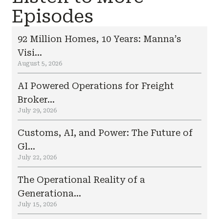
Episodes
92 Million Homes, 10 Years: Manna’s
Visi...
August 5, 2026
AI Powered Operations for Freight
Broker...
July 29, 2026
Customs, AI, and Power: The Future of
Gl...
July 22, 2026
The Operational Reality of a
Generationa...
July 15, 2026