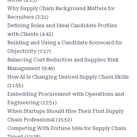
Why Supply Chain Background Matters for
Recruiters (3:21)
Defining Roles and Ideal Candidate Profiles
with Clients (4:42)
Building and Using a Candidate Scorecard for
Objectivity (7:17)
Balancing Cost Reduction and Supplier Risk
Management (9:46)
How AI Is Changing Desired Supply Chain Skills
(11:55)
Embedding Procurement with Operations and
Engineering (13:51)
When Startups Should Hire Their First Supply
Chain Professional (15:52)
Competing With Fortune 500s for Supply Chain
Talent (17:28)