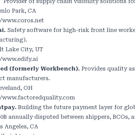
.
Provider of supply chain visibility solutions f
nlo Park, CA
//www.coros.net
ai.
Safety software for high-risk front line work
cturing).
lt Lake City, UT
//www.edify.ai
red (formerly Workbench).
Provides quality a
ct manufacturers.
eveland, OH
//www.factoredquality.com
htpay.
Building the future payment layer for glob
40B annually disputed between shippers, BCOs, a
s Angeles, CA