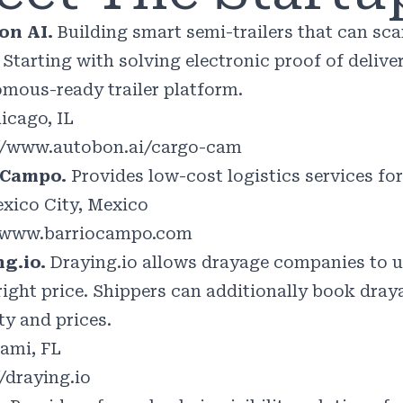
on AI.
Building smart semi-trailers that can sc
 Starting with solving electronic proof of deliv
mous-ready trailer platform.
icago, IL
//www.autobon.ai/cargo-cam
oCampo.
Provides low-cost logistics services for
xico City, Mexico
//www.barriocampo.com
ng.io.
Draying.io allows drayage companies to un
 right price. Shippers can additionally book dra
ty and prices.
ami, FL
//draying.io