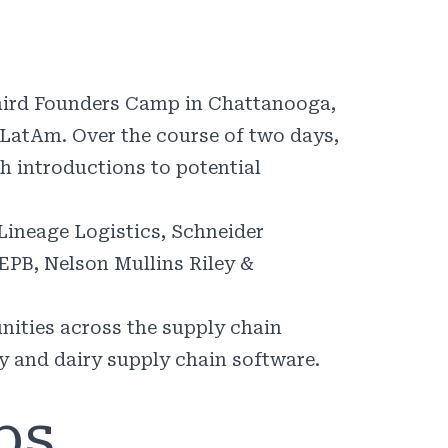
 third Founders Camp in Chattanooga,
 LatAm. Over the course of two days,
gh introductions to potential
 Lineage Logistics, Schneider
 EPB, Nelson Mullins Riley &
nities across the supply chain
ty and dairy supply chain software.
ps