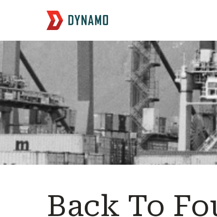
Back To Fo