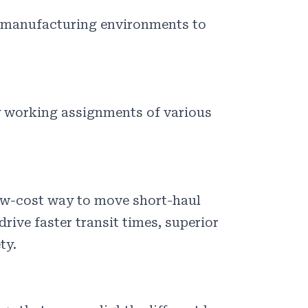
d manufacturing environments to
y working assignments of various
ow-cost way to move short-haul
rive faster transit times, superior
ty.