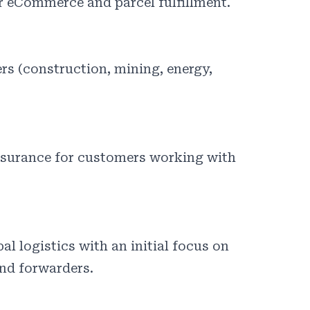
or eCommerce and parcel fulfillment.
ers (construction, mining, energy,
ssurance for customers working with
al logistics with an initial focus on
nd forwarders.