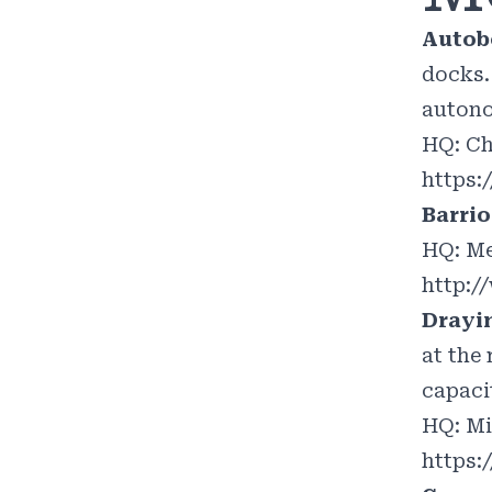
Autob
docks.
autono
HQ: Ch
https:
Barri
HQ: Me
http:
Drayi
at the
capaci
HQ: Mi
https: