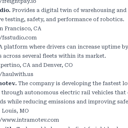
/freightpay.io
dio.
Provides a digital twin of warehousing an
e testing, safety, and performance of robotics.
n Francisco, CA
//fsstudio.com
A platform where drivers can increase uptime b
 across several fleets within its market.
pertino, CA and Denver, CO
//haulwith.us
motev.
The company is developing the fastest l
 through autonomous electric rail vehicles that d
ds while reducing emissions and improving safe
. Louis, MO
//www.intramotev.com