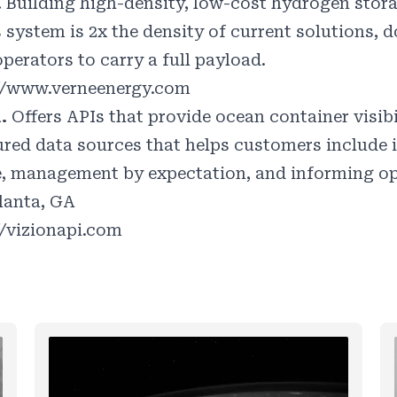
.
Building high-density, low-cost hydrogen stora
s system is 2x the density of current solutions,
perators to carry a full payload.
//www.verneenergy.com
n.
Offers APIs that provide ocean container visib
ured data sources that helps customers include 
e, management by expectation, and informing op
lanta, GA
//vizionapi.com