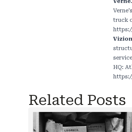
Verne
Verne’
truck o
https:
Vizio
struct
servic
HQ: At
https:
Related Posts