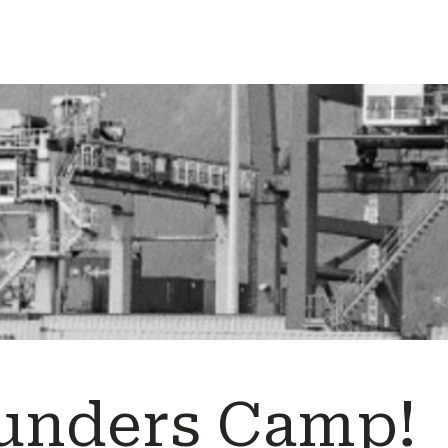
unders Camp!