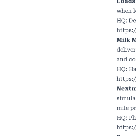
Loads
when l
HQ: De
https:
Milk 
delive
and co
HQ: Ha
https
Next
simula
mile p
HQ: Ph
https: