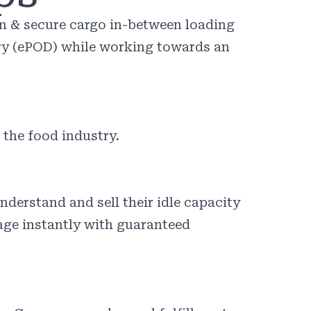
an & secure cargo in-between loading
ery (ePOD) while working towards an
 the food industry.
derstand and sell their idle capacity
yage instantly with guaranteed