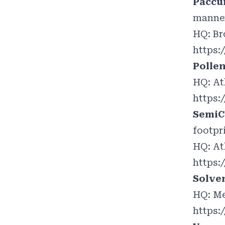
Paccu
manner
HQ: Br
https:
Polle
HQ: At
https:
SemiC
footpr
HQ: At
https:
Solve
HQ: Me
https: