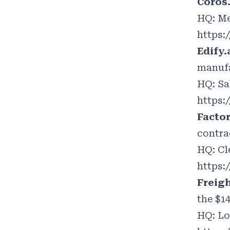
Coros
HQ: Me
https:
Edify.
manufa
HQ: Sa
https:
Facto
contra
HQ: Cl
https:
Freig
the $1
HQ: Lo