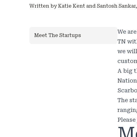
Written by Katie Kent and Santosh Sankar,
We are
Meet The Startups
TN wit
we wil
custom
A big 
Nation
Scarbo
The st
rangin
Please
M