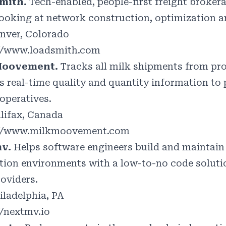
mith.
Tech-enabled, people-first freight brokerag
ooking at network construction, optimization a
nver, Colorado
//www.loadsmith.com
Moovement.
Tracks all milk shipments from pr
rs real-time quality and quantity information to
operatives.
lifax, Canada
://www.milkmoovement.com
mv.
Helps software engineers build and maintai
tion environments with a low-to-no code solution
roviders.
iladelphia, PA
//nextmv.io