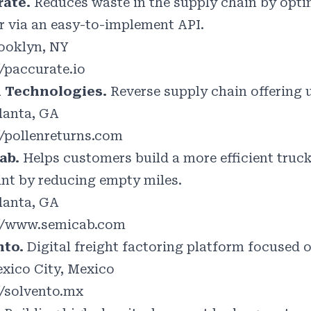
rate.
Reduces waste in the supply chain by opti
 via an easy-to-implement API.
ooklyn, NY
//paccurate.io
n Technologies.
Reverse supply chain offering 
lanta, GA
//pollenreturns.com
ab.
Helps customers build a more efficient truc
int by reducing empty miles.
lanta, GA
//www.semicab.com
nto.
Digital freight factoring platform focused o
xico City, Mexico
//solvento.mx