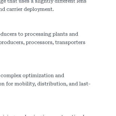
e that uses a slightly different lens
nd carrier deployment.
oducers to processing plants and
 producers, processors, transporters
n complex optimization and
 for mobility, distribution, and last-