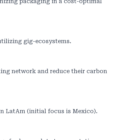
mizing packaging in a cost-optimal
utilizing gig-ecosystems.
king network and reduce their carbon
n LatAm (initial focus is Mexico).