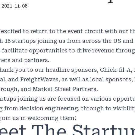
 2021-11-08
 excited to return to the event circuit with our
h 18 startups joining us from across the US and
l facilitate opportunities to drive revenue throu
ers and partners.
thank you to our headline sponsors, Chick-fil-A,
al, and FreightWaves, as well as local sponsors,
rough, and Market Street Partners.
artups joining us are focused on various opportu
g from decision engineering, through to visibili
 join us in welcoming them!
eet The Startu