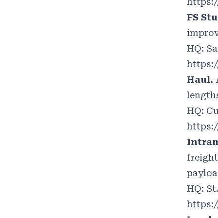
https:/
FS Stu
improv
HQ: Sa
https:
Haul.
lengths
HQ: Cu
https:
Intra
freight
payloa
HQ: St
https: