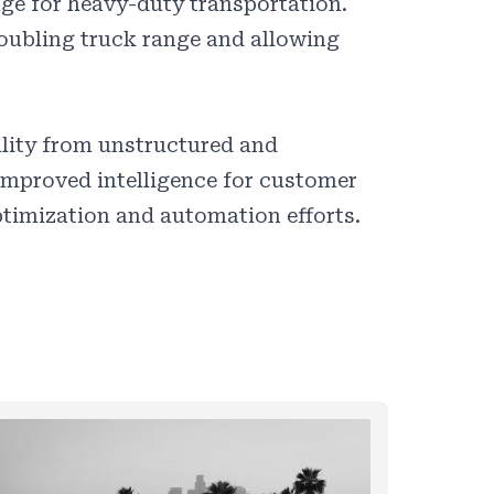
ge for heavy-duty transportation.
 doubling truck range and allowing
ility from unstructured and
improved intelligence for customer
timization and automation efforts.