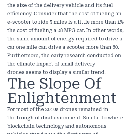
the size of the delivery vehicle and its fuel
efficiency. Consider that the cost of fueling an
e-scooter to ride 5 miles is
a little more than 1%
the cost of fueling a 28 MPG car.
In other words,
the same amount of energy required to drive a
car one mile can drive a scooter more than 80.
Furthermore, the early
research conducted on
the climate impact of small delivery
drones
seems to display a similar trend.
The Slope Of
Enlightenment
For most of the 2010s drones remained in
the
trough of disillusionment
. Similar to where
blockchain technology and autonomous