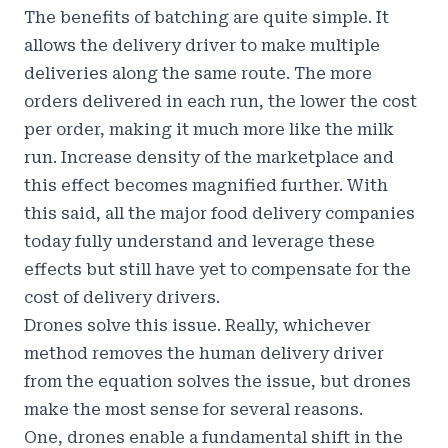
The benefits of batching are quite simple. It
allows the delivery driver to make multiple
deliveries along the same route. The more
orders delivered in each run, the lower the cost
per order, making it much more like the milk
run. Increase density of the marketplace and
this effect becomes magnified further. With
this said, all the major food delivery companies
today fully understand and leverage these
effects but still have yet to compensate for the
cost of delivery drivers.
Drones solve this issue. Really, whichever
method removes the human delivery driver
from the equation solves the issue, but drones
make the most sense for several reasons.
One, drones enable a fundamental shift in the