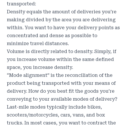
transported:
Density equals the amount of deliveries you’re
making divided by the area you are delivering
within. You want to have your delivery points as
concentrated and dense as possible to
minimize travel distances.
Volume is directly related to density. Simply, if
you increase volume within the same defined
space, you increase density.
“Mode alignment” is the reconciliation of the
product being transported with your means of
delivery. How do you best fit the goods you’re
conveying to your available modes of delivery?
Last-mile modes typically include bikes,
scooters/motorcycles, cars, vans, and box
trucks. In most cases, you want to contract the