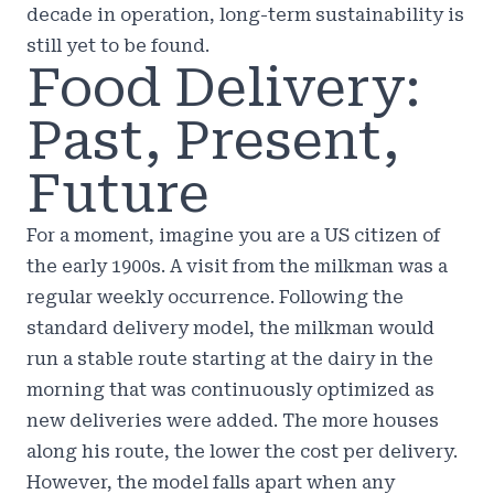
decade in operation, long-term sustainability is
still yet to be found.
Food Delivery:
Past, Present,
Future
For a moment, imagine you are a US citizen of
the early 1900s. A visit from the milkman was a
regular weekly occurrence. Following the
standard delivery model, the milkman would
run a stable route starting at the dairy in the
morning that was continuously optimized as
new deliveries were added. The more houses
along his route, the lower the cost per delivery.
However, the model falls apart when any