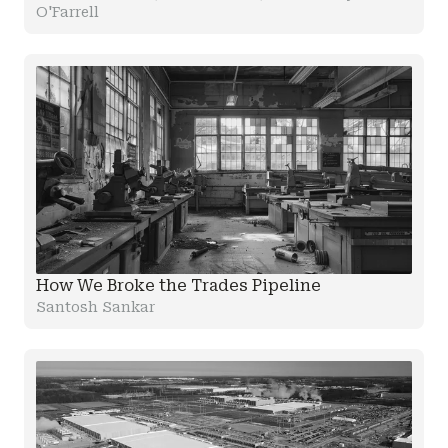
O'Farrell
How We Broke the Trades Pipeline
Santosh Sankar