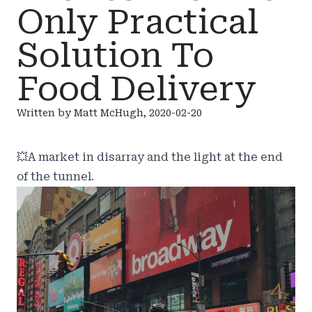
Only Practical
Solution To
Food Delivery
Written by Matt McHugh, 2020-02-20
💥
A market in disarray and the light at the end
of the tunnel.