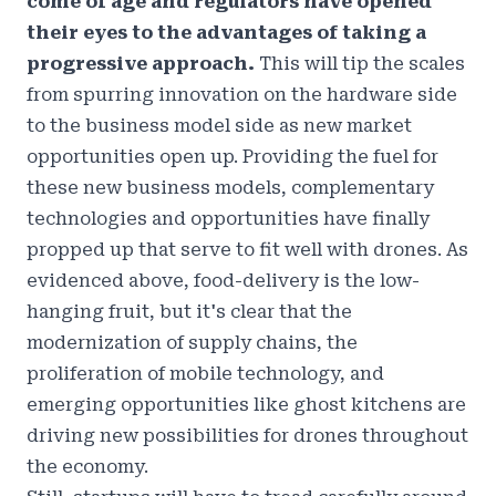
come of age and regulators have opened
their eyes to the advantages of taking a
progressive approach.
This will tip the scales
from spurring innovation on the hardware side
to the business model side as new market
opportunities open up. Providing the fuel for
these new business models, complementary
technologies and opportunities have finally
propped up that serve to fit well with drones. As
evidenced above, food-delivery is the low-
hanging fruit, but it's clear that the
modernization of supply chains, the
proliferation of mobile technology, and
emerging opportunities like ghost kitchens are
driving new possibilities for drones throughout
the economy.