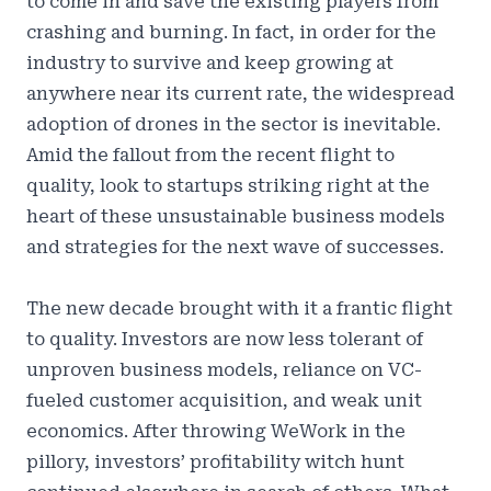
to come in and save the existing players from
crashing and burning. In fact, in order for the
industry to survive and keep growing at
anywhere near its current rate, the widespread
adoption of drones in the sector is inevitable.
Amid the fallout from the recent flight to
quality, look to startups striking right at the
heart of these unsustainable business models
and strategies for the next wave of successes.
The new decade brought with it a frantic flight
to quality. Investors are now less tolerant of
unproven business models, reliance on VC-
fueled customer acquisition, and weak unit
economics. After throwing WeWork in the
pillory, investors’ profitability witch hunt