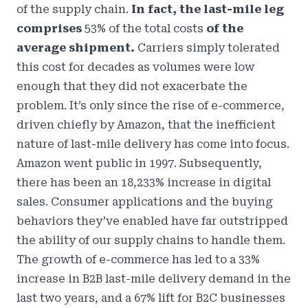
of the supply chain.
In fact, the last-mile leg
comprises
53% of the total costs
of the
average shipment.
Carriers simply tolerated
this cost for decades as volumes were low
enough that they did not exacerbate the
problem. It’s only since the rise of e-commerce,
driven chiefly by Amazon, that the inefficient
nature of last-mile delivery has come into focus.
Amazon went public in 1997. Subsequently,
there has been an
18,233% increase in digital
sales
. Consumer applications and the buying
behaviors they’ve enabled have far outstripped
the ability of our supply chains to handle them.
The growth of e-commerce has led to a
33%
increase in B2B last-mile delivery demand
in the
last two years, and a 67% lift for B2C businesses