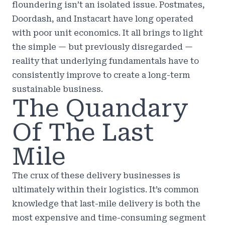
floundering isn’t an isolated issue. Postmates,
Doordash, and Instacart have long operated
with poor unit economics. It all brings to light
the simple — but previously disregarded —
reality that underlying fundamentals have to
consistently improve to create a long-term
sustainable business.
The Quandary
Of The Last
Mile
The crux of these delivery businesses is
ultimately within their logistics. It’s common
knowledge that last-mile delivery is both the
most expensive and time-consuming segment