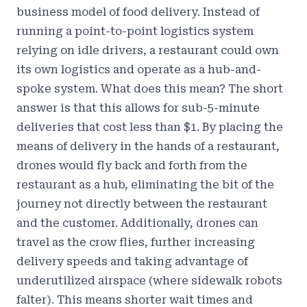
business model of food delivery. Instead of
running a point-to-point logistics system
relying on idle drivers, a restaurant could own
its own logistics and operate as a hub-and-
spoke system. What does this mean? The short
answer is that this allows for sub-5-minute
deliveries that
cost less than $1
. By placing the
means of delivery in the hands of a restaurant,
drones would fly back and forth from the
restaurant as a hub, eliminating the bit of the
journey not directly between the restaurant
and the customer. Additionally, drones can
travel as the crow flies, further increasing
delivery speeds and taking advantage of
underutilized airspace (where sidewalk robots
falter). This means shorter wait times and