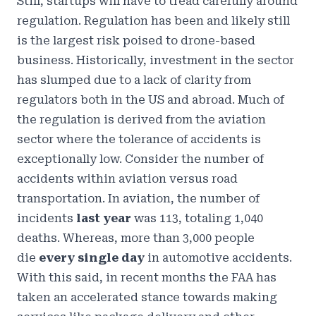
Still, startups will have to tread carefully around
regulation. Regulation has been and likely still
is the largest risk poised to drone-based
business. Historically, investment in the sector
has slumped due to a lack of clarity from
regulators both in the US and abroad. Much of
the regulation is derived from the aviation
sector where the tolerance of accidents is
exceptionally low. Consider the number of
accidents within aviation versus road
transportation. In aviation, the number of
incidents
last year
was
113, totaling 1,040
deaths
. Whereas, more than
3,000 people
die
every single day
in automotive accidents.
With this said, in recent months the FAA has
taken
an accelerated stance
towards making