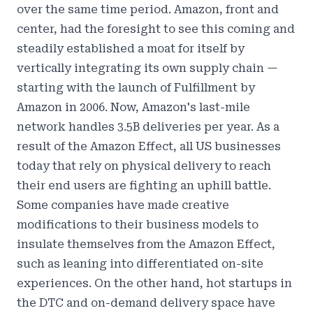
over the same time period. Amazon, front and
center, had the foresight to see this coming and
steadily established a moat for itself by
vertically integrating its own supply chain —
starting with the launch of Fulfillment by
Amazon in 2006. Now,
Amazon's last-mile
network handles 3.5B deliveries per year.
As a
result of the
Amazon Effect
, all US businesses
today that rely on physical delivery to reach
their end users are fighting an uphill battle.
Some companies have made creative
modifications to their business models to
insulate themselves from the Amazon Effect,
such as leaning into differentiated on-site
experiences. On the other hand, hot startups in
the DTC and on-demand delivery space have