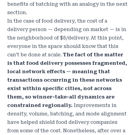
benefits of batching with an analogy in the next
section.
In the case of food delivery, the cost of a
delivery person — depending on market — is in
the
neighborhood of $8/delivery
. At this point,
everyone in the space should know that this
can’t be done at scale.
The fact of the matter
is that food delivery possesses fragmented,
local network effects — meaning that
transactions occurring in these networks
exist within specific cities, not across
them, so winner-take-all dynamics are
constrained regionally.
Improvements in
density, volume, batching, and mode alignment
have helped shield food delivery companies
from some of the cost. Nonetheless, after over a