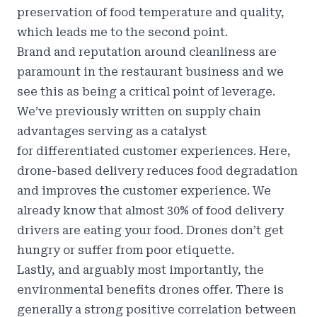
preservation of food temperature and quality,
which leads me to the second point.
Brand and reputation around cleanliness are
paramount in the restaurant business and we
see this as being a critical point of leverage.
We’ve previously written on supply chain
advantages serving as a catalyst
for
differentiated customer experiences
. Here,
drone-based delivery reduces food degradation
and improves the customer experience. We
already know that
almost 30% of food delivery
drivers are eating your food
. Drones don’t get
hungry or suffer from poor etiquette.
Lastly, and arguably most importantly, the
environmental benefits drones offer. There is
generally a strong positive correlation between