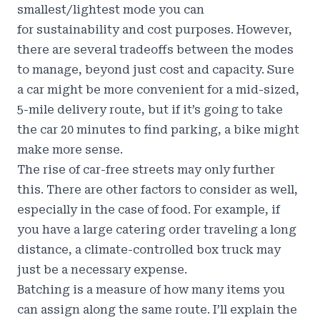
smallest/lightest mode you can
for
sustainability and cost purposes
. However,
there are several tradeoffs between the modes
to manage, beyond just cost and capacity. Sure
a car might be more convenient for a mid-sized,
5-mile delivery route, but if it’s going to take
the car 20 minutes to find parking, a bike might
make more sense.
The
rise of car-free streets
may only further
this. There are other factors to consider as well,
especially in the case of food. For example, if
you have a large catering order traveling a long
distance, a climate-controlled box truck may
just be a necessary expense.
Batching is a measure of how many items you
can assign along the same route. I’ll explain the