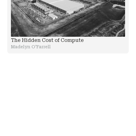
The Hidden Cost of Compute
Madelyn O'Farrell