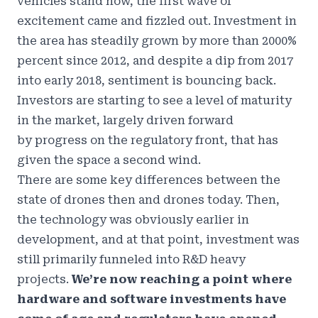
vehicles stand now, the first wave of
excitement came and fizzled out. Investment in
the area has
steadily grown by more than 2000%
percent since 2012
, and despite a dip from 2017
into early 2018, sentiment is bouncing back.
Investors are starting to see a level of maturity
in the market, largely driven forward
by
progress on the regulatory front
, that has
given the space a second wind.
There are some key differences between the
state of drones then and drones today. Then,
the technology was obviously earlier in
development, and at that point, investment was
still primarily funneled into R&D heavy
projects.
We’re now reaching a point where
hardware and software investments have