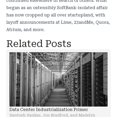
continued elsewhere in search of others. What
began as an ostensibly SoftBank-isolated affair
has now cropped up all over startupland, with
layoff announcements at Lime, 23andMe, Quora,
Atrium, and more.
Related Posts
Data Center Industrialization Primer
Santosh Sankar, Jon Bradford, and Madelyn