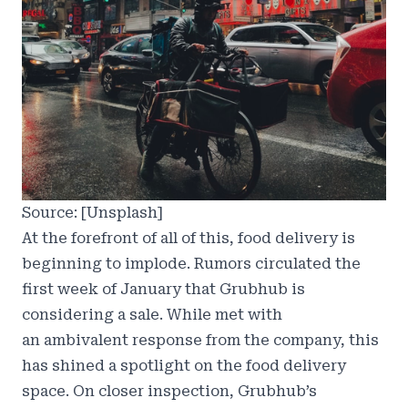
Source: [Unsplash]
At the forefront of all of this, food delivery is
beginning to implode. Rumors circulated the
first week of January that Grubhub is
considering a sale. While met with
an
ambivalent response
from the company, this
has shined a
spotlight on the food delivery
space
. On closer inspection, Grubhub’s