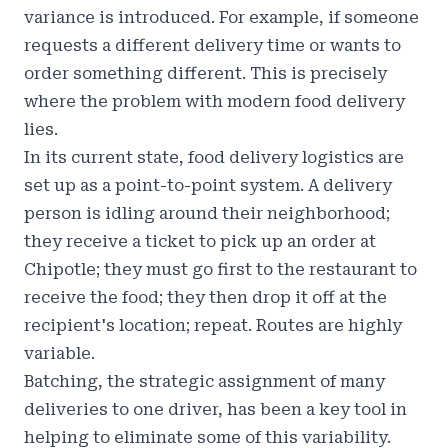
variance is introduced. For example, if someone
requests a different delivery time or wants to
order something different. This is precisely
where the problem with modern food delivery
lies.
In its current state, food delivery logistics are
set up as a point-to-point system. A delivery
person is idling around their neighborhood;
they receive a ticket to pick up an order at
Chipotle; they must go first to the restaurant to
receive the food; they then drop it off at the
recipient's location; repeat. Routes are highly
variable.
Batching, the strategic assignment of many
deliveries to one driver, has been a key tool in
helping to eliminate some of this variability.