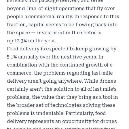
services like package delivery and other
beyond-line-of-sight operations that fly over
people a commercial reality. In response to this
traction, capital seems to be flowing back into
the space — investment in the sector is
up
12.3% on the year
.
Food delivery is expected to
keep growing by
5.1% annually over the next five years
. In
combination with the continued growth of e-
commerce, the problems regarding last-mile
delivery aren’t going anywhere. While drones
certainly aren’t the solution to all of last mile’s
problems, the value that they bring as a tool in
the broader set of technologies solving these
problems is undeniable. Particularly, food
delivery represents an opportunity for drones