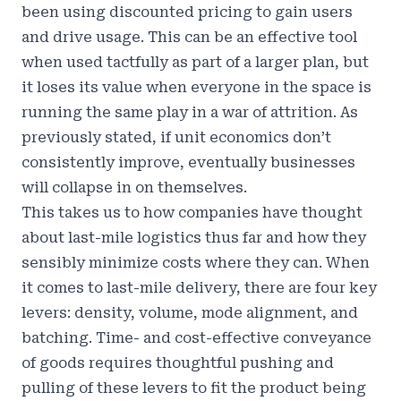
been using discounted pricing to gain users
and drive usage. This can be an effective tool
when used tactfully as part of a larger plan, but
it loses its value when everyone in the space is
running the same play in a war of attrition. As
previously stated, if unit economics don’t
consistently improve, eventually businesses
will collapse in on themselves.
This takes us to how companies have thought
about last-mile logistics thus far and how they
sensibly minimize costs where they can. When
it comes to last-mile delivery, there are four key
levers: density, volume, mode alignment, and
batching. Time- and cost-effective conveyance
of goods requires thoughtful pushing and
pulling of these levers to fit the product being