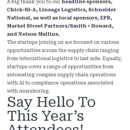
A big thank you to our
headline sponsors,
Chick-fil-A, Lineage Logistics, Schneider
National, as well as local sponsors, EPB,
Market Street Partners/Smith + Howard,
and Nelson Mullins.
The startups joining us are focused on various
opportunities across the supply chain ranging
from international logistics to last mile. Equally,
startups cover a range of opportunities from
automating complex supply chain operations
with AI to compliance operations associated
with nearshoring.
Say Hello To
This Year’s