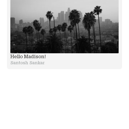
Hello Madison!
Santosh Sankar