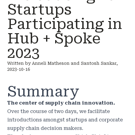
Startups
Participating in
Hub + Spoke
2023
Written by Anneli Matheson and Santosh Sankar,
2023-10-16
Summary
The center of supply chain innovation.
Over the course of two days, we facilitate
introductions amongst startups and corporate
supply chain decision makers.