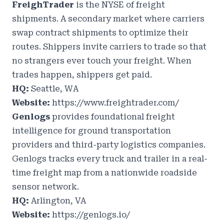
FreighTrader
is the NYSE of freight
shipments. A secondary market where carriers
swap contract shipments to optimize their
routes. Shippers invite carriers to trade so that
no strangers ever touch your freight. When
trades happen, shippers get paid.
HQ:
Seattle, WA
Website:
https://www.freightrader.com/
Genlogs
provides foundational freight
intelligence for ground transportation
providers and third-party logistics companies.
Genlogs tracks every truck and trailer in a real-
time freight map from a nationwide roadside
sensor network.
HQ:
Arlington, VA
Website:
https://genlogs.io/