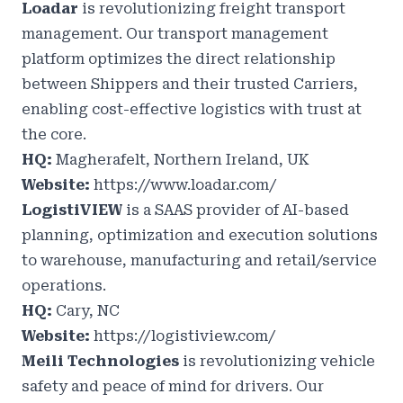
Loadar
is revolutionizing freight transport
management. Our transport management
platform optimizes the direct relationship
between Shippers and their trusted Carriers,
enabling cost-effective logistics with trust at
the core.
HQ:
Magherafelt, Northern Ireland, UK
Website:
https://www.loadar.com/
LogistiVIEW
is a SAAS provider of AI-based
planning, optimization and execution solutions
to warehouse, manufacturing and retail/service
operations.
HQ:
Cary, NC
Website:
https://logistiview.com/
Meili Technologies
is revolutionizing vehicle
safety and peace of mind for drivers. Our