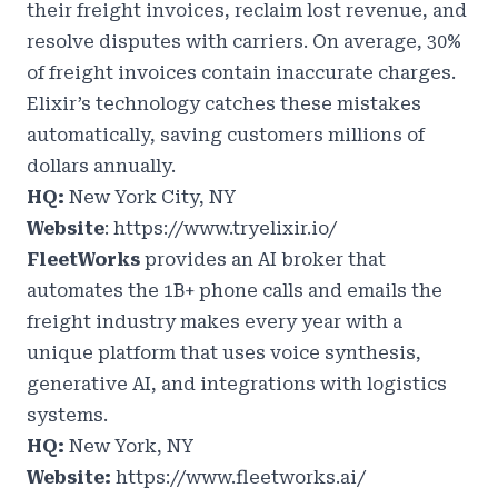
their freight invoices, reclaim lost revenue, and
resolve disputes with carriers. On average, 30%
of freight invoices contain inaccurate charges.
Elixir’s technology catches these mistakes
automatically, saving customers millions of
dollars annually.
HQ:
New York City, NY
Website
:
https://www.tryelixir.io/
FleetWorks
provides an AI broker that
automates the 1B+ phone calls and emails the
freight industry makes every year with a
unique platform that uses voice synthesis,
generative AI, and integrations with logistics
systems.
HQ:
New York, NY
Website:
https://www.fleetworks.ai/