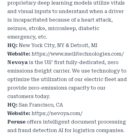
proprietary deep learning models utilize vitals
and visual inputs to understand when a driver
is incapacitated because of a heart attack,
seizure, stroke, microsleep, diabetic
emergency, etc.
HQ:
New York City, NY & Detroit, MI
Website:
https://www.meilitechnologies.com/
Nevoya
is the US' first fully-dedicated, zero
emissions freight carrier. We use technology to
optimize the utilization of our electric fleet and
provide zero-emissions capacity to our
customers today.
HQ:
San Francisco, CA
Website:
https://nevoya.com/
Peruse
offers intelligent document processing
and fraud detection AI for logistics companies.