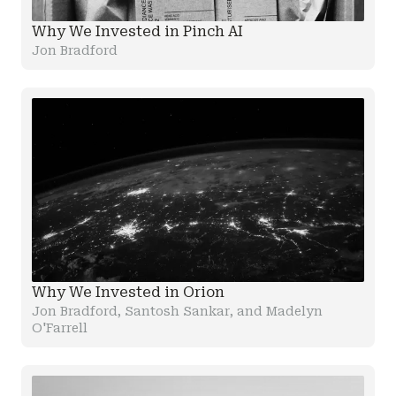
Why We Invested in Pinch AI
Jon Bradford
Why We Invested in Orion
Jon Bradford, Santosh Sankar, and Madelyn
O'Farrell