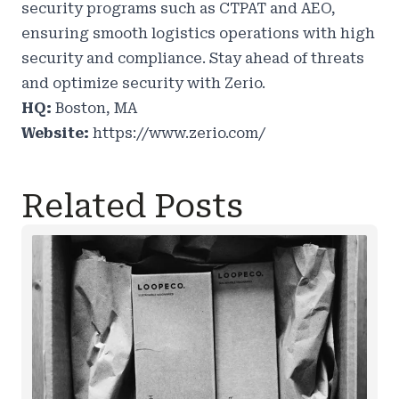
security programs such as CTPAT and AEO,
ensuring smooth logistics operations with high
security and compliance. Stay ahead of threats
and optimize security with Zerio.
HQ:
Boston, MA
Website:
https://www.zerio.com/
Related Posts