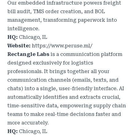
Our embedded infrastructure powers freight
bill audit, TMS order creation, and BOL
management, transforming paperwork into
intelligence.
HQ:
Chicago, IL
Website:
https://www.peruse.ml/
Rectangle Labs
is a communication platform
designed exclusively for logistics
professionals. It brings together all your
communication channels (emails, texts, and
chats) into a single, user-friendly interface. AI
automatically identifies and extracts crucial,
time-sensitive data, empowering supply chain
teams to make real-time decisions faster and
more accurately.
HQ:
Chicago, IL