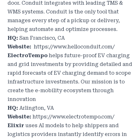
door. Conduit integrates with leading TMS &
WMS systems. Conduit is the only tool that
manages every step of a pickup or delivery,
helping automate and optimize processes.
HQ:
San Francisco, CA
Website:
https://www.helloconduit.com/
ElectroTempo
helps future-proof EV charging
and grid investments by providing detailed and
rapid forecasts of EV charging demand to scope
infrastructure investments. Our mission is to
create the e-mobility ecosystem through
innovation
HQ:
Arlington, VA
Website:
https://www.electrotempo.com/
Elixir
uses AI models to help shippers and
logistics providers instantly identify errors in