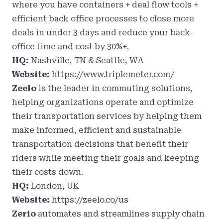
where you have containers + deal flow tools +
efficient back office processes to close more
deals in under 3 days and reduce your back-
office time and cost by 30%+.
HQ:
Nashville, TN & Seattle, WA
Website:
https://www.triplemeter.com/
Zeelo
is the leader in commuting solutions,
helping organizations operate and optimize
their transportation services by helping them
make informed, efficient and sustainable
transportation decisions that benefit their
riders while meeting their goals and keeping
their costs down.
HQ:
London, UK
Website:
https://zeelo.co/us
Zerio
automates and streamlines supply chain