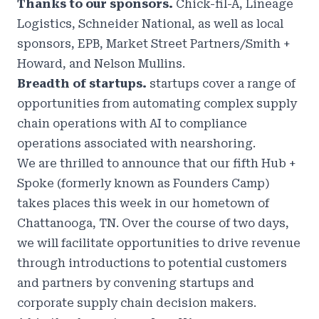
Thanks to our sponsors.
Chick-fil-A, Lineage
Logistics, Schneider National, as well as local
sponsors, EPB, Market Street Partners/Smith +
Howard, and Nelson Mullins.
Breadth of startups.
startups cover a range of
opportunities from automating complex supply
chain operations with AI to compliance
operations associated with nearshoring.
We are thrilled to announce that our fifth
Hub +
Spoke
(formerly known as
Founders Camp)
takes places this week in
our hometown of
Chattanooga, TN
.
Over the course of two days,
we will facilitate opportunities to drive revenue
through introductions to potential customers
and partners by convening startups and
corporate supply chain decision makers.