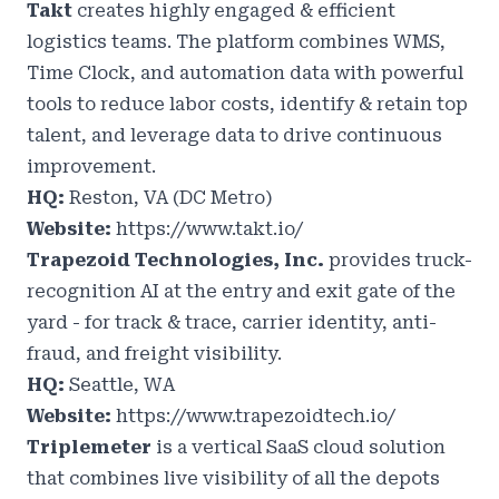
Takt
creates highly engaged & efficient
logistics teams. The platform combines WMS,
Time Clock, and automation data with powerful
tools to reduce labor costs, identify & retain top
talent, and leverage data to drive continuous
improvement.
HQ:
Reston, VA (DC Metro)
Website:
https://www.takt.io/
Trapezoid Technologies, Inc.
provides truck-
recognition AI at the entry and exit gate of the
yard - for track & trace, carrier identity, anti-
fraud, and freight visibility.
HQ:
Seattle, WA
Website:
https://www.trapezoidtech.io/
Triplemeter
is a vertical SaaS cloud solution
that combines live visibility of all the depots