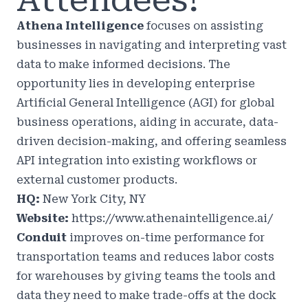
Attendees!
Athena Intelligence
focuses on assisting
businesses in navigating and interpreting vast
data to make informed decisions. The
opportunity lies in developing enterprise
Artificial General Intelligence (AGI) for global
business operations, aiding in accurate, data-
driven decision-making, and offering seamless
API integration into existing workflows or
external customer products.
HQ:
New York City, NY
Website:
https://www.athenaintelligence.ai/
Conduit
improves on-time performance for
transportation teams and reduces labor costs
for warehouses by giving teams the tools and
data they need to make trade-offs at the dock