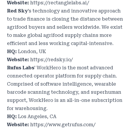
Website:
https://rectanglelabs.ai/
Red Sky
’s technology and innovative approach
to trade finance is closing the distance between
agrifood buyers and sellers worldwide. We exist
to make global agrifood supply chains more
efficient and less working capital-intensive.
HQ:
London, UK
Website:
https://redsky.io/
Rufus Labs
’ WorkHero is the most advanced
connected operator platform for supply chain.
Comprised of software intelligence, wearable
barcode scanning technology, and superhuman
support, WorkHero is an all-in-one subscription
for warehousing.
HQ:
Los Angeles, CA
Website:
https://www.getrufus.com/