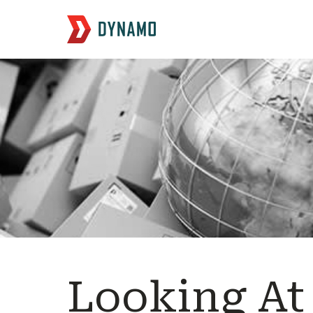
Looking At