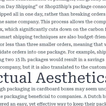
n Day Shipping
” or
Shop2Ship
’s package conso
ipped all in one day, rather than breaking order
he same company. This process allows the compa
x, which significantly cuts down on the carbon 
smart shipping techniques are also budget-frien
for less than three smaller orders, meaning tha
idate orders into one package. For example, ship
ng two 15 lb. packages would result in a savings
 company, but it is also translated to the custom
tual Aesthetic
gh packaging in cardboard boxes may seem unor
e packaging beneficial to companies. A Dutch 
red an easy, yet effective way to keep their pack