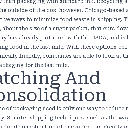
y than packaging with standard ink. Recycling a
he outside of the box, however. Chicago-based 
tive ways to minimize food waste in shipping.
, about the size of a sugar packet, that cuts do
y has already partnered with the USDA, and is 
ring food in the last mile. With these options b
ically friendly, companies are able to look at 
ackaging for the last mile.
atching And
onsolidation
pe of packaging used is only one way to reduce 
ry. Smarter shipping techniques, such as the wa
ng and consolidation of packages, can greatly i