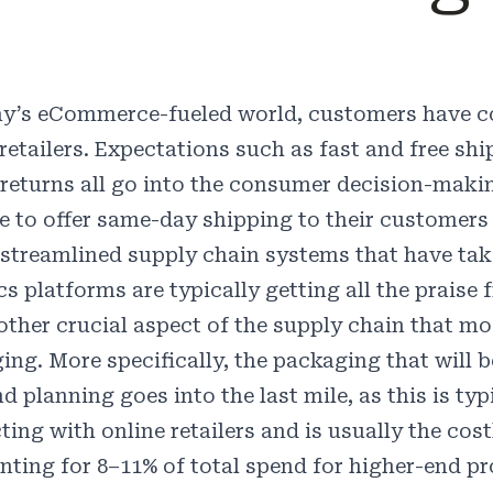
ay’s eCommerce-fueled world, customers have c
 retailers. Expectations such as fast and free sh
 returns all go into the consumer decision-mak
le to offer same-day shipping to their customer
 streamlined supply chain systems that have take
ics platforms are typically getting all the prais
 other crucial aspect of the supply chain that mo
ng. More specifically, the packaging that will be
nd planning goes into the last mile, as this is t
ting with online retailers and is usually the cost
nting for
8–11%
of total spend for higher-end pr