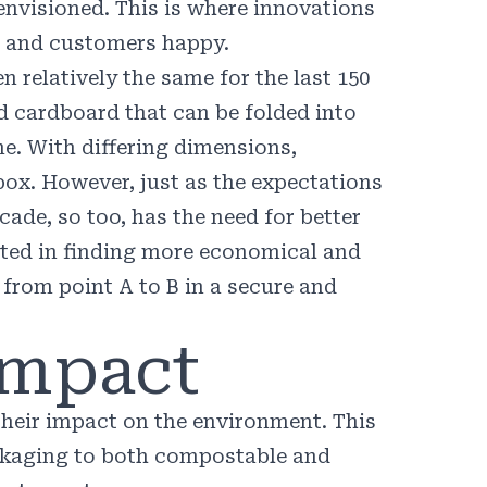
 envisioned. This is where innovations
e, and customers happy.
n relatively the same for the last
150
d cardboard that can be folded into
me. With differing dimensions,
box. However, just as the expectations
cade, so too, has the need for better
ested in finding more economical and
 from point A to B in a secure and
Impact
heir impact on the environment. This
ckaging to both compostable and