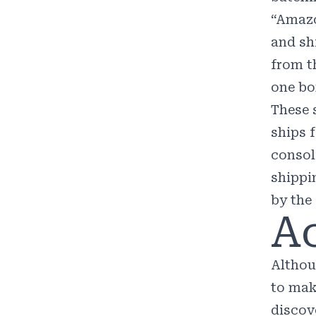
“
Amazo
and sh
from t
one bo
These 
ships 
consol
shippi
by the
Ac
Althou
to mak
discove