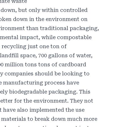
nate waste
 down, but only within controlled
oken down in the environment on
vironment than traditional packaging,
nmental impact, while compostable
recycling just one ton of
landfill space,
700
gallons of water,
00
million tons tons of cardboard
why companies should be looking to
he manufacturing process have
tely biodegradable packaging. This
etter for the environment. They not
ut have also implemented the use
he materials to break down much more