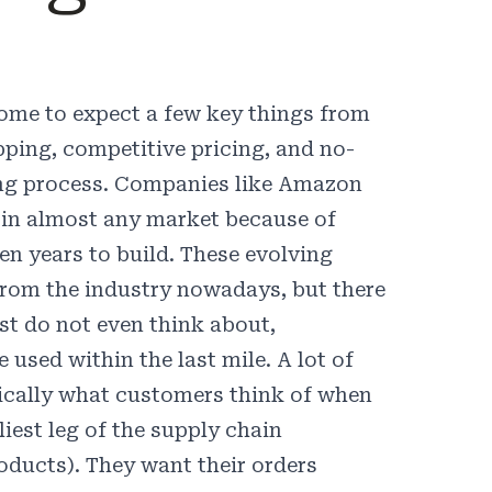
ome to expect a few key things from
ipping, competitive pricing, and no-
ing process. Companies like Amazon
s in almost any market because of
n years to build. These evolving
e from the industry nowadays, but there
st do not even think about,
 used within the last mile. A lot of
ypically what customers think of when
liest leg of the supply chain
oducts). They want their orders