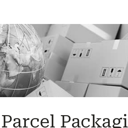
 Parcel Packag