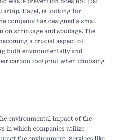
nd waste prevention does not just
startup,
Hazel
, is looking for
 The company has designed a
small
wn on shrinkage and spoilage. The
becoming a crucial aspect of
eing both environmentally and
their carbon footprint when choosing
the environmental impact of the
ys in which companies utilize
mpact the environment. Services like