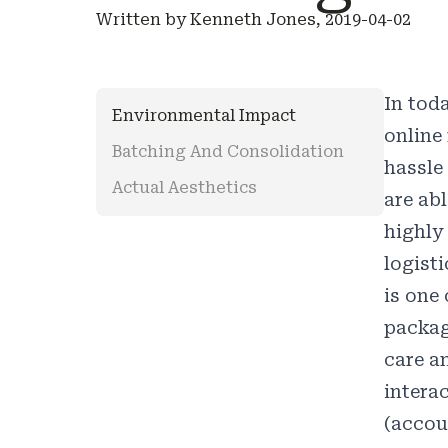
Written by Kenneth Jones, 2019-04-02
In tod
Environmental Impact
online
Batching And Consolidation
hassle
Actual Aesthetics
are ab
highly
logist
is one
packagi
care a
interac
(accou