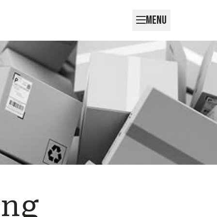
MENU
ing