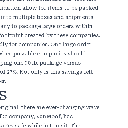
lidation allow for items to be packed
s into multiple boxes and shipments
ny to package large orders within
footprint created by these companies.
dly for companies. One large order
t when possible companies should
ping one 30 lb. package versus
 of
27%
. Not only is this savings felt
er.
s
iginal, there are ever-changing ways
bike company,
VanMoof
, has
ages safe while in transit. The