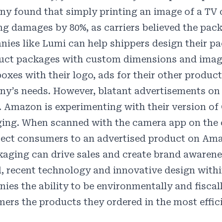
y found that simply printing an image of a
TV 
ng damages by 80%, as carriers believed the pack
ies like
Lumi
can help shippers design their pac
uct packages with custom dimensions and image
oxes with their logo, ads for their other product
y’s needs. However, blatant advertisements on 
. Amazon is experimenting with their version of
ing. When scanned with the camera app on the
irect consumers to an advertised product on Am
kaging can drive sales and create brand awarene
l, recent technology and innovative design with
ies the ability to be environmentally and fiscall
ers the products they ordered in the most effic