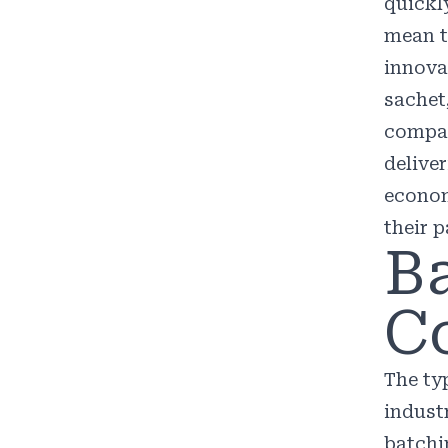
quickl
mean t
innova
sachet
compan
delive
econom
their p
B
C
The ty
indust
batchi