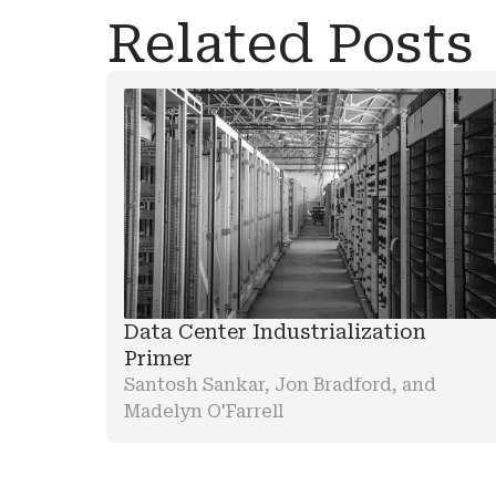
Related Posts
Data Center Industrialization
Primer
Santosh Sankar, Jon Bradford, and
Madelyn O'Farrell