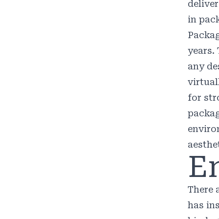
delive
in pac
Packag
years
.
any de
virtua
for st
packag
enviro
aesthe
E
There 
has in