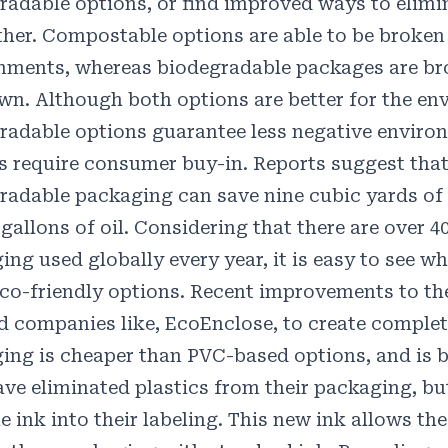
radable options, or find improved ways to elimi
ther.
Compostable
options are able to be broken
nments, whereas
biodegradable
packages are br
own. Although both options are better for the en
radable options guarantee less negative enviro
s require consumer buy-in. Reports suggest that 
radable packaging can save
nine
cubic yards of 
gallons of oil. Considering that there are over
4
ing used globally every year, it is easy to see 
co-friendly options. Recent improvements to t
d companies like,
EcoEnclose
, to create comple
ing is cheaper than PVC-based options, and is b
ave eliminated plastics from their packaging, b
e ink
into their labeling. This new ink allows t