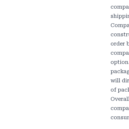
compan
shippi
Compan
constr
order b
compan
option
packag
will d
of pac
Overal
compan
consum