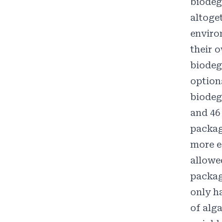
biodeg
altoge
enviro
their 
biodeg
option
biodeg
and
46
packag
more e
allowe
packag
only h
of
alga