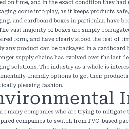
red on time, and in the exact condition they had
kaging come into play, as it keeps products saf
ing, and cardboard boxes in particular, have bee
 The vast majority of boxes are simply corrugate
sired form, and have clearly stood the test of ti
lly any product can be packaged in a cardboard 
ronger supply chains has evolved over the last de
ing solutions. The industry as a whole is inter
nmentally-friendly options to get their products
tically pleasing fashion.
nvironmental 
are many companies who are trying to mitigate t
spired companies to switch from PVC-based pa