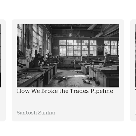
How We Broke the Trades Pipeline
Santosh Sankar