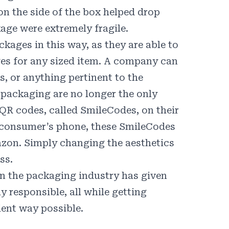
on the side of the box
helped drop
age were extremely fragile.
kages in this way, as they are able to
s for any sized item. A company can
s, or anything pertinent to the
packaging are no longer the only
 QR codes, called
SmileCodes
, on their
 consumer’s phone, these SmileCodes
azon. Simply changing the aesthetics
ss.
in the packaging industry has given
y responsible, all while getting
ient way possible.