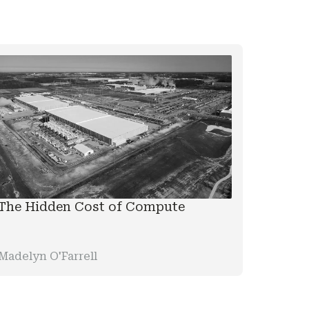
The Hidden Cost of Compute
Madelyn O'Farrell