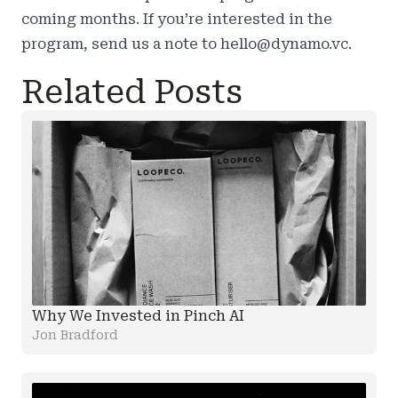
coming months. If you’re interested in the
program, send us a note to
hello@dynamo.vc
.
Related Posts
Why We Invested in Pinch AI
Jon Bradford