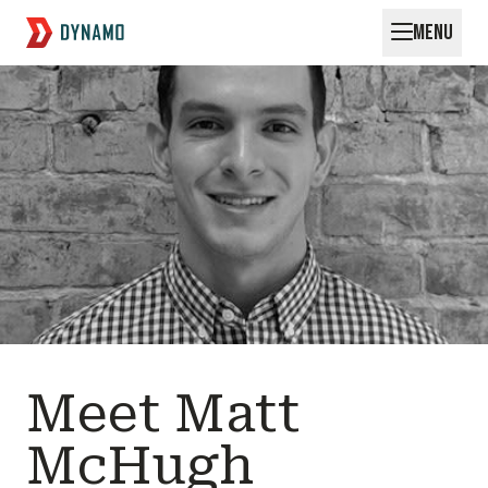
MENU
Request for Startups
Meet Matt
McHugh