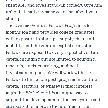
ski at ASF, and loves stand-up comedy. Give him
a shout at
matt@dynamo.vc
to chat about your
startup!
The Dynamo Venture Fellows Program is 6
months long and provides college graduates
with exposure to startups, supply chain and
mobility, and the venture capital ecosystem.
Fellows are exposed to every aspect of venture
capital including but not limited to sourcing,
research, decision making, and post-
investment support. We will work with the
Fellows to find a role post-program in venture
capital, startups, or whatever their interest
might be. We believe it’s a unique way to
support the development of the ecosystem and
are excited to improve the program in the