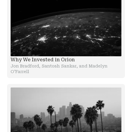
Why We Invested in Orion
Jon Bradford, Santosh Sankar, and Madelyn
O'Farrell