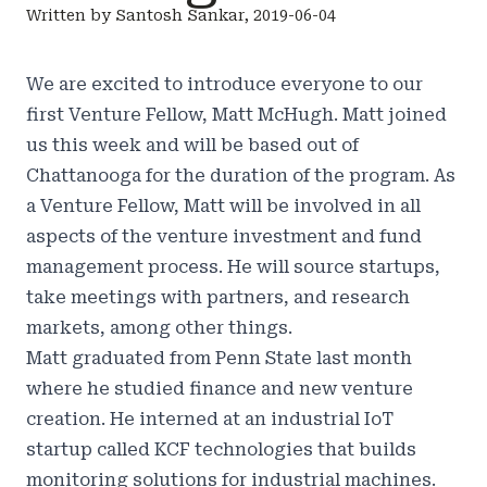
Written by Santosh Sankar, 2019-06-04
We are excited to introduce everyone to our
first Venture Fellow, Matt McHugh. Matt joined
us this week and will be based out of
Chattanooga for the duration of the program. As
a Venture Fellow, Matt will be involved in all
aspects of the venture investment and fund
management process. He will source startups,
take meetings with partners, and research
markets, among other things.
Matt graduated from Penn State last month
where he studied finance and new venture
creation. He interned at an industrial IoT
startup called KCF technologies that builds
monitoring solutions for industrial machines.