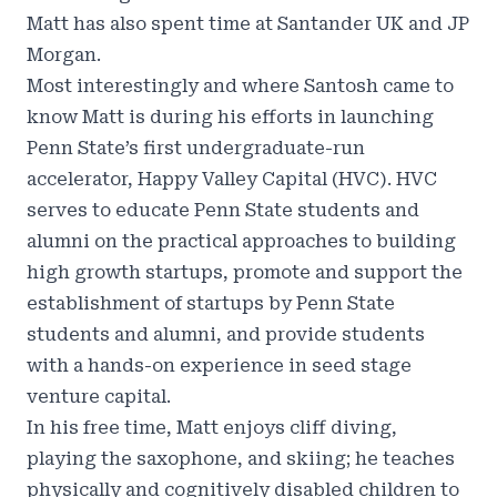
Matt has also spent time at Santander UK and JP
Morgan.
Most interestingly and where Santosh came to
know Matt is during his efforts in launching
Penn State’s first undergraduate-run
accelerator, Happy Valley Capital (HVC). HVC
serves to educate Penn State students and
alumni on the practical approaches to building
high growth startups, promote and support the
establishment of startups by Penn State
students and alumni, and provide students
with a hands-on experience in seed stage
venture capital.
In his free time, Matt enjoys cliff diving,
playing the saxophone, and skiing; he teaches
physically and cognitively disabled children to