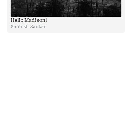
Hello Madison!
Santosh Sankar