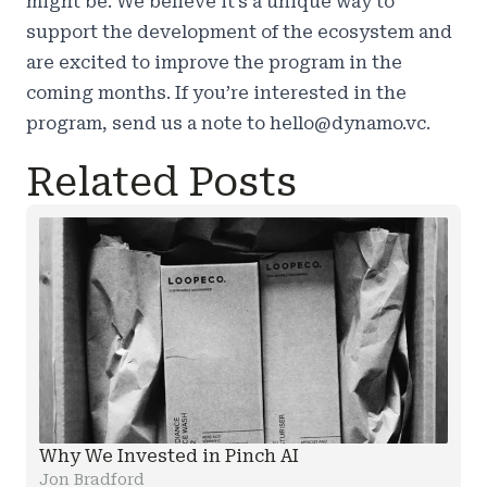
might be. We believe it’s a unique way to
support the development of the ecosystem and
are excited to improve the program in the
coming months. If you’re interested in the
program, send us a note to hello@dynamo.vc.
Related Posts
Why We Invested in Pinch AI
Jon Bradford