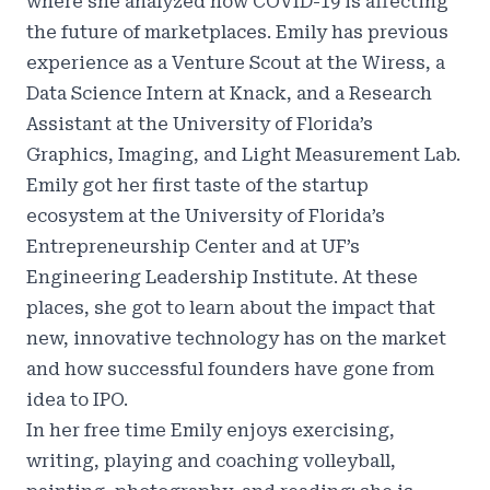
where she analyzed how COVID-19 is affecting
the future of marketplaces. Emily has previous
experience as a Venture Scout at the Wiress, a
Data Science Intern at Knack, and a Research
Assistant at the University of Florida’s
Graphics, Imaging, and Light Measurement Lab.
Emily got her first taste of the startup
ecosystem at the University of Florida’s
Entrepreneurship Center and at UF’s
Engineering Leadership Institute. At these
places, she got to learn about the impact that
new, innovative technology has on the market
and how successful founders have gone from
idea to IPO.
In her free time Emily enjoys exercising,
writing, playing and coaching volleyball,