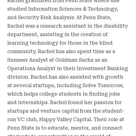
‍Rachel graduated from Penn State where she
studied Information Sciences & Technology,
and Security Risk Analysis. At Penn State,
Rachel was a research assistant in the disability
department, assisting in the creation of
learning technology for those in the blind
community. Rachel has also spent time as a
Summer Analyst at Goldman Sachs as an
Operations Analyst in their Investment Banking
division. Rachel has also assisted with growth
at several startups, including Solve Tomorrow,
which helps college students in finding jobs
and internships. Rachel found her passion for
startups and venture capital from the student-
run VC club, Happy Valley Capital. Their role at
Penn State is to educate, mentor, and connect