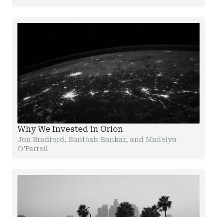
Why We Invested in Orion
Jon Bradford, Santosh Sankar, and Madelyn
O'Farrell