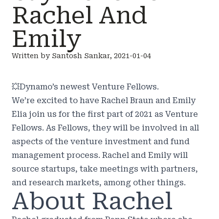
Rachel And
Emily
Written by Santosh Sankar, 2021-01-04
💥
Dynamo’s newest Venture Fellows.
We’re excited to have Rachel Braun and Emily
Elia join us for the first part of 2021 as Venture
Fellows. As Fellows, they will be involved in all
aspects of the venture investment and fund
management process. Rachel and Emily will
source startups, take meetings with partners,
and research markets, among other things.
About Rachel