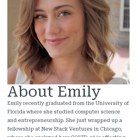
About Emily
Emily recently graduated from the University of
Florida where she studied computer science
and entrepreneurship. She just wrapped up a
fellowship at New Stack Ventures in Chicago,