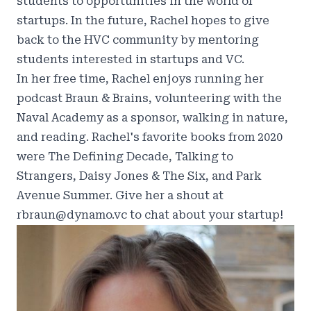
students to opportunities in the world of
startups. In the future, Rachel hopes to give
back to the HVC community by mentoring
students interested in startups and VC.
In her free time, Rachel enjoys running her
podcast
Braun & Brains
, volunteering with the
Naval Academy as a sponsor, walking in nature,
and reading. Rachel's favorite books from 2020
were The Defining Decade, Talking to
Strangers, Daisy Jones & The Six, and Park
Avenue Summer. Give her a shout at
rbraun@dynamo.vc to chat about your startup!