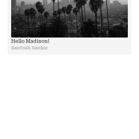
Hello Madison!
Santosh Sankar