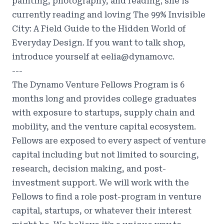
painting, photography, and reading; she is
currently reading and loving The 99% Invisible
City: A Field Guide to the Hidden World of
Everyday Design. If you want to talk shop,
introduce yourself at eelia@dynamo.vc.
---
The Dynamo Venture Fellows Program is 6
months long and provides college graduates
with exposure to startups, supply chain and
mobility, and the venture capital ecosystem.
Fellows are exposed to every aspect of venture
capital including but not limited to sourcing,
research, decision making, and post-
investment support. We will work with the
Fellows to find a role post-program in venture
capital, startups, or whatever their interest