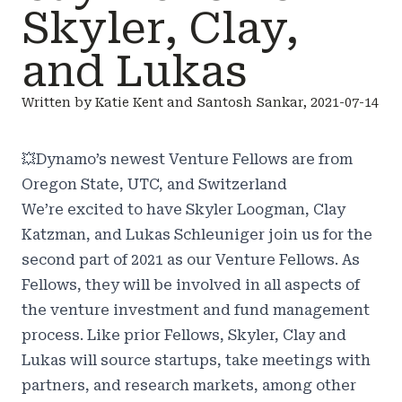
Skyler, Clay,
and Lukas
Written by Katie Kent and Santosh Sankar, 2021-07-14
💥
Dynamo’s newest Venture Fellows are from
Oregon State, UTC, and Switzerland
We’re excited to have Skyler Loogman, Clay
Katzman, and Lukas Schleuniger join us for the
second part of 2021 as our Venture Fellows. As
Fellows, they will be involved in all aspects of
the venture investment and fund management
process. Like prior Fellows, Skyler, Clay and
Lukas will source startups, take meetings with
partners, and research markets, among other