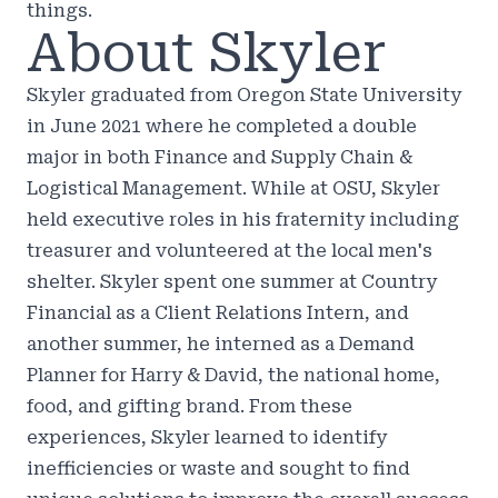
things.
About Skyler
Skyler graduated from Oregon State University
in June 2021 where he completed a double
major in both Finance and Supply Chain &
Logistical Management. While at OSU, Skyler
held executive roles in his fraternity including
treasurer and volunteered at the local men's
shelter. Skyler spent one summer at Country
Financial as a Client Relations Intern, and
another summer, he interned as a Demand
Planner for Harry & David, the national home,
food, and gifting brand. From these
experiences, Skyler learned to identify
inefficiencies or waste and sought to find