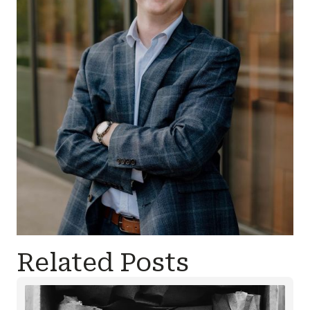
Related Posts