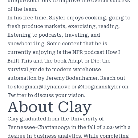
unique solutions to improve the overall success
of the team.
In his free time, Skyler enjoys cooking, going to
fresh produce markets, exercising, reading,
listening to podcasts, traveling, and
snowboarding. Some content that he is
currently enjoying is the NPR podcast How I
Built This and the book Adapt or Die: the
survival guide to modern warehouse
automation by Jeremy Bodenhamer. Reach out
to sloogman@dynamo.vc or @loogmanskyler on
Twitter to discuss your vision.
About Clay
Clay graduated from the University of
Tennessee-Chattanooga in the fall of 2020 with a
degree in business analytics. While completing