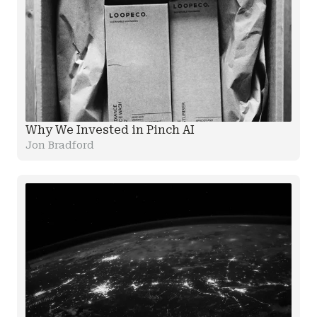
Why We Invested in Pinch AI
Jon Bradford