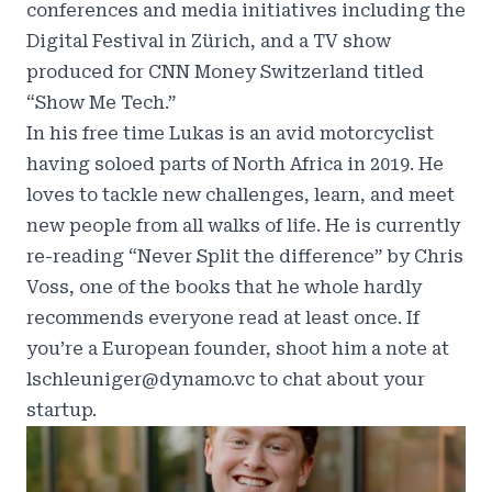
conferences and media initiatives including the
Digital Festival in Zürich, and a TV show
produced for CNN Money Switzerland titled
“Show Me Tech.”
In his free time Lukas is an avid motorcyclist
having soloed parts of North Africa in 2019. He
loves to tackle new challenges, learn, and meet
new people from all walks of life. He is currently
re-reading “Never Split the difference” by Chris
Voss, one of the books that he whole hardly
recommends everyone read at least once. If
you’re a European founder, shoot him a note at
lschleuniger@dynamo.vc to chat about your
startup.