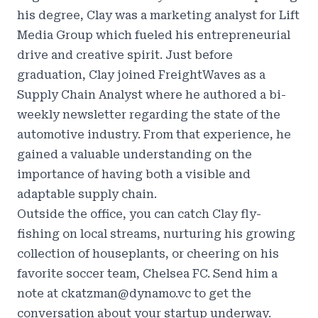
his degree, Clay was a marketing analyst for Lift
Media Group which fueled his entrepreneurial
drive and creative spirit. Just before
graduation, Clay joined FreightWaves as a
Supply Chain Analyst where he authored a bi-
weekly newsletter regarding the state of the
automotive industry. From that experience, he
gained a valuable understanding on the
importance of having both a visible and
adaptable supply chain.
Outside the office, you can catch Clay fly-
fishing on local streams, nurturing his growing
collection of houseplants, or cheering on his
favorite soccer team, Chelsea FC. Send him a
note at ckatzman@dynamo.vc to get the
conversation about your startup underway.