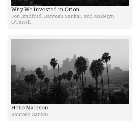
Why We Invested in Orion
Jon Bradford, Santosh Sankar, and Madelyn
O'Farrell
Hello Madison!
Santosh Sankar