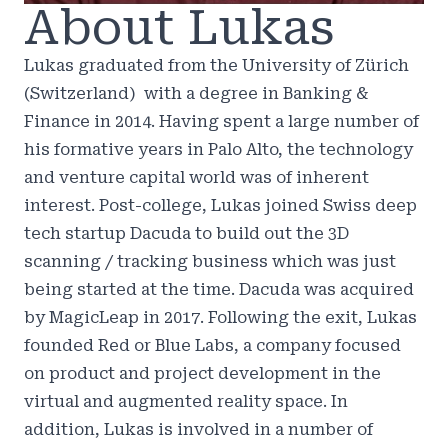
About Lukas
Lukas graduated from the University of Zürich
(Switzerland) with a degree in Banking &
Finance in 2014. Having spent a large number of
his formative years in Palo Alto, the technology
and venture capital world was of inherent
interest. Post-college, Lukas joined Swiss deep
tech startup Dacuda to build out the 3D
scanning / tracking business which was just
being started at the time. Dacuda was acquired
by MagicLeap in 2017. Following the exit, Lukas
founded Red or Blue Labs, a company focused
on product and project development in the
virtual and augmented reality space. In
addition, Lukas is involved in a number of