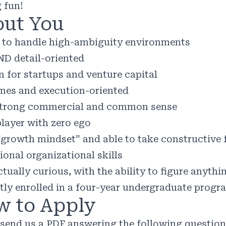
 fun!
ut You
y to handle high-ambiguity environments
ND detail-oriented
n for startups and venture capital
es and execution-oriented
trong commercial and common sense
layer with zero ego
“growth mindset” and able to take constructive
ional organizational skills
ctually curious, with the ability to figure anythi
tly enrolled in a four-year undergraduate progr
 to Apply
 send us a PDF answering the following questio