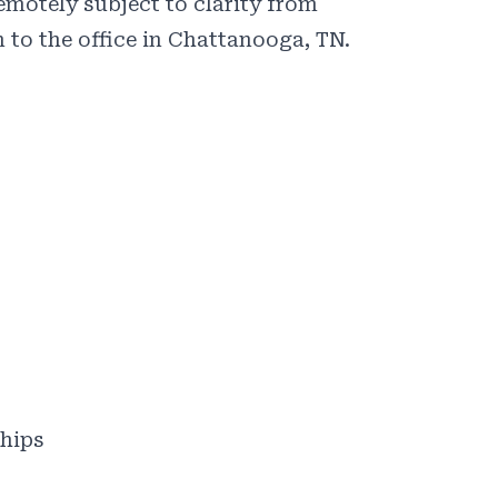
emotely subject to clarity from
 to the office in Chattanooga, TN.
ships