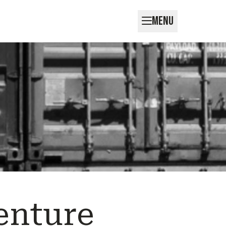
MENU
enture