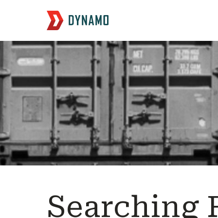
Searching 