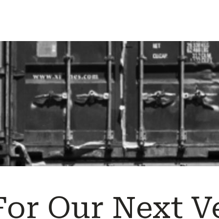
For Our Next V