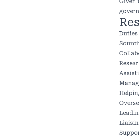
Given 
govern
Res
Duties 
Sourci
Collab
Resear
Assist
Managi
Helpin
Oversee
Leadin
Liaisi
Suppor