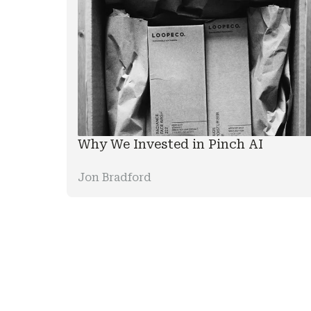
Why We Invested in Pinch AI
Jon Bradford