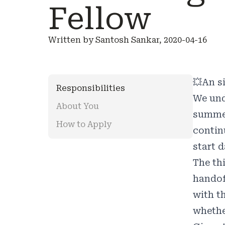
Fellow
Written by Santosh Sankar, 2020-04-16
💥
An s
Responsibilities
We und
About You
summer
How to Apply
contin
start d
The th
handof
with t
whether