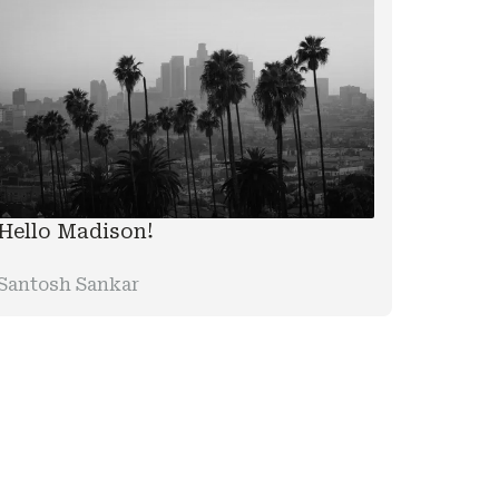
Hello Madison!
Santosh Sankar