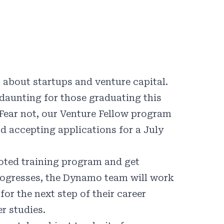
 about startups and venture capital.
daunting for those graduating this
 Fear not, our Venture Fellow program
d accepting applications for a July
ooted training program and get
rogresses, the Dynamo team will work
or the next step of their career
er studies.