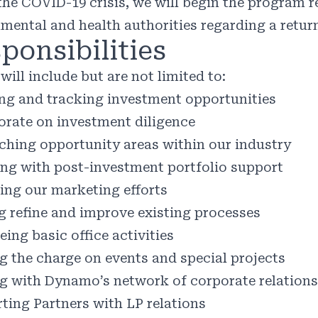
the COVID-19 crisis, we will begin the program r
mental and health authorities regarding a return
ponsibilities
will include but are not limited to:
ng and tracking investment opportunities
orate on investment diligence
ching opportunity areas within our industry
ing with post-investment portfolio support
ng our marketing efforts
g refine and improve existing processes
ing basic office activities
g the charge on events and special projects
ng with Dynamo’s network of corporate relation
ting Partners with LP relations