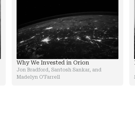
Why We Invested in Orion
Jon Bradford, Santosh Sankar, and
Madelyn O'Farrell