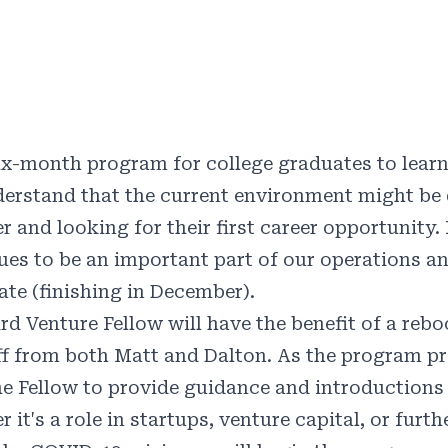
ix-month program for college graduates to learn
erstand that the current environment might be 
 and looking for their first career opportunity.
ues to be an important part of our operations an
ate (finishing in December).
ird Venture Fellow will have the benefit of a reb
f from both Matt and Dalton. As the program p
he Fellow to provide guidance and introductions f
 it's a role in startups, venture capital, or furth