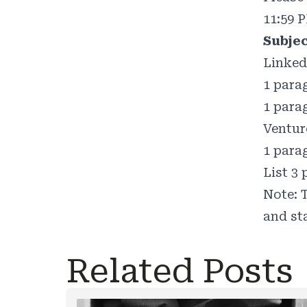
11:59 
Subje
Linked
1 para
1 para
Ventur
1 para
List 3
Note: T
and st
Related Posts