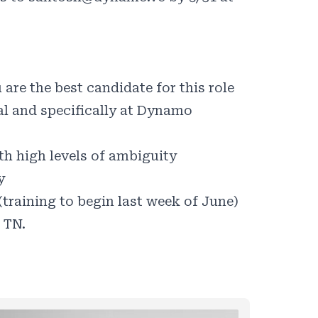
are the best candidate for this role
al and specifically at Dynamo
th high levels of ambiguity
y
 (training to begin last week of June)
 TN.