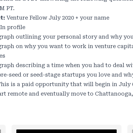
PM PT.
ct:
Venture Fellow July 2020 + your name
In profile
graph outlining your personal story and why you 
graph on why you want to work in venture capit
es
graph describing a time when you had to deal wi
 pre-seed or seed-stage startups you love and wh
his is a paid opportunity that will begin in July
art remote and eventually move to Chattanooga,