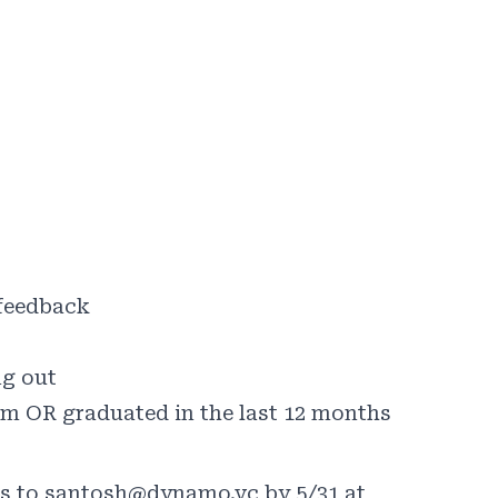
 feedback
ng out
am OR graduated in the last 12 months
ns to santosh@dynamo.vc by 5/31 at