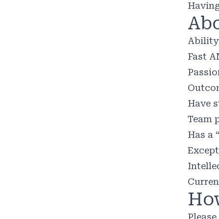
Having
Abo
Abilit
Fast A
Passio
Outcom
Have s
Team p
Has a 
Except
Intelle
Curren
How
Please