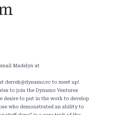
am
 email Madelyn at
 at
derrek@dynamo.vc
to meet up!
ates to join the Dynamo Ventures
 desire to put in the work to develop
those who demonstrated an ability to
stuff done” is a core trait of the