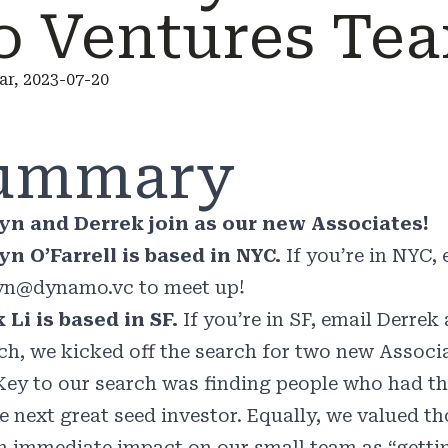
o Ventures Te
r, 2023-07-20
ummary
yn and Derrek join as our new Associates!
n O’Farrell is based in NYC.
If you’re in NYC,
yn@dynamo.vc
to meet up!
 Li is based in SF.
If you’re in SF, email Derrek
ch, we kicked off the search for two new Associ
Key to our search was finding people who had the
he next great seed investor. Equally, we valued 
n immediate impact on our small team as “getting 