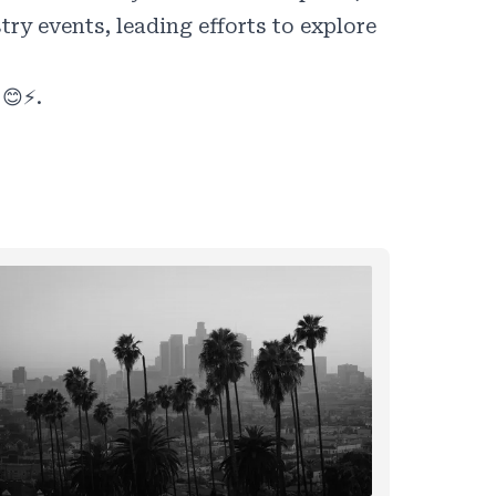
y events, leading efforts to explore
 😊⚡.