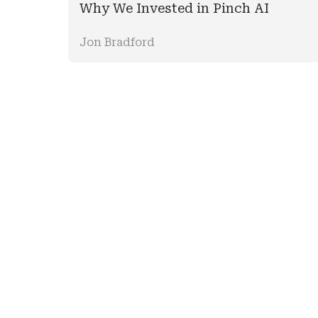
Why We Invested in Pinch AI
Jon Bradford