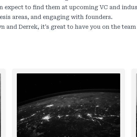
n expect to find them at upcoming VC and industr
esis areas, and engaging with founders.
n and Derrek, it’s great to have you on the team