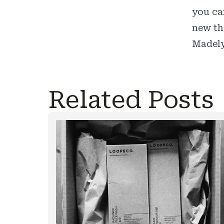
you ca
new th
Madely
Related Posts