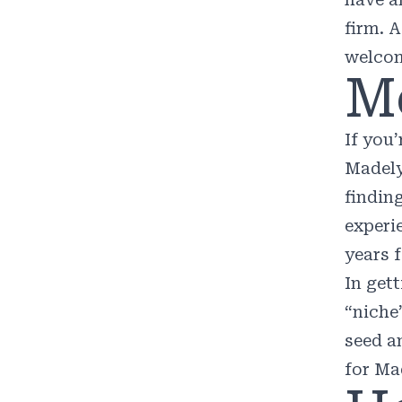
firm. 
welcom
M
If you
Madel
findin
experi
years 
In get
“niche
seed a
for Ma