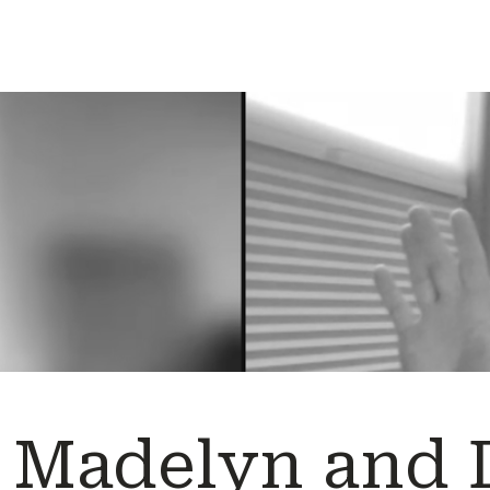
Madelyn and D