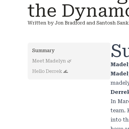
the Dynam
Written by Jon Bradford and Santosh Sanka
S
Summary
Meet Madelyn 🌿
Madel
Hello Derrek 🌊
Madely
madel
Derrek
In Mar
team. 
into t
have a