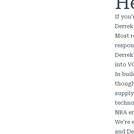
He
If you’
Derrek
Most r
respons
Derrek’
into V
In buil
though
supply
techno
NBA en
We’re 
and De