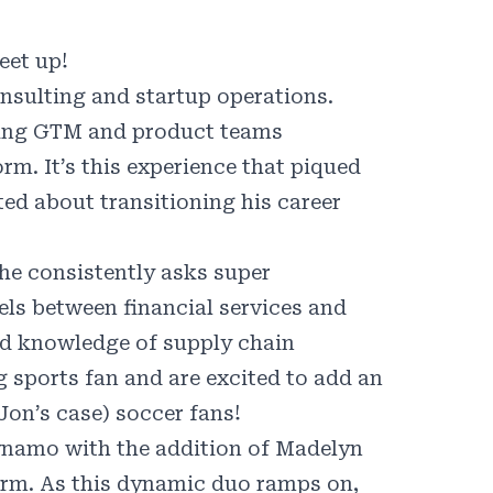
eet up!
sulting and startup operations.
rting GTM and product teams
rm. It’s this experience that piqued
ited about transitioning his career
t he consistently asks super
lels between financial services and
nd knowledge of supply chain
g sports fan and are excited to add an
Jon’s case) soccer fans!
Dynamo with the addition of Madelyn
irm. As this dynamic duo ramps on,