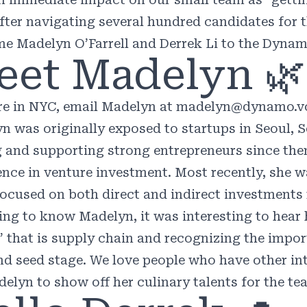
After navigating several hundred candidates for t
e Madelyn O’Farrell and Derrek Li to the Dyna
eet Madelyn 🌿
’re in NYC, email Madelyn at
madelyn@dynamo.v
yn
was originally exposed to startups in Seoul, 
g and supporting strong entrepreneurs since then
ence in venture investment. Most recently, she w
focused on both direct and indirect investments r
ting to know Madelyn, it was interesting to hear
” that is supply chain and recognizing the import
nd seed stage. We love people who have other int
delyn to show off her culinary talents for the te