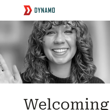
Welcoming 