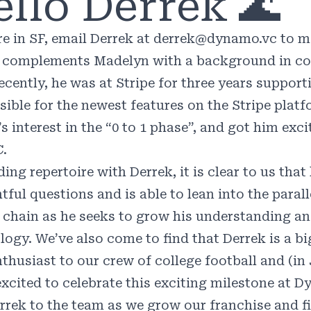
llo Derrek 🌊
re in SF, email Derrek at
derrek@dynamo.vc
to m
complements Madelyn with a background in con
ecently, he was at Stripe for three years suppo
ible for the newest features on the Stripe platfo
s interest in the “0 to 1 phase”, and got him exc
C.
ding repertoire with Derrek, it is clear to us tha
tful questions and is able to lean into the paral
 chain as he seeks to grow his understanding a
logy. We’ve also come to find that Derrek is a bi
thusiast to our crew of college football and (in 
excited to celebrate this exciting milestone at 
rrek to the team as we grow our franchise and f