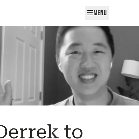
MENU
errek to