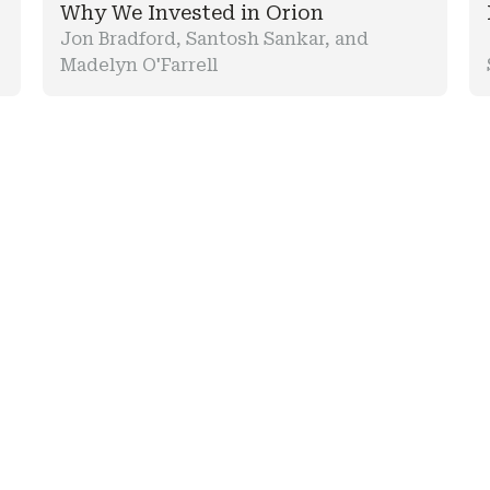
Why We Invested in Orion
Jon Bradford, Santosh Sankar, and
Madelyn O'Farrell