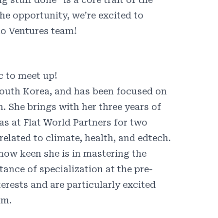
he opportunity, we’re excited to
mo Ventures team!
c
to meet up!
South Korea, and has been focused on
. She brings with her three years of
as at Flat World Partners for two
elated to climate, health, and edtech.
 how keen she is in mastering the
ance of specialization at the pre-
erests and are particularly excited
am.