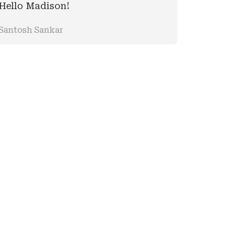
Hello Madison!
Santosh Sankar