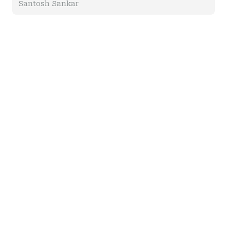
Santosh Sankar