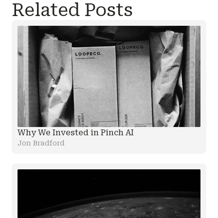
Related Posts
Why We Invested in Pinch AI
Jon Bradford