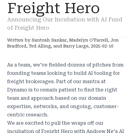
Freight Hero
Announcing Our Incubation with AI Fund
of Freight Hero
Written by Santosh Sankar, Madelyn O'Farrell, Jon
Bradford, Ted Alling, and Barry Large, 2025-02-10
As a team, we've fielded dozens of pitches from
founding teams looking to build AI tooling for
freight brokerages. Part of our mantra at
Dynamo is to remain patient to find the right
team and approach based on our domain
expertise, networks, and ongoing, customer-
centric research.
We are excited to pull the wraps off our
incubation of
Freight Hero
with Andrew Ng's AI