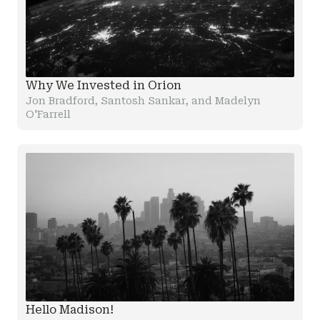
Why We Invested in Orion
Jon Bradford, Santosh Sankar, and Madelyn
O'Farrell
Hello Madison!