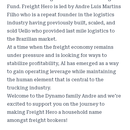
Fund. Freight Hero is led by Andre Luis Martins
Filho who is a repeat founder in the logistics
industry having previously built, scaled, and
sold Uello who provided last mile logistics to
the Brazilian market.
At a time when the freight economy remains
under pressure and is looking for ways to
stabilize profitability, AI has emerged as a way
to gain operating leverage while maintaining
the human element that is central to the
trucking industry.
Welcome to the Dynamo family Andre and we're
excited to support you on the journey to
making Freight Hero a household name
amongst freight brokers!