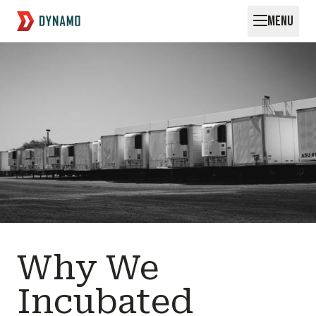
MENU
Request for Startups
Why We
Incubated