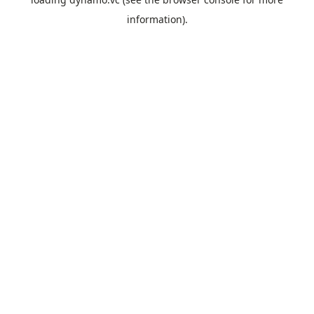
information).