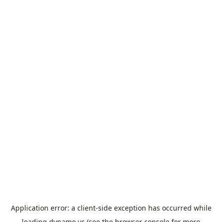
Application error: a
client
-side exception has occurred while
loading
dynamo.vc
(see the
browser console
for more