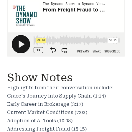
Show Notes
Highlights from their conversation include:
Grace's Journey into Supply Chain (1:14)
Early Career in Brokerage (3:17)
Current Market Conditions (7:02)
Adoption of AI Tools (10:08)
Addressing Freight Fraud (15:15)