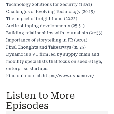
Technology Solutions for Security (18:51)
Challenges of Evolving Technology (20:19)
The impact of freight fraud (22:23)
Arctic shipping developments (25:51)
Building relationships with journalists (27:35)
Importance of storytelling in PR (30:01)
Final Thoughts and Takeaways (35:25)
Dynamo is a VC firm led by supply chain and
mobility specialists that focus on seed-stage,
enterprise startups.
Find out more at:
https://www.dynamo.vc/
Listen to More
Episodes