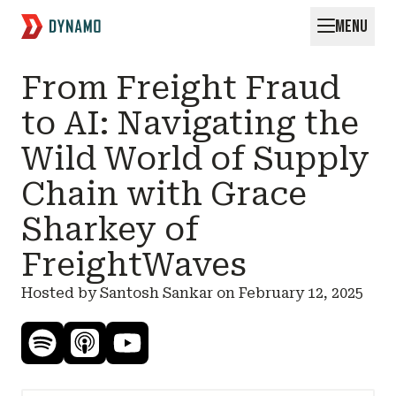
MENU
Request for Startups
From Freight Fraud
to AI: Navigating the
Wild World of Supply
Chain with Grace
Sharkey of
FreightWaves
Hosted by Santosh Sankar on
February 12, 2025