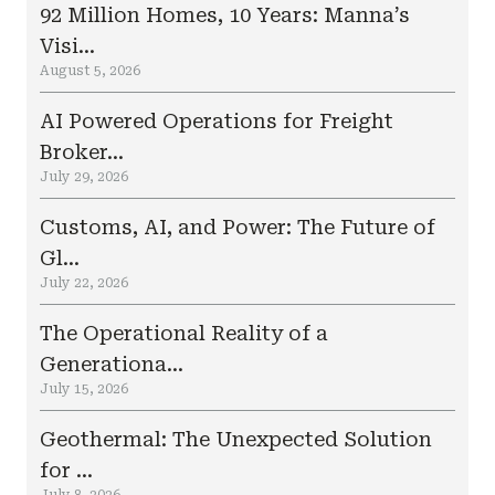
92 Million Homes, 10 Years: Manna’s
Visi...
August 5, 2026
AI Powered Operations for Freight
Broker...
July 29, 2026
Customs, AI, and Power: The Future of
Gl...
July 22, 2026
The Operational Reality of a
Generationa...
July 15, 2026
Geothermal: The Unexpected Solution
for ...