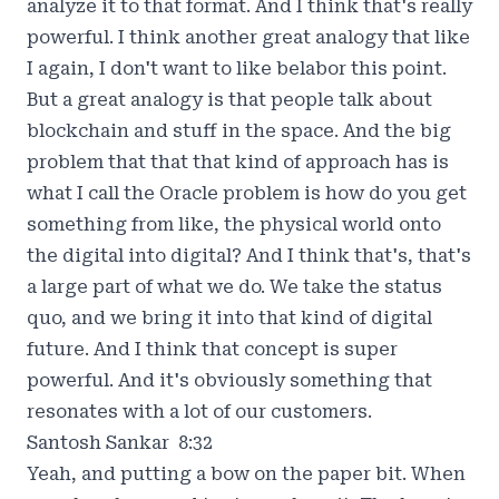
analyze it to that format. And I think that's really
powerful. I think another great analogy that like
I again, I don't want to like belabor this point.
But a great analogy is that people talk about
blockchain and stuff in the space. And the big
problem that that that kind of approach has is
what I call the Oracle problem is how do you get
something from like, the physical world onto
the digital into digital? And I think that's, that's
a large part of what we do. We take the status
quo, and we bring it into that kind of digital
future. And I think that concept is super
powerful. And it's obviously something that
resonates with a lot of our customers.
Santosh Sankar 8:32
Yeah, and putting a bow on the paper bit. When