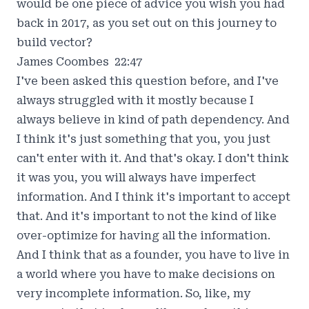
would be one piece of advice you wish you had
back in 2017, as you set out on this journey to
build vector?
James Coombes 22:47
I've been asked this question before, and I've
always struggled with it mostly because I
always believe in kind of path dependency. And
I think it's just something that you, you just
can't enter with it. And that's okay. I don't think
it was you, you will always have imperfect
information. And I think it's important to accept
that. And it's important to not the kind of like
over-optimize for having all the information.
And I think that as a founder, you have to live in
a world where you have to make decisions on
very incomplete information. So, like, my