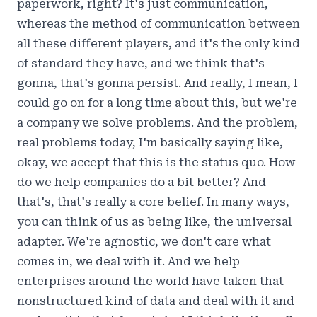
paperwork, right? It's just communication,
whereas the method of communication between
all these different players, and it's the only kind
of standard they have, and we think that's
gonna, that's gonna persist. And really, I mean, I
could go on for a long time about this, but we're
a company we solve problems. And the problem,
real problems today, I'm basically saying like,
okay, we accept that this is the status quo. How
do we help companies do a bit better? And
that's, that's really a core belief. In many ways,
you can think of us as being like, the universal
adapter. We're agnostic, we don't care what
comes in, we deal with it. And we help
enterprises around the world have taken that
nonstructured kind of data and deal with it and