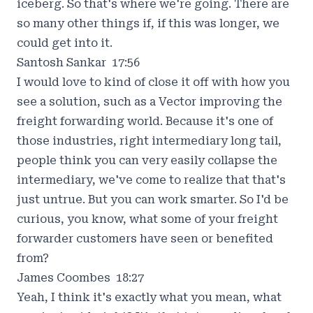
iceberg. So that's where we're going. There are
so many other things if, if this was longer, we
could get into it.
Santosh Sankar 17:56
I would love to kind of close it off with how you
see a solution, such as a Vector improving the
freight forwarding world. Because it's one of
those industries, right intermediary long tail,
people think you can very easily collapse the
intermediary, we've come to realize that that's
just untrue. But you can work smarter. So I'd be
curious, you know, what some of your freight
forwarder customers have seen or benefited
from?
James Coombes 18:27
Yeah, I think it's exactly what you mean, what