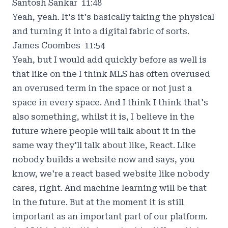
Santosh Sankar 11:48
Yeah, yeah. It's it's basically taking the physical
and turning it into a digital fabric of sorts.
James Coombes 11:54
Yeah, but I would add quickly before as well is
that like on the I think MLS has often overused
an overused term in the space or not just a
space in every space. And I think I think that's
also something, whilst it is, I believe in the
future where people will talk about it in the
same way they'll talk about like, React. Like
nobody builds a website now and says, you
know, we're a react based website like nobody
cares, right. And machine learning will be that
in the future. But at the moment it is still
important as an important part of our platform.