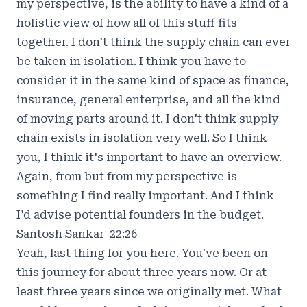
my perspective, is the ability to have a kind of a
holistic view of how all of this stuff fits
together. I don't think the supply chain can ever
be taken in isolation. I think you have to
consider it in the same kind of space as finance,
insurance, general enterprise, and all the kind
of moving parts around it. I don't think supply
chain exists in isolation very well. So I think
you, I think it's important to have an overview.
Again, from but from my perspective is
something I find really important. And I think
I'd advise potential founders in the budget.
Santosh Sankar 22:26
Yeah, last thing for you here. You've been on
this journey for about three years now. Or at
least three years since we originally met. What