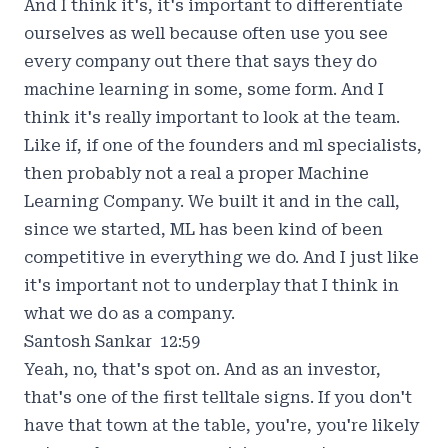
And I think it's, it's important to differentiate
ourselves as well because often use you see
every company out there that says they do
machine learning in some, some form. And I
think it's really important to look at the team.
Like if, if one of the founders and ml specialists,
then probably not a real a proper Machine
Learning Company. We built it and in the call,
since we started, ML has been kind of been
competitive in everything we do. And I just like
it's important not to underplay that I think in
what we do as a company.
Santosh Sankar 12:59
Yeah, no, that's spot on. And as an investor,
that's one of the first telltale signs. If you don't
have that town at the table, you're, you're likely