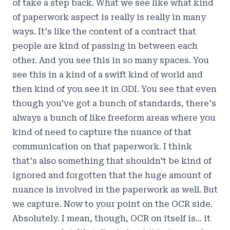
of take a step back. What we see like what kind
of paperwork aspect is really is really in many
ways. It's like the content of a contract that
people are kind of passing in between each
other. And you see this in so many spaces. You
see this in a kind of a swift kind of world and
then kind of you see it in GDI. You see that even
though you've got a bunch of standards, there's
always a bunch of like freeform areas where you
kind of need to capture the nuance of that
communication on that paperwork. I think
that's also something that shouldn't be kind of
ignored and forgotten that the huge amount of
nuance is involved in the paperwork as well. But
we capture. Now to your point on the OCR side.
Absolutely. I mean, though, OCR on itself is... it