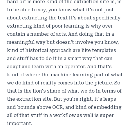
hard bit is more kind of the extraction site is, is
to be able to say, you know what it's not just
about extracting the text it's about specifically
extracting kind of poor learning is why over
contain a number of acts. And doing that in a
meaningful way but doesn't involve you know,
kind of historical approach are like templates
and stuff has to do it in a smart way that can
adapt and learn with an operator. And that's
kind of where the machine learning part of what
we do kind of reality comes into the picture. So
that is the lion's share of what we do in terms of
the extraction site. But you're right, it's leaps
and bounds above OCR, and kind of embedding
all of that stuff in a workflow as well is super
important.