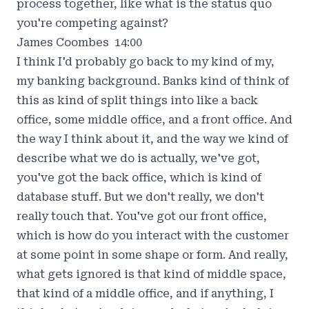
process together, like what is the status quo
you're competing against?
James Coombes 14:00
I think I'd probably go back to my kind of my,
my banking background. Banks kind of think of
this as kind of split things into like a back
office, some middle office, and a front office. And
the way I think about it, and the way we kind of
describe what we do is actually, we've got,
you've got the back office, which is kind of
database stuff. But we don't really, we don't
really touch that. You've got our front office,
which is how do you interact with the customer
at some point in some shape or form. And really,
what gets ignored is that kind of middle space,
that kind of a middle office, and if anything, I