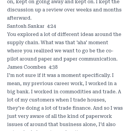
on, kept on going away and kept on. I kept the
discussion up a review over weeks and months
afterward.
Santosh Sankar 4:24
You explored a lot of different ideas around the
supply chain. What was that 'aha' moment
where you realized we want to go be the co-
pilot around paper and paper communication.
James Coombes 4:38
I'm not sure if it was a moment specifically. I
mean, my previous career work, I worked in a
big bank. I worked in commodities and trade. A
lot of my customers when I trade houses,
they're doing a lot of trade finance. And so I was
just very aware of all the kind of paperwork
issues of around that business alone, I'd also