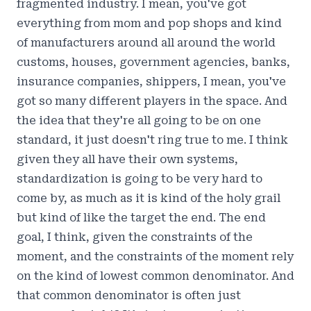
fragmented industry. I mean, you've got
everything from mom and pop shops and kind
of manufacturers around all around the world
customs, houses, government agencies, banks,
insurance companies, shippers, I mean, you've
got so many different players in the space. And
the idea that they're all going to be on one
standard, it just doesn't ring true to me. I think
given they all have their own systems,
standardization is going to be very hard to
come by, as much as it is kind of the holy grail
but kind of like the target the end. The end
goal, I think, given the constraints of the
moment, and the constraints of the moment rely
on the kind of lowest common denominator. And
that common denominator is often just