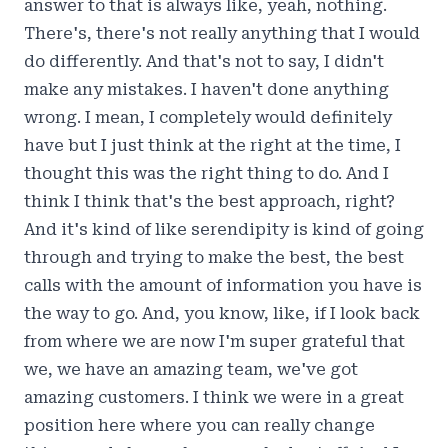
answer to that is always like, yeah, nothing.
There's, there's not really anything that I would
do differently. And that's not to say, I didn't
make any mistakes. I haven't done anything
wrong. I mean, I completely would definitely
have but I just think at the right at the time, I
thought this was the right thing to do. And I
think I think that's the best approach, right?
And it's kind of like serendipity is kind of going
through and trying to make the best, the best
calls with the amount of information you have is
the way to go. And, you know, like, if I look back
from where we are now I'm super grateful that
we, we have an amazing team, we've got
amazing customers. I think we were in a great
position here where you can really change