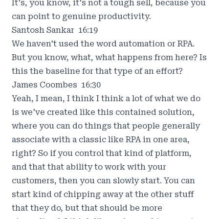
It's, you know, it's not a tough sell, because you
can point to genuine productivity.
Santosh Sankar 16:19
We haven't used the word automation or RPA.
But you know, what, what happens from here? Is
this the baseline for that type of an effort?
James Coombes 16:30
Yeah, I mean, I think I think a lot of what we do
is we've created like this contained solution,
where you can do things that people generally
associate with a classic like RPA in one area,
right? So if you control that kind of platform,
and that that ability to work with your
customers, then you can slowly start. You can
start kind of chipping away at the other stuff
that they do, but that should be more