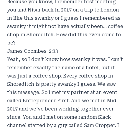
Because you know, I remember first meeting
you and Nisar back in 2017 on a trip to London
in like this swanky or I guess I remembered as
swanky it might not have actually been... coffee
shop in Shoreditch. How did this even come to
be?
James Coombes 2:33
Yeah, so I don't know how swanky it was. I can't
remember exactly the name of a hotel, but it
was just a coffee shop. Every coffee shop in
Shoreditch is pretty swanky I guess. We saw
this massage. So I met my partner at an event
called Entrepreneur First. And we met in Mid
2017 and we've been working together ever
since. You and I met on some random Slack
channel started by a guy called Sam Cropper. I