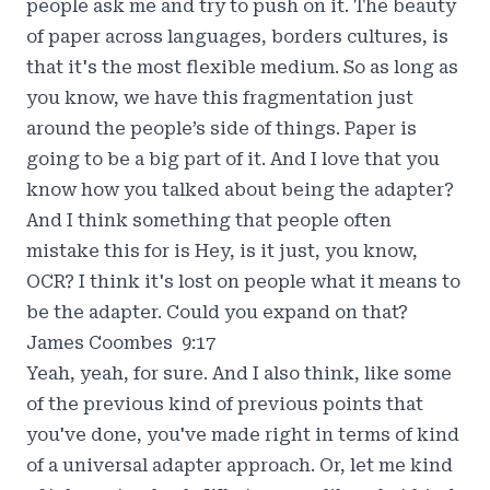
people ask me and try to push on it. The beauty
of paper across languages, borders cultures, is
that it's the most flexible medium. So as long as
you know, we have this fragmentation just
around the people’s side of things. Paper is
going to be a big part of it. And I love that you
know how you talked about being the adapter?
And I think something that people often
mistake this for is Hey, is it just, you know,
OCR? I think it's lost on people what it means to
be the adapter. Could you expand on that?
James Coombes 9:17
Yeah, yeah, for sure. And I also think, like some
of the previous kind of previous points that
you've done, you've made right in terms of kind
of a universal adapter approach. Or, let me kind