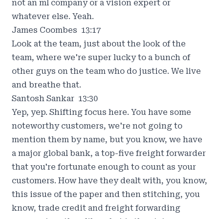
not an ml company or a vision expert or
whatever else. Yeah.
James Coombes 13:17
Look at the team, just about the look of the
team, where we're super lucky to a bunch of
other guys on the team who do justice. We live
and breathe that.
Santosh Sankar 13:30
Yep, yep. Shifting focus here. You have some
noteworthy customers, we're not going to
mention them by name, but you know, we have
a major global bank, a top-five freight forwarder
that you're fortunate enough to count as your
customers. How have they dealt with, you know,
this issue of the paper and then stitching, you
know, trade credit and freight forwarding