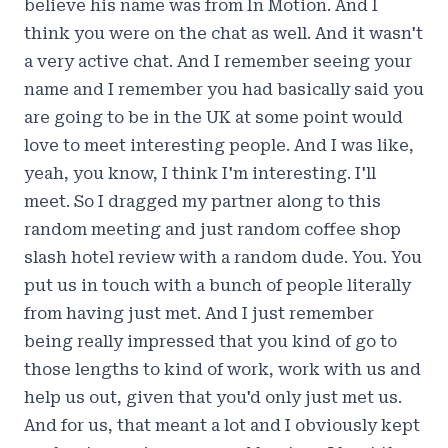
believe his name was from In Motion. And I
think you were on the chat as well. And it wasn't
a very active chat. And I remember seeing your
name and I remember you had basically said you
are going to be in the UK at some point would
love to meet interesting people. And I was like,
yeah, you know, I think I'm interesting. I'll
meet. So I dragged my partner along to this
random meeting and just random coffee shop
slash hotel review with a random dude. You. You
put us in touch with a bunch of people literally
from having just met. And I just remember
being really impressed that you kind of go to
those lengths to kind of work, work with us and
help us out, given that you'd only just met us.
And for us, that meant a lot and I obviously kept