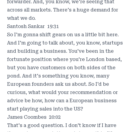
forwarder. And, you know, we're seeing that
across all markets. There's a huge demand for
what we do.
Santosh Sankar 19:31
So I'm gonna shift gears on us a little bit here.
And I'm going to talk about, you know, startups
and building a business. You've been in the
fortunate position where you're London based,
but you have customers on both sides of the
pond. And it's something you know, many
European founders ask us about. So I'd be
curious, what would your recommendation or
advice be how, how can a European business
start playing sales into the US?
James Coombes 20:02
That's a good question. I don't know if I have