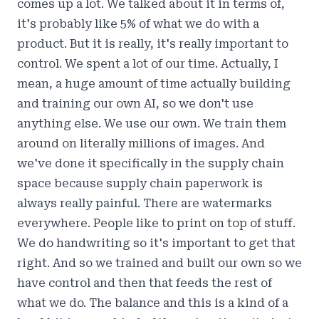
comes up a lot. We talked about it in terms of,
it's probably like 5% of what we do with a
product. But it is really, it's really important to
control. We spent a lot of our time. Actually, I
mean, a huge amount of time actually building
and training our own AI, so we don't use
anything else. We use our own. We train them
around on literally millions of images. And
we've done it specifically in the supply chain
space because supply chain paperwork is
always really painful. There are watermarks
everywhere. People like to print on top of stuff.
We do handwriting so it's important to get that
right. And so we trained and built our own so we
have control and then that feeds the rest of
what we do. The balance and this is a kind of a