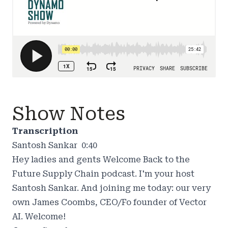
Show Notes
Transcription
Santosh Sankar 0:40
Hey ladies and gents Welcome Back to the
Future Supply Chain podcast. I'm your host
Santosh Sankar. And joining me today: our very
own James Coombs, CEO/Fo founder of Vector
AI. Welcome!