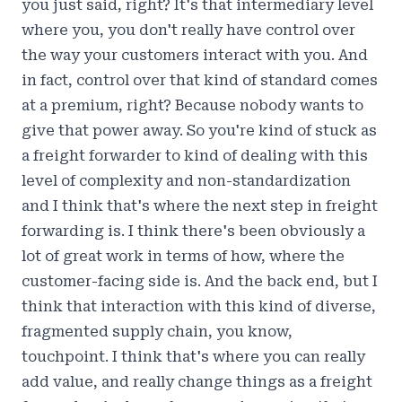
you just said, right? It's that intermediary level
where you, you don't really have control over
the way your customers interact with you. And
in fact, control over that kind of standard comes
at a premium, right? Because nobody wants to
give that power away. So you're kind of stuck as
a freight forwarder to kind of dealing with this
level of complexity and non-standardization
and I think that's where the next step in freight
forwarding is. I think there's been obviously a
lot of great work in terms of how, where the
customer-facing side is. And the back end, but I
think that interaction with this kind of diverse,
fragmented supply chain, you know,
touchpoint. I think that's where you can really
add value, and really change things as a freight