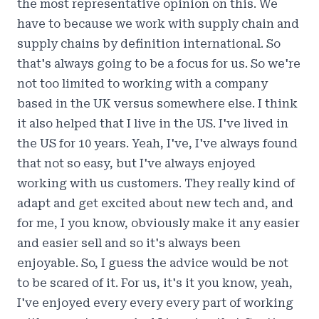
the most representative opinion on this. We
have to because we work with supply chain and
supply chains by definition international. So
that's always going to be a focus for us. So we're
not too limited to working with a company
based in the UK versus somewhere else. I think
it also helped that I live in the US. I've lived in
the US for 10 years. Yeah, I've, I've always found
that not so easy, but I've always enjoyed
working with us customers. They really kind of
adapt and get excited about new tech and, and
for me, I you know, obviously make it any easier
and easier sell and so it's always been
enjoyable. So, I guess the advice would be not
to be scared of it. For us, it's it you know, yeah,
I've enjoyed every every every part of working