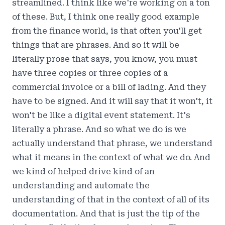
streamlined. I think like we're working on a ton
of these. But, I think one really good example
from the finance world, is that often you'll get
things that are phrases. And so it will be
literally prose that says, you know, you must
have three copies or three copies of a
commercial invoice or a bill of lading. And they
have to be signed. And it will say that it won't, it
won't be like a digital event statement. It's
literally a phrase. And so what we do is we
actually understand that phrase, we understand
what it means in the context of what we do. And
we kind of helped drive kind of an
understanding and automate the
understanding of that in the context of all of its
documentation. And that is just the tip of the