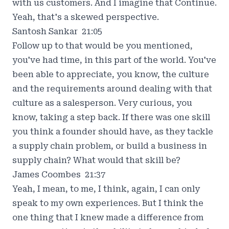
with us customers. And I imagine that Continue.
Yeah, that's a skewed perspective.
Santosh Sankar 21:05
Follow up to that would be you mentioned,
you've had time, in this part of the world. You've
been able to appreciate, you know, the culture
and the requirements around dealing with that
culture as a salesperson. Very curious, you
know, taking a step back. If there was one skill
you think a founder should have, as they tackle
a supply chain problem, or build a business in
supply chain? What would that skill be?
James Coombes 21:37
Yeah, I mean, to me, I think, again, I can only
speak to my own experiences. But I think the
one thing that I knew made a difference from