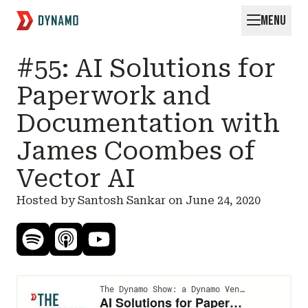
MENU
Request for Startups
#55: AI Solutions for
Paperwork and
Documentation with
James Coombes of
Vector AI
Hosted by Santosh Sankar on
June 24, 2020