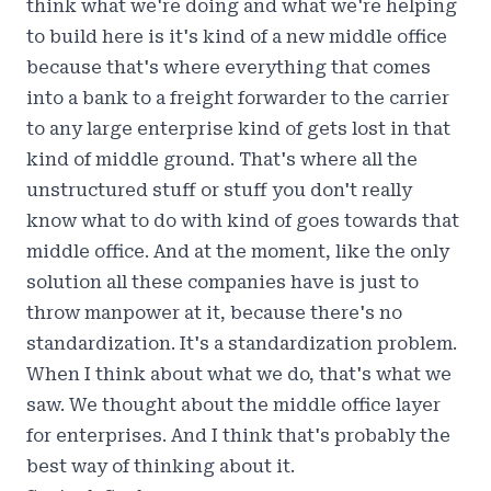
think what we're doing and what we're helping
to build here is it's kind of a new middle office
because that's where everything that comes
into a bank to a freight forwarder to the carrier
to any large enterprise kind of gets lost in that
kind of middle ground. That's where all the
unstructured stuff or stuff you don't really
know what to do with kind of goes towards that
middle office. And at the moment, like the only
solution all these companies have is just to
throw manpower at it, because there's no
standardization. It's a standardization problem.
When I think about what we do, that's what we
saw. We thought about the middle office layer
for enterprises. And I think that's probably the
best way of thinking about it.