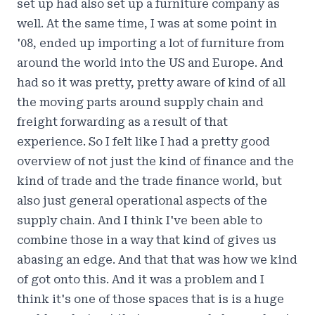
set up had also set up a furniture company as
well. At the same time, I was at some point in
'08, ended up importing a lot of furniture from
around the world into the US and Europe. And
had so it was pretty, pretty aware of kind of all
the moving parts around supply chain and
freight forwarding as a result of that
experience. So I felt like I had a pretty good
overview of not just the kind of finance and the
kind of trade and the trade finance world, but
also just general operational aspects of the
supply chain. And I think I've been able to
combine those in a way that kind of gives us
abasing an edge. And that that was how we kind
of got onto this. And it was a problem and I
think it's one of those spaces that is is a huge