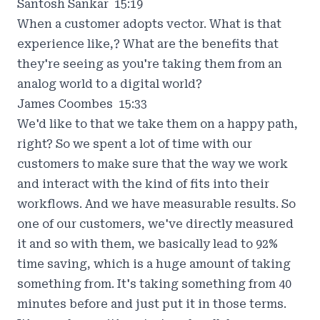
Santosh Sankar 15:19
When a customer adopts vector. What is that
experience like,? What are the benefits that
they're seeing as you're taking them from an
analog world to a digital world?
James Coombes 15:33
We'd like to that we take them on a happy path,
right? So we spent a lot of time with our
customers to make sure that the way we work
and interact with the kind of fits into their
workflows. And we have measurable results. So
one of our customers, we've directly measured
it and so with them, we basically lead to 92%
time saving, which is a huge amount of taking
something from. It's taking something from 40
minutes before and just put it in those terms.