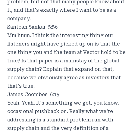
problem, but not that many people know about
it, and that's exactly where I want to be as a
company.
Santosh Sankar 5:56
Mm hmm. I think the interesting thing our
listeners might have picked up on is that the
one thing you and the team at Vector hold to be
true? Is that paper is a mainstay of the global
supply chain? Explain that expand on that,
because we obviously agree as investors that
that's true.
James Coombes 6:15
Yeah. Yeah. It's something we get, you know,
occasional pushback on. Really what we're
addressing is a standard problem run with
supply chain and the very definition of a