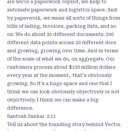
are we're a paperwork copilot, we help to
automate paperwork and logistics space. And
by paperwork, we mean all sorts of things from
bills of lading, invoices, packing lists, and so
on. We do about 20 different documents. 200
different data points across 20 different docs
and growing, growing over time. And in terms
of the scale of what we do, on aggregate. Our
customers process about $130 million dollars
every year at the moment, that's obviously
growing. So it's a huge space and one that I
think we can look obviously objectively or not
objectively, I think we can make a big
difference.
Santosh Sankar 2:11
Tell us about the founding story behind Vector.