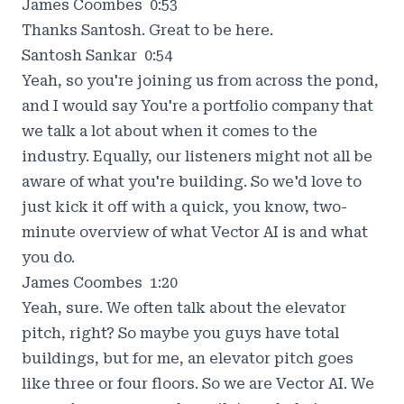
James Coombes 0:53
Thanks Santosh. Great to be here.
Santosh Sankar 0:54
Yeah, so you're joining us from across the pond,
and I would say You're a portfolio company that
we talk a lot about when it comes to the
industry. Equally, our listeners might not all be
aware of what you're building. So we'd love to
just kick it off with a quick, you know, two-
minute overview of what Vector AI is and what
you do.
James Coombes 1:20
Yeah, sure. We often talk about the elevator
pitch, right? So maybe you guys have total
buildings, but for me, an elevator pitch goes
like three or four floors. So we are Vector AI. We