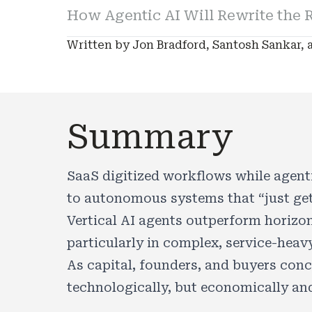
How Agentic AI Will Rewrite the R
Written by Jon Bradford, Santosh Sankar, a
Summary
SaaS digitized workflows while agenti
to autonomous systems that “just get
Vertical AI agents outperform horizon
particularly in complex, service-heavy
As capital, founders, and buyers conce
technologically, but economically and