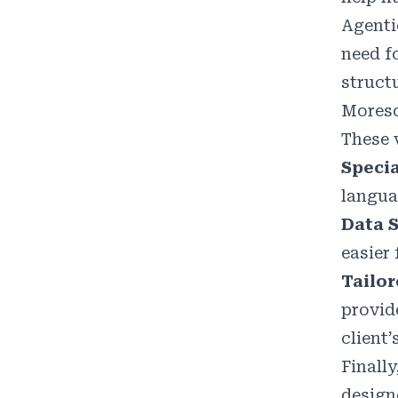
Agenti
need f
struct
Moreso
These 
Specia
langua
Data S
easier 
Tailo
provid
client
Finally
design