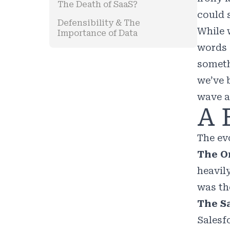
The Death of SaaS?
could 
Defensibility & The
While 
Importance of Data
words 
somethi
we’ve 
wave a
A 
The ev
The On
heavil
was th
The Sa
Salesf