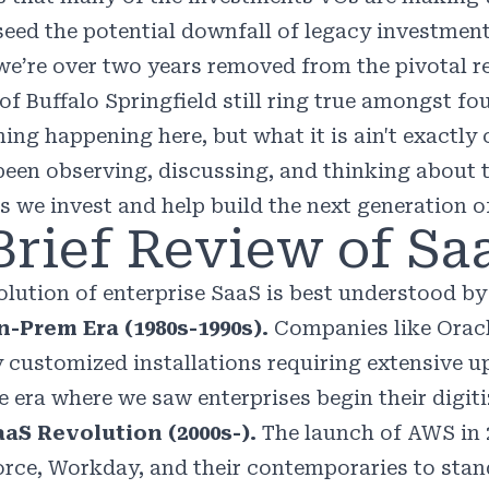
seed the potential downfall of legacy investment
we’re over two years removed from the pivotal r
of Buffalo Springfield still ring true amongst fo
ng happening here, but what it is ain't exactly c
been observing, discussing, and thinking about t
s we invest and help build the next generation 
Brief Review of Sa
olution of enterprise SaaS is best understood by
-Prem Era (1980s-1990s).
Companies like Oracl
y customized installations requiring extensive up
e era where we saw enterprises begin their digiti
aS Revolution (2000s-).
The launch of AWS in 
orce, Workday, and their contemporaries to stan