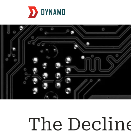
The Decline