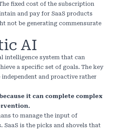
The fixed cost of the subscription
ntain and pay for SaaS products
ght not be generating commensurate
ic AI
ial intelligence system that can
ieve a specific set of goals. The key
e independent and proactive rather
r because it can complete complex
rvention.
umans to manage the input of
. SaaS is the picks and shovels that