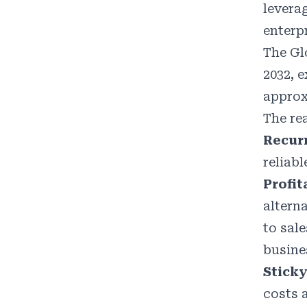
levera
enterp
The Gl
2032, 
approx
The re
Recur
reliab
Profit
altern
to sal
busine
Sticky
costs 