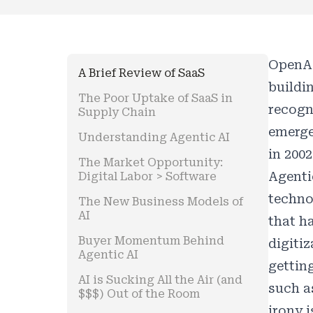
OpenAI
A Brief Review of SaaS
buildi
The Poor Uptake of SaaS in
recogn
Supply Chain
emerge
Understanding Agentic AI
in 2002
The Market Opportunity:
Agenti
Digital Labor > Software
techno
The New Business Models of
AI
that h
Buyer Momentum Behind
digiti
Agentic AI
gettin
AI is Sucking All the Air (and
such as
$$$) Out of the Room
irony 