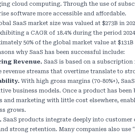
ging cloud computing. Through the use of subscr
rise software more accessible and affordable.
obal SaaS market size was valued at $273B in 202
exhibiting a CAGR of 18.4% during the period 202
imately 50% of the global market value at $131B 
asons why SaaS has been successful include:
ring Revenue.
SaaS is based on a subscription
le revenue streams that overtime translate to str
ability.
With high gross margins (70-80%+), SaaS 
ative business models. Once a product has been b
es and marketing with little cost elsewhere, enab
ss grows.
.
SaaS products integrate deeply into customer o
and strong retention. Many companies also use "