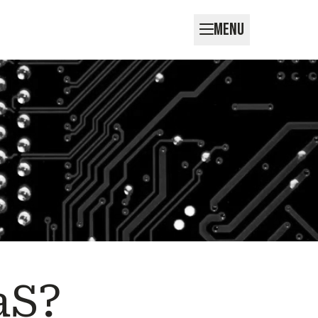
MENU
aS?