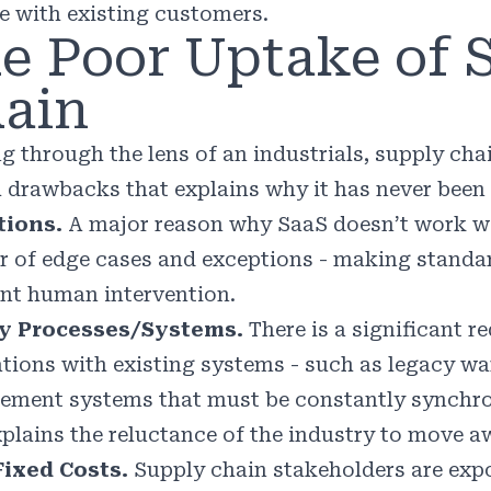
e with existing customers.
e Poor Uptake of 
ain
g through the lens of an industrials, supply cha
l drawbacks that explains why it has never been 
tions.
A major reason why SaaS doesn’t work well
 of edge cases and exceptions - making standar
nt human intervention.
y Processes/Systems.
There is a significant r
ations with existing systems - such as legacy w
ment systems that must be constantly synchron
xplains the reluctance of the industry to move 
ixed Costs.
Supply chain stakeholders are exp