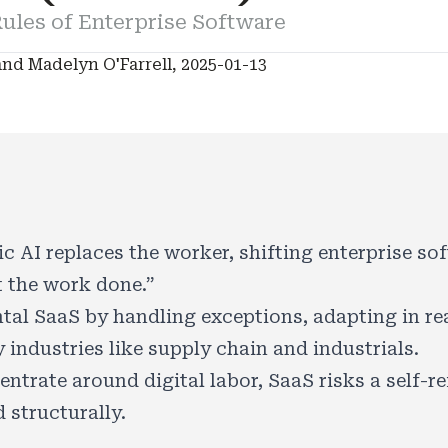
ules of Enterprise Software
nd Madelyn O'Farrell, 2025-01-13
c AI replaces the worker, shifting enterprise s
 the work done.”
tal SaaS by handling exceptions, adapting in real
 industries like supply chain and industrials.
ntrate around digital labor, SaaS risks a self-re
 structurally.