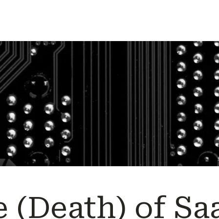
 (Death) of Sa