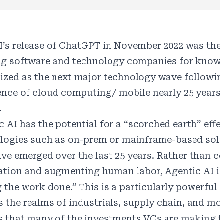
’s release of ChatGPT in November 2022 was the 
ng software and technology companies for know
ized as the next major technology wave following
nce of cloud computing/ mobile nearly 25 year
.
c AI has the potential for a “scorched earth” eff
logies such as on-prem or mainframe-based solu
ave emerged over the last 25 years. Rather than
zation and augmenting human labor, Agentic AI is
g the work done.” This is a particularly powerful
 the realms of industrials, supply chain, and mob
is that many of the investments VCs are making 