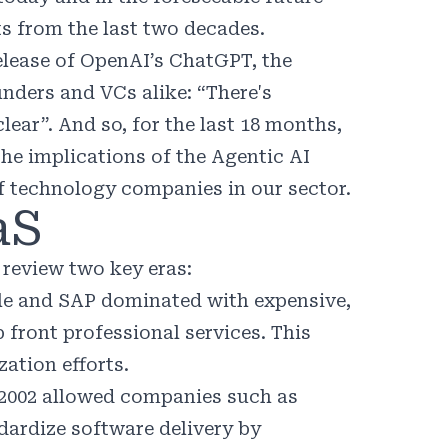
s from the last two decades.
elease of OpenAI’s ChatGPT, the
unders and VCs alike: “There's
lear”. And so, for the last 18 months,
he implications of the Agentic AI
of technology companies in our sector.
aS
 review two key eras:
e and SAP dominated with expensive,
 front professional services. This
zation efforts.
2002 allowed companies such as
dardize software delivery by