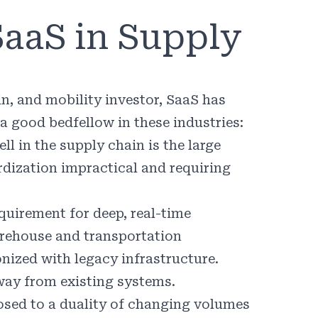
SaaS in Supply
in, and mobility investor, SaaS has
a good bedfellow in these industries:
 in the supply chain is the large
dization impractical and requiring
equirement for deep, real-time
arehouse and transportation
ized with legacy infrastructure.
away from existing systems.
osed to a duality of changing volumes