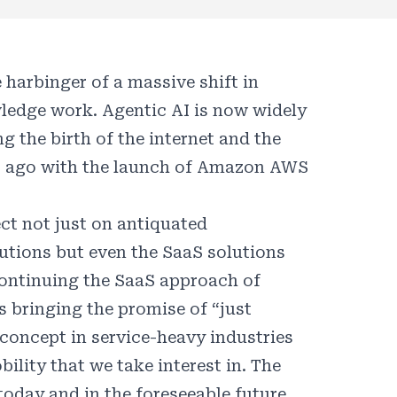
harbinger of a massive shift in
ledge work. Agentic AI is now widely
 the birth of the internet and the
s ago with the launch of Amazon AWS
ect not just on antiquated
tions but even the SaaS solutions
 continuing the SaaS approach of
 bringing the promise of “just
 concept in service-heavy industries
ility that we take interest in. The
today and in the foreseeable future