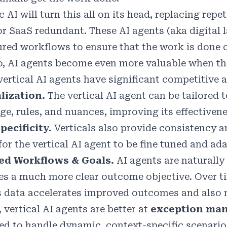
c AI will turn this all on its head, replacing re
or SaaS redundant. These AI agents (aka digital l
ured workflows to ensure that the work is done c
, AI agents become even more valuable when they
vertical AI agents have significant competitive
lization.
The vertical AI agent can be tailored 
ge, rules, and nuances, improving its effectiven
pecificity.
Verticals also provide consistency a
for the vertical AI agent to be fine tuned and ad
red Workflows & Goals.
AI agents are naturally
es a much more clear outcome objective. Over tim
’s data accelerates improved outcomes and also 
, vertical AI agents are better at
exception ma
ed to handle dynamic, context-specific scenario