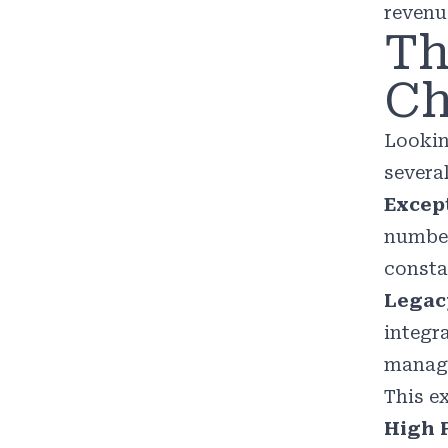
revenu
Th
Ch
Lookin
severa
Excep
number
consta
Legac
integr
manage
This e
High F