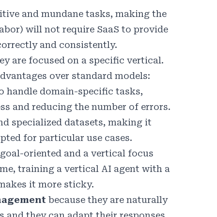
petitive and mundane tasks, making the
abor) will not require SaaS to provide
orrectly and consistently.
 are focused on a specific vertical.
 advantages over standard models:
to handle domain-specific tasks,
ess and reducing the number of errors.
nd specialized datasets, making it
apted for particular use cases.
 goal-oriented and a vertical focus
e, training a vertical AI agent with a
makes it more sticky.
nagement
because they are naturally
s and they can adapt their responses