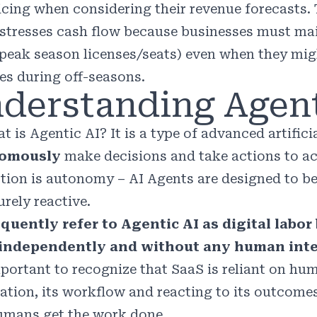
icing when considering their revenue forecasts. 
stresses cash flow because businesses must mai
 peak season licenses/seats) even when they mi
es during off-seasons.
derstanding Agent
t is Agentic AI? It is a type of advanced artific
omously
make decisions and take actions to ach
ction is autonomy – AI Agents are designed to b
rely reactive.
quently refer to Agentic AI as digital labo
 independently and without any human inte
important to recognize that SaaS is reliant on h
ation, its workflow and reacting to its outcomes
umans get the work done.