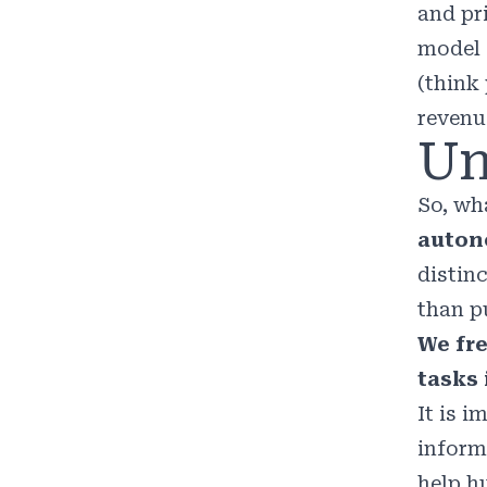
and pr
model 
(think
revenu
Un
So, wha
auton
distin
than pu
We fre
tasks
It is 
inform
help h