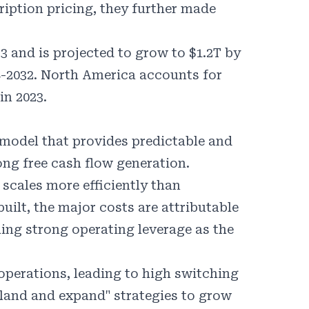
iption pricing, they further made
3 and is projected to grow to $1.2T by
4-2032. North America accounts for
in 2023.
 model that provides predictable and
ong free cash flow generation.
scales more efficiently than
uilt, the major costs are attributable
ling strong operating leverage as the
perations, leading to high switching
land and expand" strategies to grow