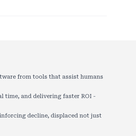
oftware from tools that assist humans
 time, and delivering faster ROI -
inforcing decline, displaced not just