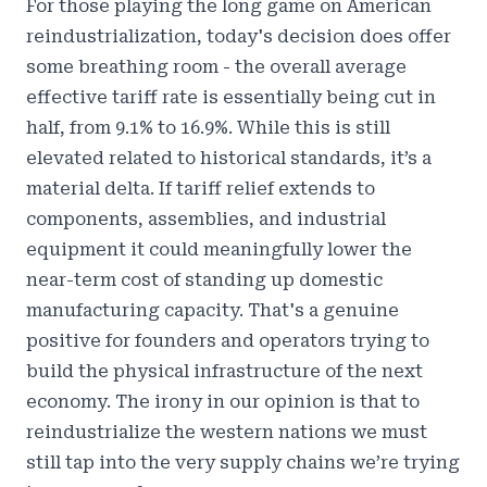
For those playing the long game on American
reindustrialization, today's decision does offer
some breathing room - the overall average
effective tariff rate is essentially being cut in
half, from 9.1% to 16.9%. While this is still
elevated related to historical standards, it’s a
material delta. If tariff relief extends to
components, assemblies, and industrial
equipment it could meaningfully lower the
near-term cost of standing up domestic
manufacturing capacity. That's a genuine
positive for founders and operators trying to
build the physical infrastructure of the next
economy. The irony in our opinion is that to
reindustrialize the western nations we must
still tap into the very supply chains we’re trying