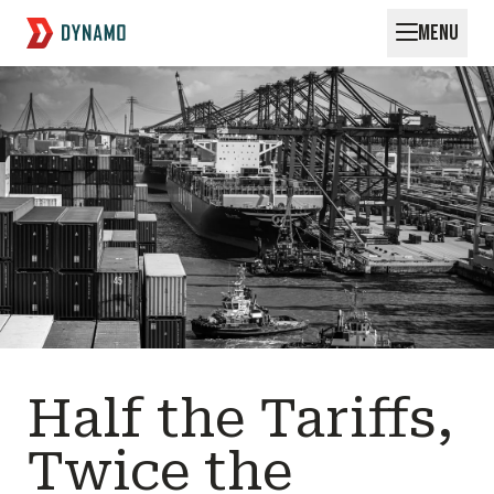
MENU
Request for Startups
Half the Tariffs,
Twice the