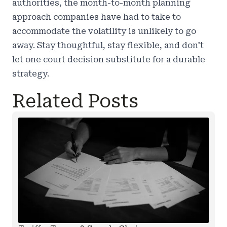
authorities, the month-to-month planning
approach companies have had to take to
accommodate the volatility is unlikely to go
away. Stay thoughtful, stay flexible, and don't
let one court decision substitute for a durable
strategy.
Related Posts