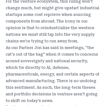
For the venture ecosystem, this ruling won’t
change much, but might give upstart industrial
startups some cost reprieve when sourcing
components from abroad. The irony in our
opinion is that to reindustrialize the western
nations we must still tap into the very supply
chains we’re trying to run away from.
As our Partner Jon has said in meetings, “the
cat's out of the bag” when it comes to concerns
around sovereignty and national security,
which tie directly to AI, defense,
pharmaceuticals, energy, and certain aspects of
advanced manufacturing. There is no undoing
this sentiment. As such, the long-term theses
and portfolio decisions in venture aren’t going
to shift on today’s news.