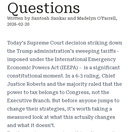
Questions
Written by Santosh Sankar and Madelyn O'Farrell,
2026-02-20
Today's Supreme Court decision striking down
the Trump administration's sweeping tariffs -
imposed under the International Emergency
Economic Powers Act (IEEPA) - is a significant
constitutional moment. In a 6-3 ruling, Chief
Justice Roberts and the majority ruled that the
power to tax belongs to Congress, not the
Executive Branch. But before anyone jumps to
change their strategies, it's worth taking a
measured look at what this actually changes
and what it doesn't.