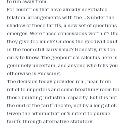
to run away from.
For countries that have already negotiated
bilateral arrangements with the US under the
shadow of these tariffs, a new set of questions
emerges: Were those concessions worth it? Did
they give too much? Or does the goodwill built
in the room still carry value? Honestly, it's too
early to know. The geopolitical calculus here is
genuinely uncertain, and anyone who tells you
otherwise is guessing.
The decision today provides real, near-term
relief to importers and some breathing room for
those building industrial capacity. But it is not
the end of the tariff debate, not by a long shot.
Given the administration’s intent to pursue
tariffs through alternative statutory