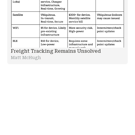
Freight Tracking Remains Unsolved
Matt McHugh