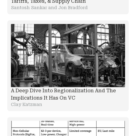
Tariffs, Taxes, & Supply Chain
Santosh Sankar and Jon Bradford
A Deep Dive Into Regionalization And The
Implications It Has On VC
Clay Katzman